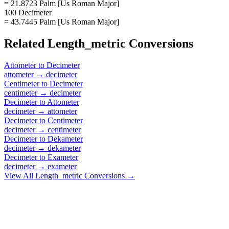
= 21.8723 Palm [Us Roman Major]
100 Decimeter
= 43.7445 Palm [Us Roman Major]
Related
Length_metric
Conversions
Attometer
to
Decimeter
attometer
→
decimeter
Centimeter
to
Decimeter
centimeter
→
decimeter
Decimeter
to
Attometer
decimeter
→
attometer
Decimeter
to
Centimeter
decimeter
→
centimeter
Decimeter
to
Dekameter
decimeter
→
dekameter
Decimeter
to
Exameter
decimeter
→
exameter
View All
Length_metric
Conversions →