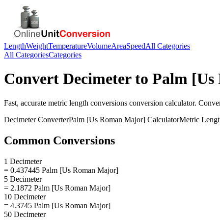
Length
Weight
Temperature
Volume
Area
Speed
All Categories
All Categories
Categories
Convert
Decimeter
to
Palm [Us
Fast, accurate
metric length conversions
conversion calculator. Conve
Decimeter
Converter
Palm [Us Roman Major]
Calculator
Metric Leng
Common Conversions
1 Decimeter
= 0.437445 Palm [Us Roman Major]
5 Decimeter
= 2.1872 Palm [Us Roman Major]
10 Decimeter
= 4.3745 Palm [Us Roman Major]
50 Decimeter