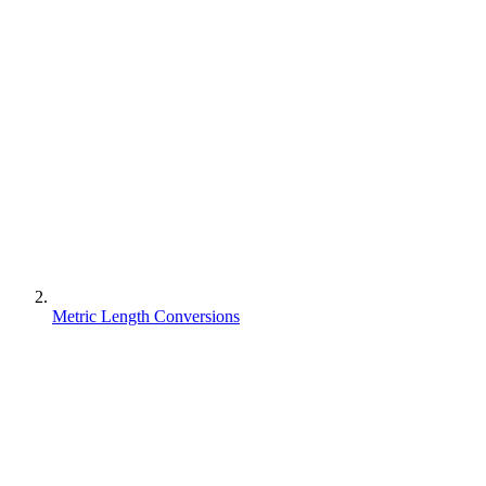
Metric Length Conversions