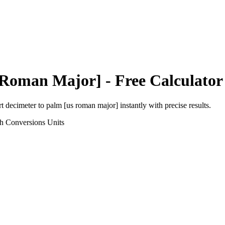
 Roman Major]
- Free Calculator
rt
decimeter
to
palm [us roman major]
instantly with precise results.
th Conversions
Units