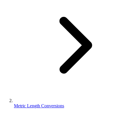
Metric Length Conversions