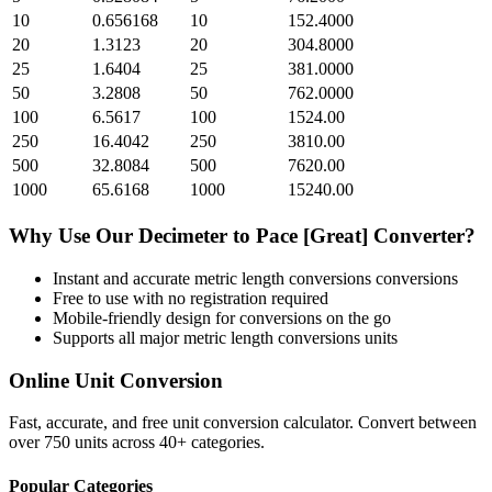
10
0.656168
10
152.4000
20
1.3123
20
304.8000
25
1.6404
25
381.0000
50
3.2808
50
762.0000
100
6.5617
100
1524.00
250
16.4042
250
3810.00
500
32.8084
500
7620.00
1000
65.6168
1000
15240.00
Why Use Our
Decimeter
to
Pace [Great]
Converter?
Instant and accurate
metric length conversions
conversions
Free to use with no registration required
Mobile-friendly design for conversions on the go
Supports all major
metric length conversions
units
Online Unit Conversion
Fast, accurate, and free unit conversion calculator. Convert between
over 750 units across 40+ categories.
Popular Categories