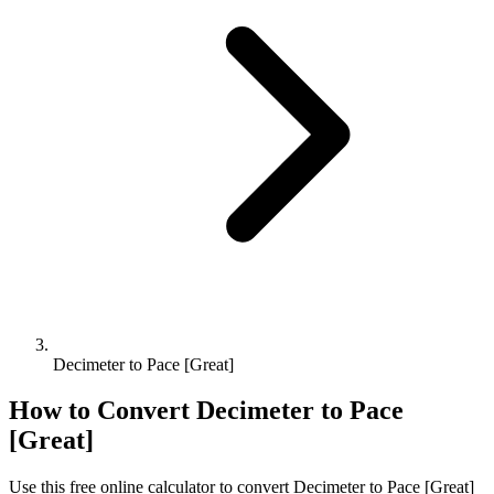
Decimeter to Pace [Great]
How to Convert
Decimeter
to
Pace
[Great]
Use this free online calculator to convert
Decimeter
to
Pace [Great]