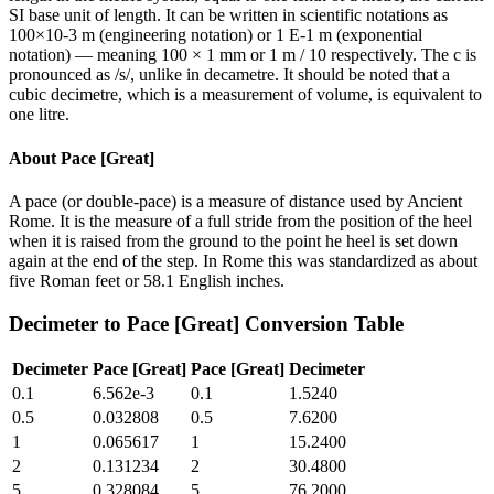
SI base unit of length. It can be written in scientific notations as
100×10-3 m (engineering notation) or 1 E-1 m (exponential
notation) — meaning 100 × 1 mm or 1 m / 10 respectively. The c is
pronounced as /s/, unlike in decametre. It should be noted that a
cubic decimetre, which is a measurement of volume, is equivalent to
one litre.
About
Pace [Great]
A pace (or double-pace) is a measure of distance used by Ancient
Rome. It is the measure of a full stride from the position of the heel
when it is raised from the ground to the point he heel is set down
again at the end of the step. In Rome this was standardized as about
five Roman feet or 58.1 English inches.
Decimeter
to
Pace [Great]
Conversion Table
Decimeter
Pace [Great]
Pace [Great]
Decimeter
0.1
6.562e-3
0.1
1.5240
0.5
0.032808
0.5
7.6200
1
0.065617
1
15.2400
2
0.131234
2
30.4800
5
0.328084
5
76.2000