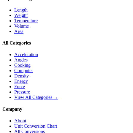
Length
Weight
Temperature
Volume
Area
All Categories
Acceleration
Angles
Cooking
Computer
Density
Energy
Force
Pressure
View All Categories →
Company
About
Unit Conversion Chart
All Conversions