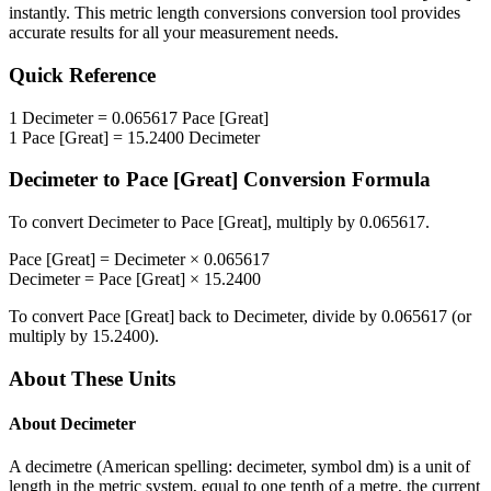
instantly. This
metric length conversions
conversion tool provides
accurate results for all your measurement needs.
Quick Reference
1
Decimeter
=
0.065617
Pace [Great]
1
Pace [Great]
=
15.2400
Decimeter
Decimeter
to
Pace [Great]
Conversion Formula
To convert
Decimeter
to
Pace [Great]
, multiply by
0.065617
.
Pace [Great]
=
Decimeter
×
0.065617
Decimeter
=
Pace [Great]
×
15.2400
To convert
Pace [Great]
back to
Decimeter
, divide by
0.065617
(or
multiply by
15.2400
).
About These Units
About
Decimeter
A decimetre (American spelling: decimeter, symbol dm) is a unit of
length in the metric system, equal to one tenth of a metre, the current