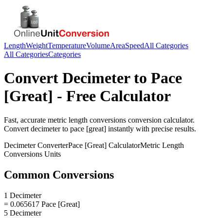
Length
Weight
Temperature
Volume
Area
Speed
All Categories
All Categories
Categories
Convert
Decimeter
to
Pace
[Great]
- Free Calculator
Fast, accurate
metric length conversions
conversion calculator.
Convert
decimeter
to
pace [great]
instantly with precise results.
Decimeter
Converter
Pace [Great]
Calculator
Metric Length
Conversions
Units
Common Conversions
1 Decimeter
= 0.065617 Pace [Great]
5 Decimeter