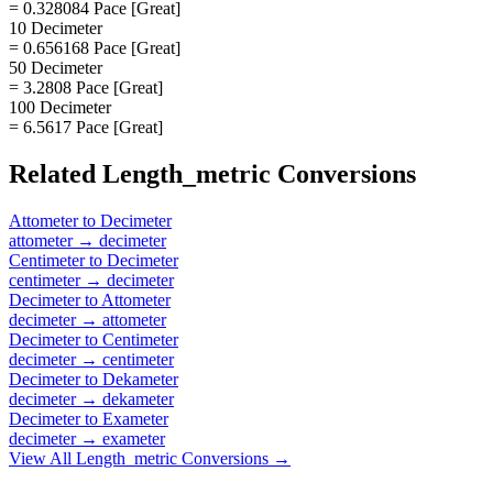
= 0.328084 Pace [Great]
10 Decimeter
= 0.656168 Pace [Great]
50 Decimeter
= 3.2808 Pace [Great]
100 Decimeter
= 6.5617 Pace [Great]
Related
Length_metric
Conversions
Attometer
to
Decimeter
attometer
→
decimeter
Centimeter
to
Decimeter
centimeter
→
decimeter
Decimeter
to
Attometer
decimeter
→
attometer
Decimeter
to
Centimeter
decimeter
→
centimeter
Decimeter
to
Dekameter
decimeter
→
dekameter
Decimeter
to
Exameter
decimeter
→
exameter
View All
Length_metric
Conversions →