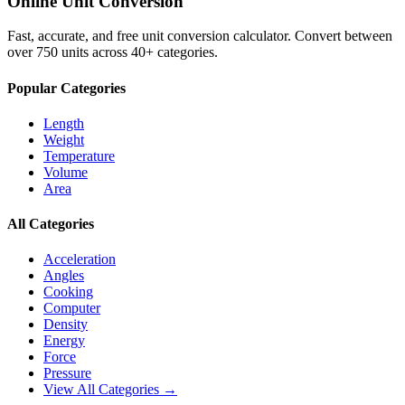
Online Unit Conversion
Fast, accurate, and free unit conversion calculator. Convert between
over 750 units across 40+ categories.
Popular Categories
Length
Weight
Temperature
Volume
Area
All Categories
Acceleration
Angles
Cooking
Computer
Density
Energy
Force
Pressure
View All Categories →