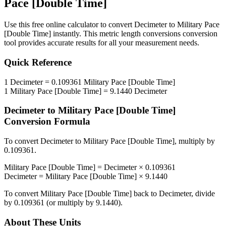
Pace [Double Time]
Use this free online calculator to convert
Decimeter
to
Military Pace
[Double Time]
instantly. This
metric length conversions
conversion
tool provides accurate results for all your measurement needs.
Quick Reference
1
Decimeter
=
0.109361
Military Pace [Double Time]
1
Military Pace [Double Time]
=
9.1440
Decimeter
Decimeter
to
Military Pace [Double Time]
Conversion Formula
To convert
Decimeter
to
Military Pace [Double Time]
, multiply by
0.109361
.
Military Pace [Double Time]
=
Decimeter
×
0.109361
Decimeter
=
Military Pace [Double Time]
×
9.1440
To convert
Military Pace [Double Time]
back to
Decimeter
, divide
by
0.109361
(or multiply by
9.1440
).
About These Units