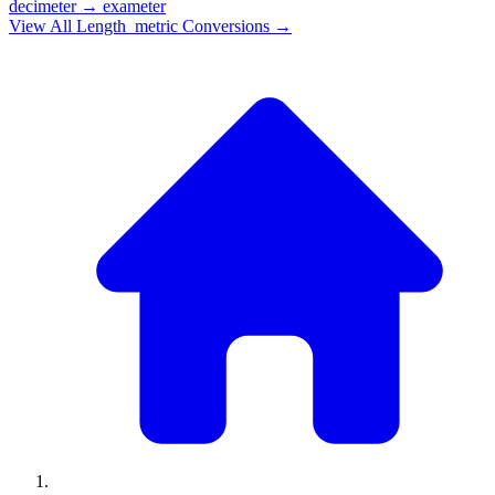
decimeter
→
exameter
View All
Length_metric
Conversions →