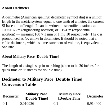
About
Decimeter
A decimetre (American spelling: decimeter, symbol dm) is a unit of
length in the metric system, equal to one tenth of a metre, the current
SI base unit of length. It can be written in scientific notations as
100×10-3 m (engineering notation) or 1 E-1 m (exponential
notation) — meaning 100 × 1 mm or 1 m / 10 respectively. The c is
pronounced as /s/, unlike in decametre. It should be noted that a
cubic decimetre, which is a measurement of volume, is equivalent to
one litre.
About
Military Pace [Double Time]
The length of a single step in marching (taken to be 30 inches for
quick time or 36 inches for double time).
Decimeter
to
Military Pace [Double Time]
Conversion Table
Military Pace
Military Pace
Decimeter
Decimeter
[Double Time]
[Double Time]
0.1
0.010936
0.1
0.914400