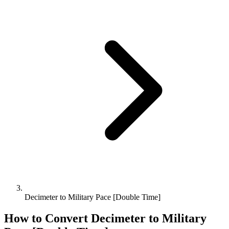
Decimeter to Military Pace [Double Time]
How to Convert
Decimeter
to
Military