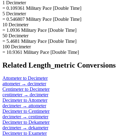
1 Decimeter
= 0.109361 Military Pace [Double Time]
5 Decimeter
= 0.546807 Military Pace [Double Time]
10 Decimeter
= 1.0936 Military Pace [Double Time]
50 Decimeter
= 5.4681 Military Pace [Double Time]
100 Decimeter
= 10.9361 Military Pace [Double Time]
Related
Length_metric
Conversions
Attometer
to
Decimeter
attometer
→
decimeter
Centimeter
to
Decimeter
centimeter
→
decimeter
Decimeter
to
Attometer
decimeter
→
attometer
Decimeter
to
Centimeter
decimeter
→
centimeter
Decimeter
to
Dekameter
decimeter
→
dekameter
Decimeter
to
Exameter