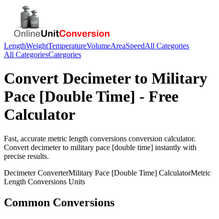
Length
Weight
Temperature
Volume
Area
Speed
All Categories
All Categories
Categories
Convert
Decimeter
to
Military
Pace [Double Time]
- Free
Calculator
Fast, accurate
metric length conversions
conversion calculator.
Convert
decimeter
to
military pace [double time]
instantly with
precise results.
Decimeter
Converter
Military Pace [Double Time]
Calculator
Metric
Length Conversions
Units
Common Conversions