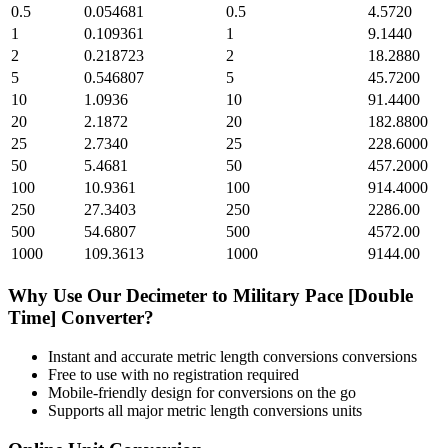
0.5
0.054681
0.5
4.5720
1
0.109361
1
9.1440
2
0.218723
2
18.2880
5
0.546807
5
45.7200
10
1.0936
10
91.4400
20
2.1872
20
182.8800
25
2.7340
25
228.6000
50
5.4681
50
457.2000
100
10.9361
100
914.4000
250
27.3403
250
2286.00
500
54.6807
500
4572.00
1000
109.3613
1000
9144.00
Why Use Our
Decimeter
to
Military Pace [Double
Time]
Converter?
Instant and accurate
metric length conversions
conversions
Free to use with no registration required
Mobile-friendly design for conversions on the go
Supports all major
metric length conversions
units