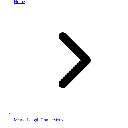
Home
Metric Length Conversions