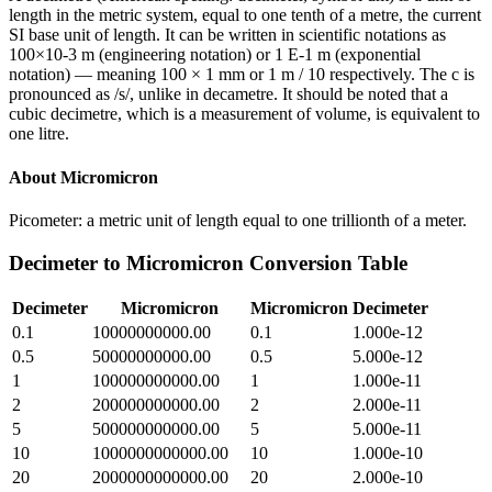
length in the metric system, equal to one tenth of a metre, the current
SI base unit of length. It can be written in scientific notations as
100×10-3 m (engineering notation) or 1 E-1 m (exponential
notation) — meaning 100 × 1 mm or 1 m / 10 respectively. The c is
pronounced as /s/, unlike in decametre. It should be noted that a
cubic decimetre, which is a measurement of volume, is equivalent to
one litre.
About
Micromicron
Picometer: a metric unit of length equal to one trillionth of a meter.
Decimeter
to
Micromicron
Conversion Table
Decimeter
Micromicron
Micromicron
Decimeter
0.1
10000000000.00
0.1
1.000e-12
0.5
50000000000.00
0.5
5.000e-12
1
100000000000.00
1
1.000e-11
2
200000000000.00
2
2.000e-11
5
500000000000.00
5
5.000e-11
10
1000000000000.00
10
1.000e-10
20
2000000000000.00
20
2.000e-10