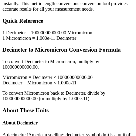
instantly. This
metric length conversions
conversion tool provides
accurate results for all your measurement needs.
Quick Reference
1
Decimeter
=
100000000000.00
Micromicron
1
Micromicron
=
1.000e-11
Decimeter
Decimeter
to
Micromicron
Conversion Formula
To convert
Decimeter
to
Micromicron
, multiply by
100000000000.00
.
Micromicron
=
Decimeter
×
100000000000.00
Decimeter
=
Micromicron
×
1.000e-11
To convert
Micromicron
back to
Decimeter
, divide by
100000000000.00
(or multiply by
1.000e-11
).
About These Units
About
Decimeter
A decimetre (American spelling: decimeter, symbol dm) is a unit of