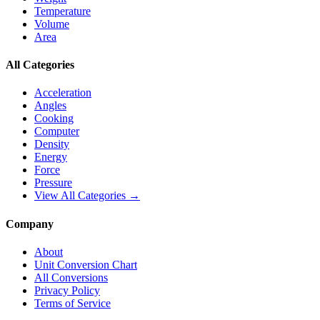
Temperature
Volume
Area
All Categories
Acceleration
Angles
Cooking
Computer
Density
Energy
Force
Pressure
View All Categories →
Company
About
Unit Conversion Chart
All Conversions
Privacy Policy
Terms of Service