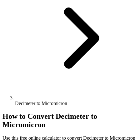
Decimeter to Micromicron
How to Convert
Decimeter
to
Micromicron
Use this free online calculator to convert
Decimeter
to
Micromicron