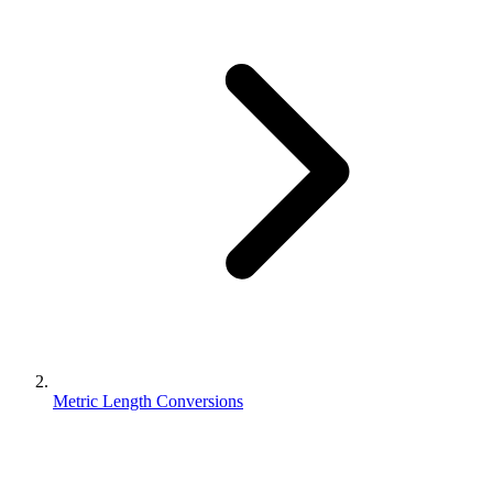
Metric Length Conversions