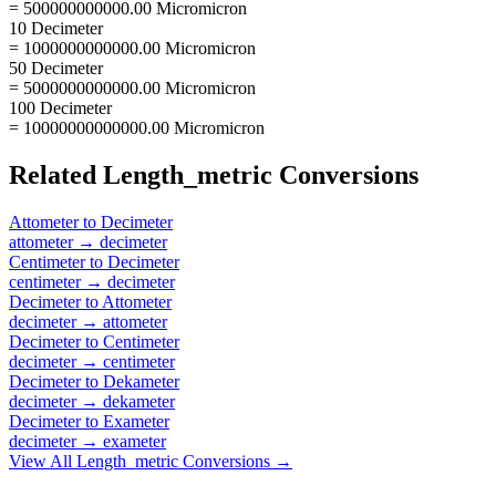
= 500000000000.00 Micromicron
10 Decimeter
= 1000000000000.00 Micromicron
50 Decimeter
= 5000000000000.00 Micromicron
100 Decimeter
= 10000000000000.00 Micromicron
Related
Length_metric
Conversions
Attometer
to
Decimeter
attometer
→
decimeter
Centimeter
to
Decimeter
centimeter
→
decimeter
Decimeter
to
Attometer
decimeter
→
attometer
Decimeter
to
Centimeter
decimeter
→
centimeter
Decimeter
to
Dekameter
decimeter
→
dekameter
Decimeter
to
Exameter
decimeter
→
exameter
View All
Length_metric
Conversions →