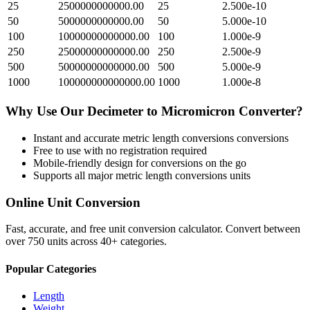
25
2500000000000.00
25
2.500e-10
50
5000000000000.00
50
5.000e-10
100
10000000000000.00
100
1.000e-9
250
25000000000000.00
250
2.500e-9
500
50000000000000.00
500
5.000e-9
1000
100000000000000.00
1000
1.000e-8
Why Use Our
Decimeter
to
Micromicron
Converter?
Instant and accurate
metric length conversions
conversions
Free to use with no registration required
Mobile-friendly design for conversions on the go
Supports all major
metric length conversions
units
Online Unit Conversion
Fast, accurate, and free unit conversion calculator. Convert between
over 750 units across 40+ categories.
Popular Categories
Length
Weight