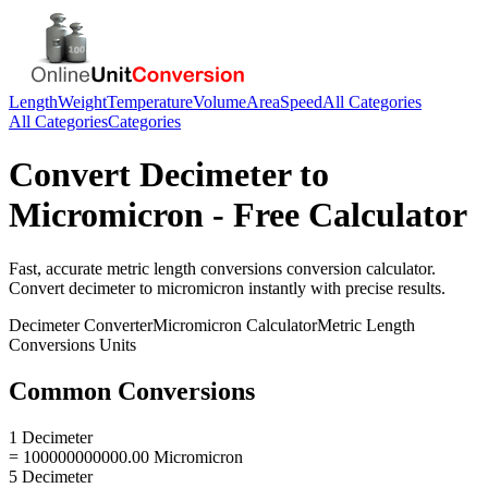
Length
Weight
Temperature
Volume
Area
Speed
All Categories
All Categories
Categories
Convert
Decimeter
to
Micromicron
- Free Calculator
Fast, accurate
metric length conversions
conversion calculator.
Convert
decimeter
to
micromicron
instantly with precise results.
Decimeter
Converter
Micromicron
Calculator
Metric Length
Conversions
Units
Common Conversions
1 Decimeter
= 100000000000.00 Micromicron
5 Decimeter