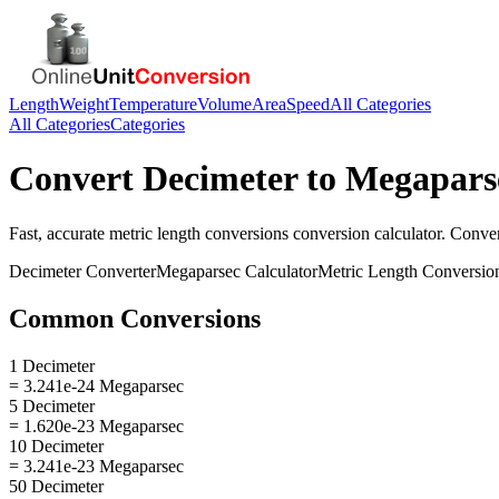
Length
Weight
Temperature
Volume
Area
Speed
All Categories
All Categories
Categories
Convert
Decimeter
to
Megapars
Fast, accurate
metric length conversions
conversion calculator. Conve
Decimeter
Converter
Megaparsec
Calculator
Metric Length Conversio
Common Conversions
1 Decimeter
= 3.241e-24 Megaparsec
5 Decimeter
= 1.620e-23 Megaparsec
10 Decimeter
= 3.241e-23 Megaparsec
50 Decimeter