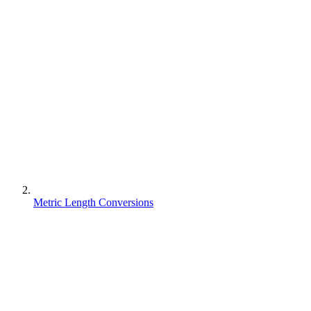
Metric Length Conversions