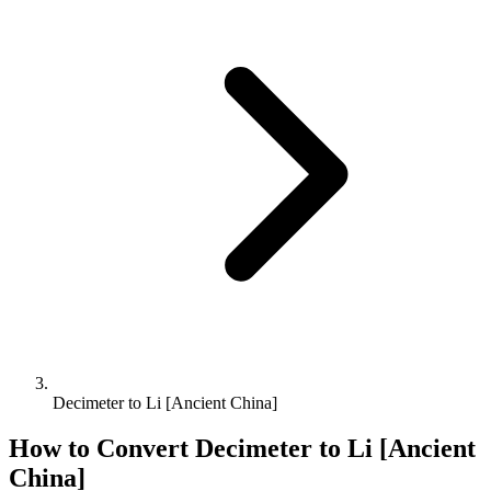
Decimeter to Li [Ancient China]
How to Convert
Decimeter
to
Li [Ancient
China]