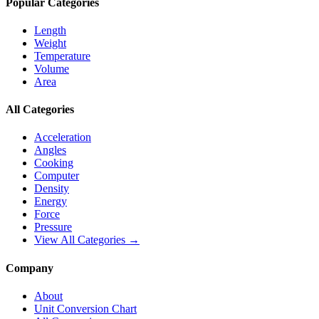
Popular Categories
Length
Weight
Temperature
Volume
Area
All Categories
Acceleration
Angles
Cooking
Computer
Density
Energy
Force
Pressure
View All Categories →
Company
About
Unit Conversion Chart