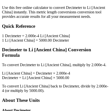
Use this free online calculator to convert
Decimeter
to
Li [Ancient
China]
instantly. This
metric length conversions
conversion tool
provides accurate results for all your measurement needs.
Quick Reference
1
Decimeter
=
2.000e-4
Li [Ancient China]
1
Li [Ancient China]
=
5000.00
Decimeter
Decimeter
to
Li [Ancient China]
Conversion
Formula
To convert
Decimeter
to
Li [Ancient China]
, multiply by
2.000e-4
.
Li [Ancient China]
=
Decimeter
×
2.000e-4
Decimeter
=
Li [Ancient China]
×
5000.00
To convert
Li [Ancient China]
back to
Decimeter
, divide by
2.000e-
4
(or multiply by
5000.00
).
About These Units
About
Decimeter