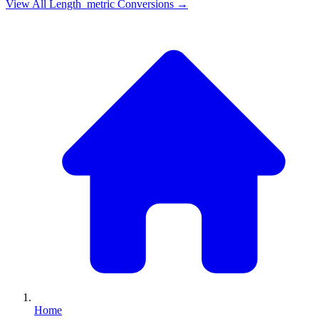
View All
Length_metric
Conversions →
Home