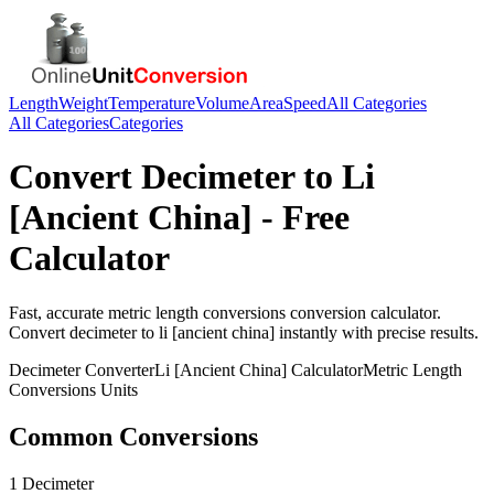
Length
Weight
Temperature
Volume
Area
Speed
All Categories
All Categories
Categories
Convert
Decimeter
to
Li
[Ancient China]
- Free
Calculator
Fast, accurate
metric length conversions
conversion calculator.
Convert
decimeter
to
li [ancient china]
instantly with precise results.
Decimeter
Converter
Li [Ancient China]
Calculator
Metric Length
Conversions
Units
Common Conversions
1 Decimeter