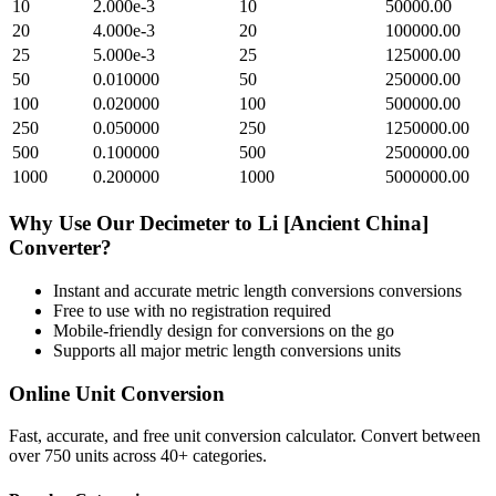
10
2.000e-3
10
50000.00
20
4.000e-3
20
100000.00
25
5.000e-3
25
125000.00
50
0.010000
50
250000.00
100
0.020000
100
500000.00
250
0.050000
250
1250000.00
500
0.100000
500
2500000.00
1000
0.200000
1000
5000000.00
Why Use Our
Decimeter
to
Li [Ancient China]
Converter?
Instant and accurate
metric length conversions
conversions
Free to use with no registration required
Mobile-friendly design for conversions on the go
Supports all major
metric length conversions
units
Online Unit Conversion
Fast, accurate, and free unit conversion calculator. Convert between
over 750 units across 40+ categories.