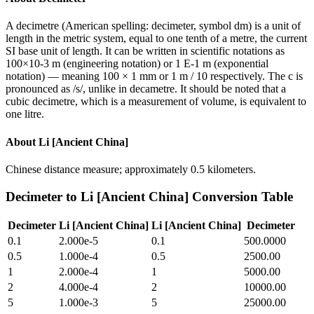
A decimetre (American spelling: decimeter, symbol dm) is a unit of
length in the metric system, equal to one tenth of a metre, the current
SI base unit of length. It can be written in scientific notations as
100×10-3 m (engineering notation) or 1 E-1 m (exponential
notation) — meaning 100 × 1 mm or 1 m / 10 respectively. The c is
pronounced as /s/, unlike in decametre. It should be noted that a
cubic decimetre, which is a measurement of volume, is equivalent to
one litre.
About
Li [Ancient China]
Chinese distance measure; approximately 0.5 kilometers.
Decimeter
to
Li [Ancient China]
Conversion Table
Decimeter
Li [Ancient China]
Li [Ancient China]
Decimeter
0.1
2.000e-5
0.1
500.0000
0.5
1.000e-4
0.5
2500.00
1
2.000e-4
1
5000.00
2
4.000e-4
2
10000.00
5
1.000e-3
5
25000.00