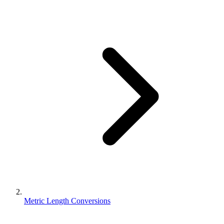
Metric Length Conversions