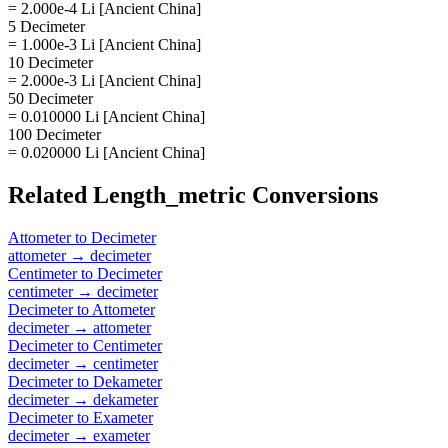
= 2.000e-4 Li [Ancient China]
5 Decimeter
= 1.000e-3 Li [Ancient China]
10 Decimeter
= 2.000e-3 Li [Ancient China]
50 Decimeter
= 0.010000 Li [Ancient China]
100 Decimeter
= 0.020000 Li [Ancient China]
Related
Length_metric
Conversions
Attometer
to
Decimeter
attometer
→
decimeter
Centimeter
to
Decimeter
centimeter
→
decimeter
Decimeter
to
Attometer
decimeter
→
attometer
Decimeter
to
Centimeter
decimeter
→
centimeter
Decimeter
to
Dekameter
decimeter
→
dekameter
Decimeter
to
Exameter
decimeter
→
exameter