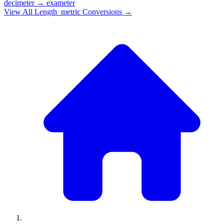
decimeter
→
exameter
View All
Length_metric
Conversions →