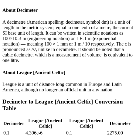
About
Decimeter
A decimetre (American spelling: decimeter, symbol dm) is a unit of
length in the metric system, equal to one tenth of a metre, the current
SI base unit of length. It can be written in scientific notations as
100×10-3 m (engineering notation) or 1 E-1 m (exponential
notation) — meaning 100 × 1 mm or 1 m / 10 respectively. The c is
pronounced as /s/, unlike in decametre. It should be noted that a
cubic decimetre, which is a measurement of volume, is equivalent to
one litre.
About
League [Ancient Celtic]
League is a unit of distance long common in Europe and Latin
America, although no longer an official unit in any nation.
Decimeter
to
League [Ancient Celtic]
Conversion
Table
League [Ancient
League [Ancient
Decimeter
Decimeter
Celtic]
Celtic]
0.1
4.396e-6
0.1
2275.00