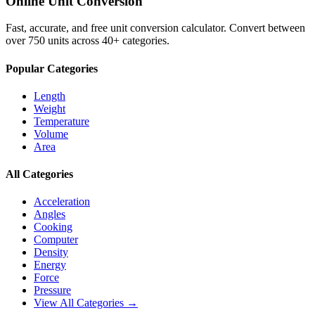
Online Unit Conversion
Fast, accurate, and free unit conversion calculator. Convert between
over 750 units across 40+ categories.
Popular Categories
Length
Weight
Temperature
Volume
Area
All Categories
Acceleration
Angles
Cooking
Computer
Density
Energy
Force
Pressure
View All Categories →