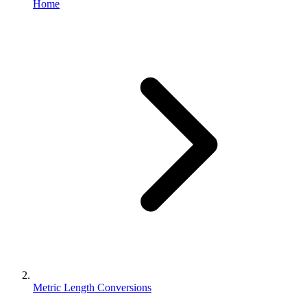
Home
Metric Length Conversions