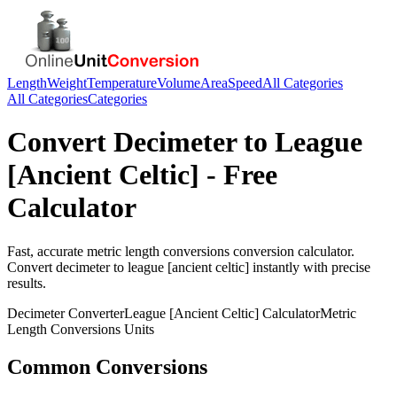
Length
Weight
Temperature
Volume
Area
Speed
All Categories
All Categories
Categories
Convert
Decimeter
to
League
[Ancient Celtic]
- Free
Calculator
Fast, accurate
metric length conversions
conversion calculator.
Convert
decimeter
to
league [ancient celtic]
instantly with precise
results.
Decimeter
Converter
League [Ancient Celtic]
Calculator
Metric
Length Conversions
Units
Common Conversions