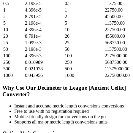
0.5
2.198e-5
0.5
11375.00
1
4.396e-5
1
22750.00
2
8.791e-5
2
45500.00
5
2.198e-4
5
113750.00
10
4.396e-4
10
227500.00
20
8.791e-4
20
455000.00
25
1.099e-3
25
568750.00
50
2.198e-3
50
1137500.00
100
4.396e-3
100
2275000.00
250
0.010989
250
5687500.00
500
0.021978
500
11375000.00
1000
0.043956
1000
22750000.00
Why Use Our
Decimeter
to
League [Ancient Celtic]
Converter?
Instant and accurate
metric length conversions
conversions
Free to use with no registration required
Mobile-friendly design for conversions on the go
Supports all major
metric length conversions
units