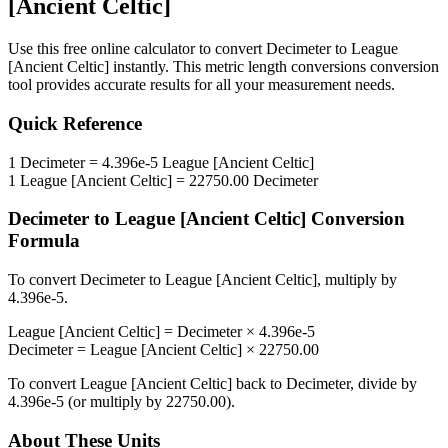
[Ancient Celtic]
Use this free online calculator to convert
Decimeter
to
League
[Ancient Celtic]
instantly. This
metric length conversions
conversion
tool provides accurate results for all your measurement needs.
Quick Reference
1
Decimeter
=
4.396e-5
League [Ancient Celtic]
1
League [Ancient Celtic]
=
22750.00
Decimeter
Decimeter
to
League [Ancient Celtic]
Conversion
Formula
To convert
Decimeter
to
League [Ancient Celtic]
, multiply by
4.396e-5
.
League [Ancient Celtic]
=
Decimeter
×
4.396e-5
Decimeter
=
League [Ancient Celtic]
×
22750.00
To convert
League [Ancient Celtic]
back to
Decimeter
, divide by
4.396e-5
(or multiply by
22750.00
).
About These Units