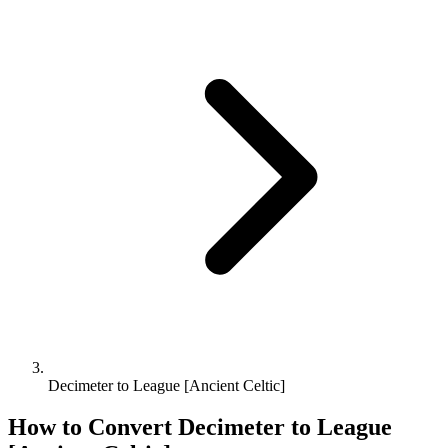
Decimeter to League [Ancient Celtic]
How to Convert
Decimeter
to
League