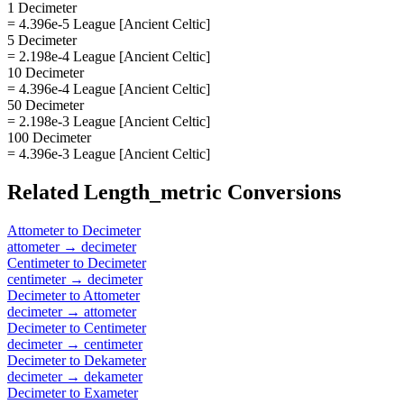
1 Decimeter
= 4.396e-5 League [Ancient Celtic]
5 Decimeter
= 2.198e-4 League [Ancient Celtic]
10 Decimeter
= 4.396e-4 League [Ancient Celtic]
50 Decimeter
= 2.198e-3 League [Ancient Celtic]
100 Decimeter
= 4.396e-3 League [Ancient Celtic]
Related
Length_metric
Conversions
Attometer
to
Decimeter
attometer
→
decimeter
Centimeter
to
Decimeter
centimeter
→
decimeter
Decimeter
to
Attometer
decimeter
→
attometer
Decimeter
to
Centimeter
decimeter
→
centimeter
Decimeter
to
Dekameter
decimeter
→
dekameter
Decimeter
to
Exameter