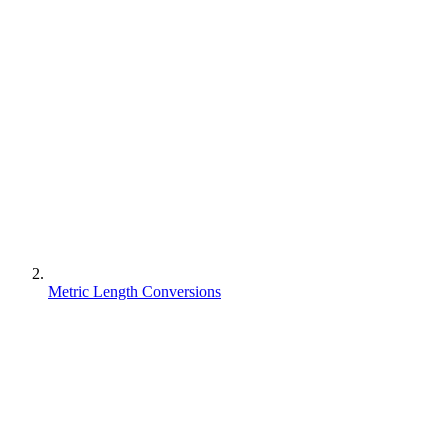
Metric Length Conversions