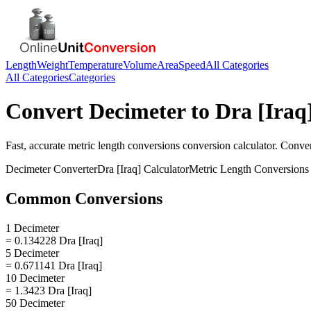
Length
Weight
Temperature
Volume
Area
Speed
All Categories
All Categories
Categories
Convert
Decimeter
to
Dra [Iraq
Fast, accurate
metric length conversions
conversion calculator. Conve
Decimeter
Converter
Dra [Iraq]
Calculator
Metric Length Conversions
Common Conversions
1 Decimeter
= 0.134228 Dra [Iraq]
5 Decimeter
= 0.671141 Dra [Iraq]
10 Decimeter
= 1.3423 Dra [Iraq]
50 Decimeter