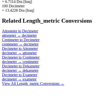
= 6.7114 Dra [Iraq]
100 Decimeter
= 13.4228 Dra [Iraq]
Related
Length_metric
Conversions
Attometer
to
Decimeter
attometer
→
decimeter
Centimeter
to
Decimeter
centimeter
→
decimeter
Decimeter
to
Attometer
decimeter
→
attometer
Decimeter
to
Centimeter
decimeter
→
centimeter
Decimeter
to
Dekameter
decimeter
→
dekameter
Decimeter
to
Exameter
decimeter
→
exameter
View All
Length_metric
Conversions →