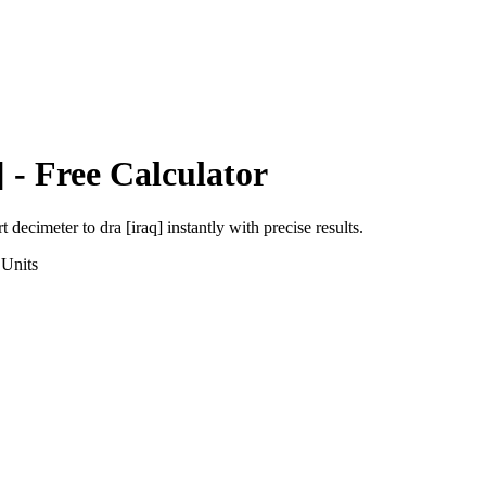
]
- Free Calculator
rt
decimeter
to
dra [iraq]
instantly with precise results.
Units