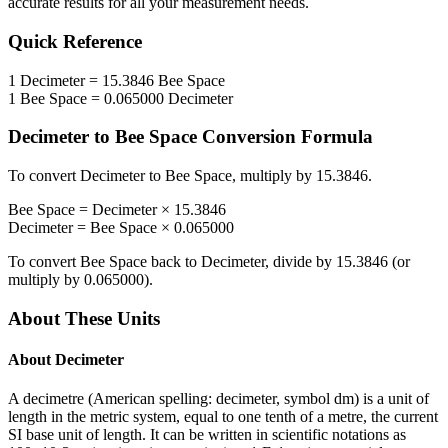
accurate results for all your measurement needs.
Quick Reference
1
Decimeter
=
15.3846
Bee Space
1
Bee Space
=
0.065000
Decimeter
Decimeter
to
Bee Space
Conversion Formula
To convert
Decimeter
to
Bee Space
, multiply by
15.3846
.
Bee Space
=
Decimeter
×
15.3846
Decimeter
=
Bee Space
×
0.065000
To convert
Bee Space
back to
Decimeter
, divide by
15.3846
(or
multiply by
0.065000
).
About These Units
About
Decimeter
A decimetre (American spelling: decimeter, symbol dm) is a unit of
length in the metric system, equal to one tenth of a metre, the current
SI base unit of length. It can be written in scientific notations as