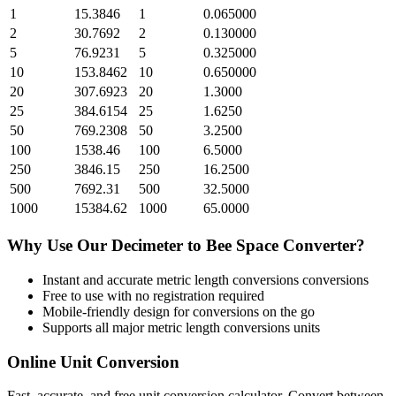
1
15.3846
1
0.065000
2
30.7692
2
0.130000
5
76.9231
5
0.325000
10
153.8462
10
0.650000
20
307.6923
20
1.3000
25
384.6154
25
1.6250
50
769.2308
50
3.2500
100
1538.46
100
6.5000
250
3846.15
250
16.2500
500
7692.31
500
32.5000
1000
15384.62
1000
65.0000
Why Use Our
Decimeter
to
Bee Space
Converter?
Instant and accurate
metric length conversions
conversions
Free to use with no registration required
Mobile-friendly design for conversions on the go
Supports all major
metric length conversions
units
Online Unit Conversion
Fast, accurate, and free unit conversion calculator. Convert between