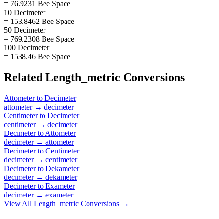
= 76.9231 Bee Space
10 Decimeter
= 153.8462 Bee Space
50 Decimeter
= 769.2308 Bee Space
100 Decimeter
= 1538.46 Bee Space
Related
Length_metric
Conversions
Attometer
to
Decimeter
attometer
→
decimeter
Centimeter
to
Decimeter
centimeter
→
decimeter
Decimeter
to
Attometer
decimeter
→
attometer
Decimeter
to
Centimeter
decimeter
→
centimeter
Decimeter
to
Dekameter
decimeter
→
dekameter
Decimeter
to
Exameter
decimeter
→
exameter
View All
Length_metric
Conversions →