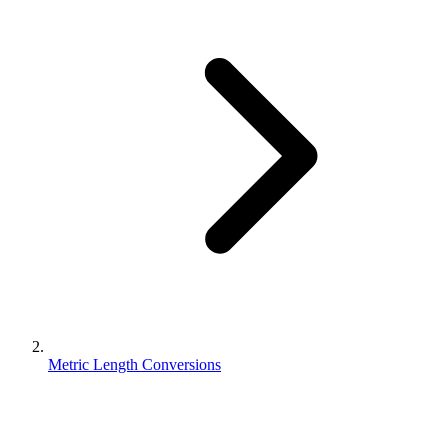
Metric Length Conversions