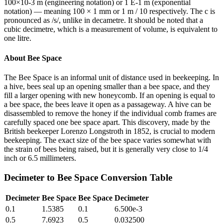
100×10-3 m (engineering notation) or 1 E-1 m (exponential
notation) — meaning 100 × 1 mm or 1 m / 10 respectively. The c is
pronounced as /s/, unlike in decametre. It should be noted that a
cubic decimetre, which is a measurement of volume, is equivalent to
one litre.
About
Bee Space
The Bee Space is an informal unit of distance used in beekeeping. In
a hive, bees seal up an opening smaller than a bee space, and they
fill a larger opening with new honeycomb. If an opening is equal to
a bee space, the bees leave it open as a passageway. A hive can be
disassembled to remove the honey if the individual comb frames are
carefully spaced one bee space apart. This discovery, made by the
British beekeeper Lorenzo Longstroth in 1852, is crucial to modern
beekeeping. The exact size of the bee space varies somewhat with
the strain of bees being raised, but it is generally very close to 1/4
inch or 6.5 millimeters.
Decimeter
to
Bee Space
Conversion Table
Decimeter
Bee Space
Bee Space
Decimeter
0.1
1.5385
0.1
6.500e-3
0.5
7.6923
0.5
0.032500