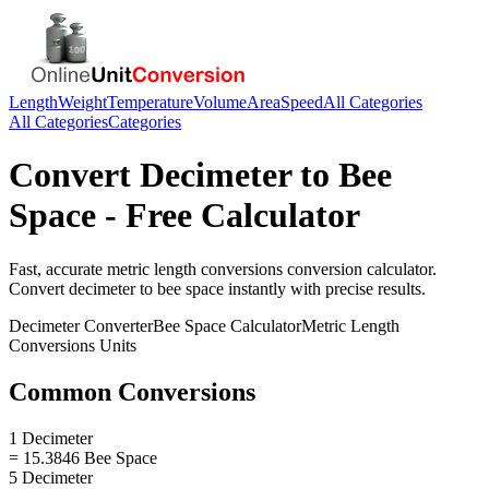
Length
Weight
Temperature
Volume
Area
Speed
All Categories
All Categories
Categories
Convert
Decimeter
to
Bee
Space
- Free Calculator
Fast, accurate
metric length conversions
conversion calculator.
Convert
decimeter
to
bee space
instantly with precise results.
Decimeter
Converter
Bee Space
Calculator
Metric Length
Conversions
Units
Common Conversions
1 Decimeter
= 15.3846 Bee Space
5 Decimeter