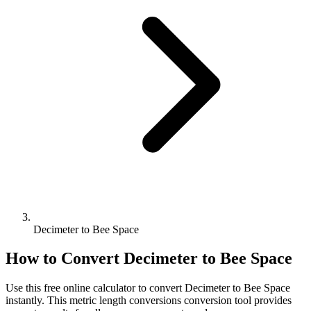
Decimeter to Bee Space
How to Convert
Decimeter
to
Bee Space
Use this free online calculator to convert
Decimeter
to
Bee Space
instantly. This
metric length conversions
conversion tool provides