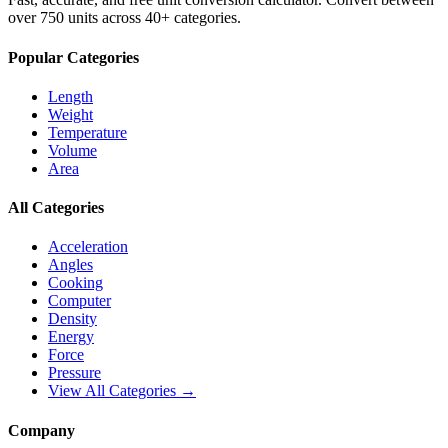
over 750 units across 40+ categories.
Popular Categories
Length
Weight
Temperature
Volume
Area
All Categories
Acceleration
Angles
Cooking
Computer
Density
Energy
Force
Pressure
View All Categories →
Company