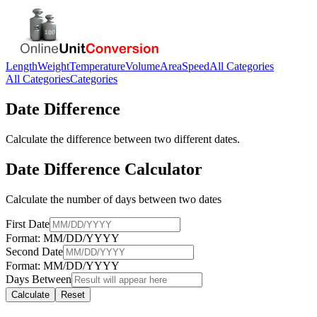
Length
Weight
Temperature
Volume
Area
Speed
All Categories
All Categories
Categories
Date Difference
Calculate the difference between two different dates.
Date Difference Calculator
Calculate the number of days between two dates
First Date
Format: MM/DD/YYYY
Second Date
Format: MM/DD/YYYY
Days Between
Calculate
Reset