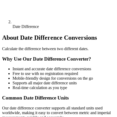
Date Difference
About
Date Difference
Conversions
Calculate the difference between two different dates.
Why Use Our
Date Difference
Converter?
Instant and accurate
date difference
conversions
Free to use with no registration required
Mobile-friendly design for conversions on the go
Supports all major
date difference
units
Real-time calculation as you type
Common
Date Difference
Units
Our
date difference
converter supports all standard units used
worldwide, making it easy to convert between metric and imperial