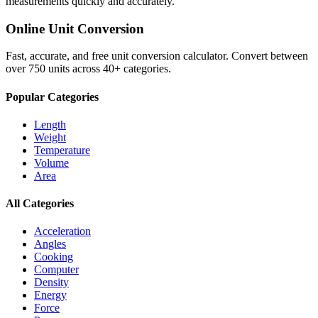
measurements quickly and accurately.
Online Unit Conversion
Fast, accurate, and free unit conversion calculator. Convert between
over 750 units across 40+ categories.
Popular Categories
Length
Weight
Temperature
Volume
Area
All Categories
Acceleration
Angles
Cooking
Computer
Density
Energy
Force