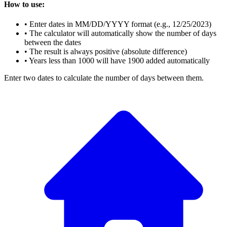
How to use:
• Enter dates in MM/DD/YYYY format (e.g., 12/25/2023)
• The calculator will automatically show the number of days
between the dates
• The result is always positive (absolute difference)
• Years less than 1000 will have 1900 added automatically
Enter two dates to calculate the number of days between them.