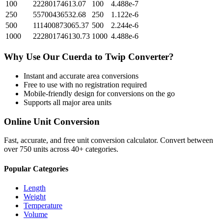
100
22280174613.07
100
4.488e-7
250
55700436532.68
250
1.122e-6
500
111400873065.37
500
2.244e-6
1000
222801746130.73
1000
4.488e-6
Why Use Our
Cuerda
to
Twip
Converter?
Instant and accurate
area
conversions
Free to use with no registration required
Mobile-friendly design for conversions on the go
Supports all major
area
units
Online Unit Conversion
Fast, accurate, and free unit conversion calculator. Convert between
over 750 units across 40+ categories.
Popular Categories
Length
Weight
Temperature
Volume