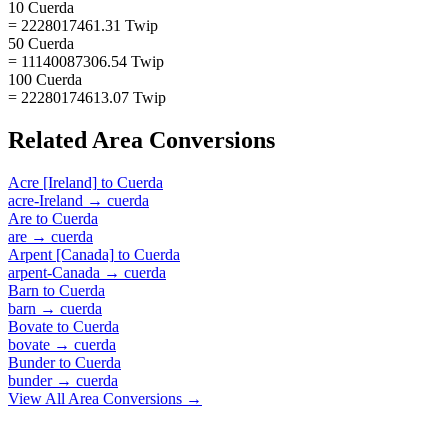
10 Cuerda
= 2228017461.31 Twip
50 Cuerda
= 11140087306.54 Twip
100 Cuerda
= 22280174613.07 Twip
Related
Area
Conversions
Acre [Ireland]
to
Cuerda
acre-Ireland
→
cuerda
Are
to
Cuerda
are
→
cuerda
Arpent [Canada]
to
Cuerda
arpent-Canada
→
cuerda
Barn
to
Cuerda
barn
→
cuerda
Bovate
to
Cuerda
bovate
→
cuerda
Bunder
to
Cuerda
bunder
→
cuerda
View All
Area
Conversions →