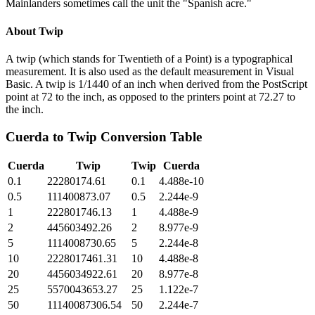
Mainlanders sometimes call the unit the "Spanish acre."
About
Twip
A twip (which stands for Twentieth of a Point) is a typographical
measurement. It is also used as the default measurement in Visual
Basic. A twip is 1/1440 of an inch when derived from the PostScript
point at 72 to the inch, as opposed to the printers point at 72.27 to
the inch.
Cuerda
to
Twip
Conversion Table
Cuerda
Twip
Twip
Cuerda
0.1
22280174.61
0.1
4.488e-10
0.5
111400873.07
0.5
2.244e-9
1
222801746.13
1
4.488e-9
2
445603492.26
2
8.977e-9
5
1114008730.65
5
2.244e-8
10
2228017461.31
10
4.488e-8
20
4456034922.61
20
8.977e-8
25
5570043653.27
25
1.122e-7
50
11140087306.54
50
2.244e-7