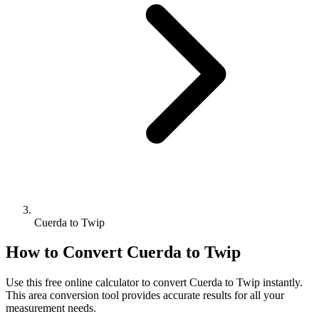
Cuerda to Twip
How to Convert
Cuerda
to
Twip
Use this free online calculator to convert
Cuerda
to
Twip
instantly.
This
area
conversion tool provides accurate results for all your
measurement needs.