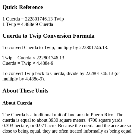
Quick Reference
1
Cuerda
=
222801746.13
Twip
1
Twip
=
4.488e-9
Cuerda
Cuerda
to
Twip
Conversion Formula
To convert
Cuerda
to
Twip
, multiply by
222801746.13
.
Twip
=
Cuerda
×
222801746.13
Cuerda
=
Twip
×
4.488e-9
To convert
Twip
back to
Cuerda
, divide by
222801746.13
(or
multiply by
4.488e-9
).
About These Units
About
Cuerda
The Cuerda is a traditional unit of land area in Puerto Rico. The
cuerda is equal to about 3930 square meters, 4700 square yards,
0.393 hectare, or 0.971 acre. Because the cuerda and the acre are so
close to being equal, they are often treated informally as being equal.