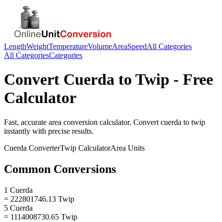
Length
Weight
Temperature
Volume
Area
Speed
All Categories
All Categories
Categories
Convert
Cuerda
to
Twip
- Free
Calculator
Fast, accurate
area
conversion calculator. Convert
cuerda
to
twip
instantly with precise results.
Cuerda
Converter
Twip
Calculator
Area
Units
Common Conversions
1 Cuerda
= 222801746.13 Twip
5 Cuerda
= 1114008730.65 Twip