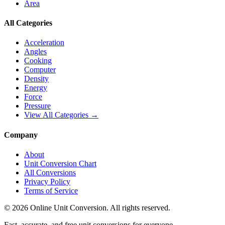
Area
All Categories
Acceleration
Angles
Cooking
Computer
Density
Energy
Force
Pressure
View All Categories →
Company
About
Unit Conversion Chart
All Conversions
Privacy Policy
Terms of Service
©
2026
Online Unit Conversion. All rights reserved.
Fast, accurate, and free unit conversions for everyone.