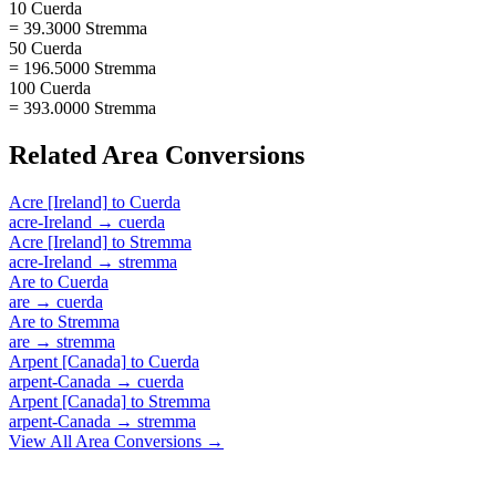
10 Cuerda
= 39.3000 Stremma
50 Cuerda
= 196.5000 Stremma
100 Cuerda
= 393.0000 Stremma
Related
Area
Conversions
Acre [Ireland]
to
Cuerda
acre-Ireland
→
cuerda
Acre [Ireland]
to
Stremma
acre-Ireland
→
stremma
Are
to
Cuerda
are
→
cuerda
Are
to
Stremma
are
→
stremma
Arpent [Canada]
to
Cuerda
arpent-Canada
→
cuerda
Arpent [Canada]
to
Stremma
arpent-Canada
→
stremma
View All
Area
Conversions →