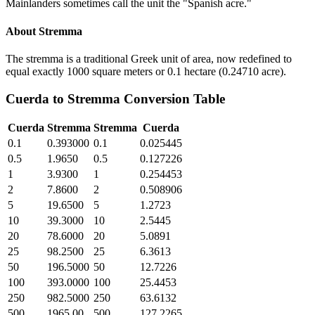
Mainlanders sometimes call the unit the "Spanish acre."
About
Stremma
The stremma is a traditional Greek unit of area, now redefined to
equal exactly 1000 square meters or 0.1 hectare (0.24710 acre).
Cuerda
to
Stremma
Conversion Table
Cuerda
Stremma
Stremma
Cuerda
0.1
0.393000
0.1
0.025445
0.5
1.9650
0.5
0.127226
1
3.9300
1
0.254453
2
7.8600
2
0.508906
5
19.6500
5
1.2723
10
39.3000
10
2.5445
20
78.6000
20
5.0891
25
98.2500
25
6.3613
50
196.5000
50
12.7226
100
393.0000
100
25.4453
250
982.5000
250
63.6132
500
1965.00
500
127.2265