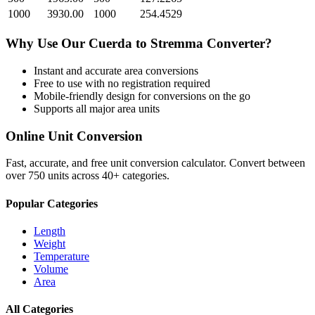
1000
3930.00
1000
254.4529
Why Use Our
Cuerda
to
Stremma
Converter?
Instant and accurate
area
conversions
Free to use with no registration required
Mobile-friendly design for conversions on the go
Supports all major
area
units
Online Unit Conversion
Fast, accurate, and free unit conversion calculator. Convert between
over 750 units across 40+ categories.
Popular Categories
Length
Weight
Temperature
Volume
Area
All Categories