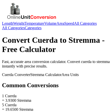
Length
Weight
Temperature
Volume
Area
Speed
All Categories
All Categories
Categories
Convert
Cuerda
to
Stremma
-
Free Calculator
Fast, accurate
area
conversion calculator. Convert
cuerda
to
stremma
instantly with precise results.
Cuerda
Converter
Stremma
Calculator
Area
Units
Common Conversions
1 Cuerda
= 3.9300 Stremma
5 Cuerda
= 19.6500 Stremma