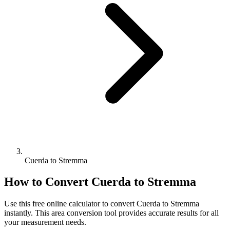
Cuerda to Stremma
How to Convert
Cuerda
to
Stremma
Use this free online calculator to convert
Cuerda
to
Stremma
instantly. This
area
conversion tool provides accurate results for all
your measurement needs.