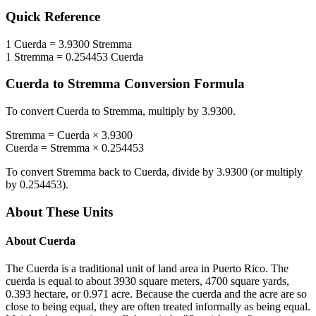
Quick Reference
1
Cuerda
=
3.9300
Stremma
1
Stremma
=
0.254453
Cuerda
Cuerda
to
Stremma
Conversion Formula
To convert
Cuerda
to
Stremma
, multiply by
3.9300
.
Stremma
=
Cuerda
×
3.9300
Cuerda
=
Stremma
×
0.254453
To convert
Stremma
back to
Cuerda
, divide by
3.9300
(or multiply
by
0.254453
).
About These Units
About
Cuerda
The Cuerda is a traditional unit of land area in Puerto Rico. The
cuerda is equal to about 3930 square meters, 4700 square yards,
0.393 hectare, or 0.971 acre. Because the cuerda and the acre are so
close to being equal, they are often treated informally as being equal.