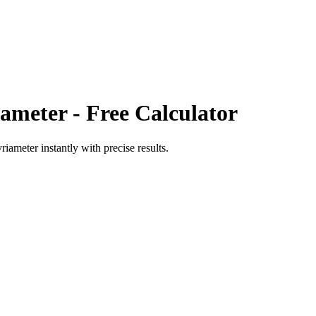
iameter
- Free Calculator
riameter
instantly with precise results.