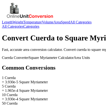
Length
Weight
Temperature
Volume
Area
Speed
All Categories
All Categories
Categories
Convert
Cuerda
to
Square Myr
Fast, accurate
area
conversion calculator. Convert
cuerda
to
square my
Cuerda
Converter
Square Myriameter
Calculator
Area
Units
Common Conversions
1 Cuerda
= 3.930e-5 Square Myriameter
5 Cuerda
= 1.965e-4 Square Myriameter
10 Cuerda
= 3.930e-4 Square Myriameter
50 Cuerda