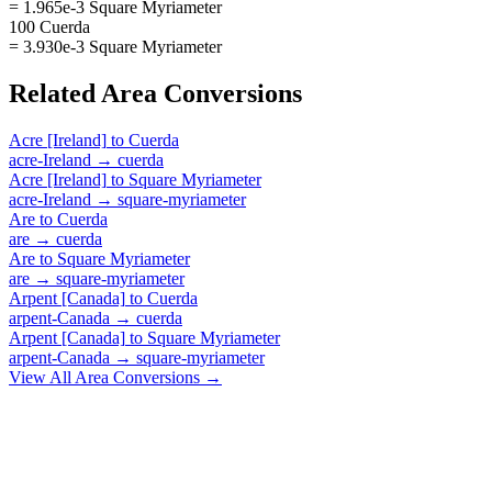
= 1.965e-3 Square Myriameter
100 Cuerda
= 3.930e-3 Square Myriameter
Related
Area
Conversions
Acre [Ireland]
to
Cuerda
acre-Ireland
→
cuerda
Acre [Ireland]
to
Square Myriameter
acre-Ireland
→
square-myriameter
Are
to
Cuerda
are
→
cuerda
Are
to
Square Myriameter
are
→
square-myriameter
Arpent [Canada]
to
Cuerda
arpent-Canada
→
cuerda
Arpent [Canada]
to
Square Myriameter
arpent-Canada
→
square-myriameter
View All
Area
Conversions →