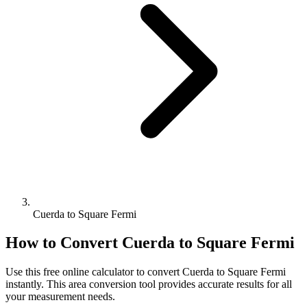
Cuerda to Square Fermi
How to Convert
Cuerda
to
Square Fermi
Use this free online calculator to convert
Cuerda
to
Square Fermi
instantly. This
area
conversion tool provides accurate results for all
your measurement needs.