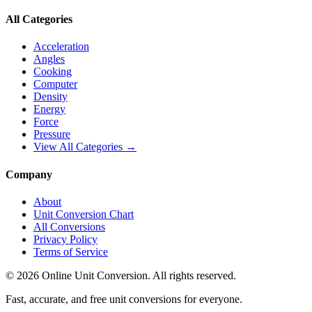
All Categories
Acceleration
Angles
Cooking
Computer
Density
Energy
Force
Pressure
View All Categories →
Company
About
Unit Conversion Chart
All Conversions
Privacy Policy
Terms of Service
©
2026
Online Unit Conversion. All rights reserved.
Fast, accurate, and free unit conversions for everyone.