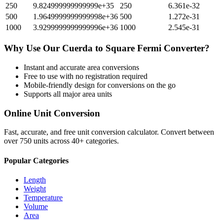
250
9.824999999999999e+35
250
6.361e-32
500
1.9649999999999998e+36
500
1.272e-31
1000
3.9299999999999996e+36
1000
2.545e-31
Why Use Our
Cuerda
to
Square Fermi
Converter?
Instant and accurate
area
conversions
Free to use with no registration required
Mobile-friendly design for conversions on the go
Supports all major
area
units
Online Unit Conversion
Fast, accurate, and free unit conversion calculator. Convert between
over 750 units across 40+ categories.
Popular Categories
Length
Weight
Temperature
Volume
Area