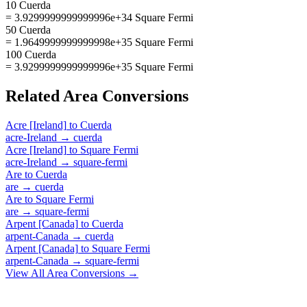
10 Cuerda
= 3.9299999999999996e+34 Square Fermi
50 Cuerda
= 1.9649999999999998e+35 Square Fermi
100 Cuerda
= 3.9299999999999996e+35 Square Fermi
Related
Area
Conversions
Acre [Ireland]
to
Cuerda
acre-Ireland
→
cuerda
Acre [Ireland]
to
Square Fermi
acre-Ireland
→
square-fermi
Are
to
Cuerda
are
→
cuerda
Are
to
Square Fermi
are
→
square-fermi
Arpent [Canada]
to
Cuerda
arpent-Canada
→
cuerda
Arpent [Canada]
to
Square Fermi
arpent-Canada
→
square-fermi
View All
Area
Conversions →