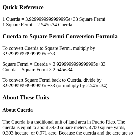
Quick Reference
1
Cuerda
=
3.9299999999999995e+33
Square Fermi
1
Square Fermi
=
2.545e-34
Cuerda
Cuerda
to
Square Fermi
Conversion Formula
To convert
Cuerda
to
Square Fermi
, multiply by
3.9299999999999995e+33
.
Square Fermi
=
Cuerda
×
3.9299999999999995e+33
Cuerda
=
Square Fermi
×
2.545e-34
To convert
Square Fermi
back to
Cuerda
, divide by
3.9299999999999995e+33
(or multiply by
2.545e-34
).
About These Units
About
Cuerda
The Cuerda is a traditional unit of land area in Puerto Rico. The
cuerda is equal to about 3930 square meters, 4700 square yards,
0.393 hectare, or 0.971 acre. Because the cuerda and the acre are so