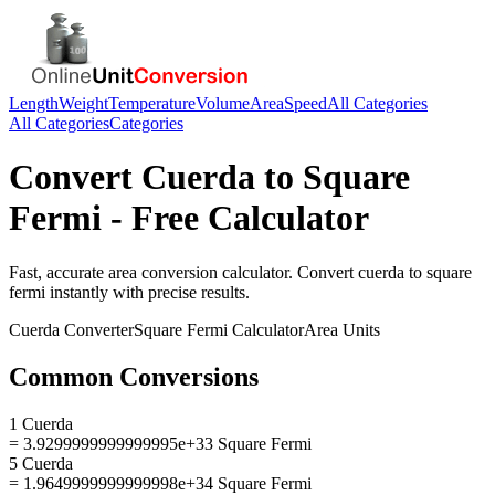
Length
Weight
Temperature
Volume
Area
Speed
All Categories
All Categories
Categories
Convert
Cuerda
to
Square
Fermi
- Free Calculator
Fast, accurate
area
conversion calculator. Convert
cuerda
to
square
fermi
instantly with precise results.
Cuerda
Converter
Square Fermi
Calculator
Area
Units
Common Conversions
1 Cuerda
= 3.9299999999999995e+33 Square Fermi
5 Cuerda
= 1.9649999999999998e+34 Square Fermi