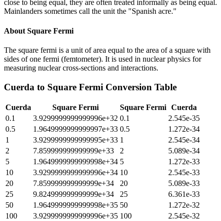
close to being equal, they are often treated informally as being equal.
Mainlanders sometimes call the unit the "Spanish acre."
About
Square Fermi
The square fermi is a unit of area equal to the area of a square with
sides of one fermi (femtometer). It is used in nuclear physics for
measuring nuclear cross-sections and interactions.
Cuerda
to
Square Fermi
Conversion Table
Cuerda
Square Fermi
Square Fermi
Cuerda
0.1
3.9299999999999996e+32
0.1
2.545e-35
0.5
1.9649999999999997e+33
0.5
1.272e-34
1
3.9299999999999995e+33
1
2.545e-34
2
7.859999999999999e+33
2
5.089e-34
5
1.9649999999999998e+34
5
1.272e-33
10
3.9299999999999996e+34
10
2.545e-33
20
7.859999999999999e+34
20
5.089e-33
25
9.824999999999999e+34
25
6.361e-33
50
1.9649999999999998e+35
50
1.272e-32
100
3.9299999999999996e+35
100
2.545e-32