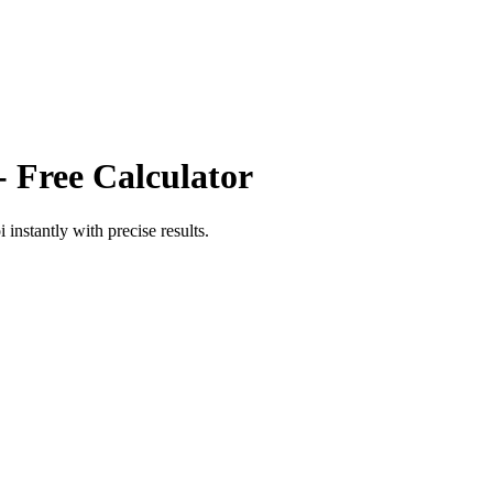
- Free Calculator
i
instantly with precise results.