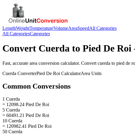
Length
Weight
Temperature
Volume
Area
Speed
All Categories
All Categories
Categories
Convert
Cuerda
to
Pied De Roi
Fast, accurate
area
conversion calculator. Convert
cuerda
to
pied de ro
Cuerda
Converter
Pied De Roi
Calculator
Area
Units
Common Conversions
1 Cuerda
= 12098.24 Pied De Roi
5 Cuerda
= 60491.21 Pied De Roi
10 Cuerda
= 120982.41 Pied De Roi
50 Cuerda