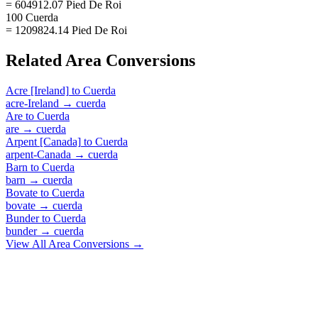
= 604912.07 Pied De Roi
100 Cuerda
= 1209824.14 Pied De Roi
Related
Area
Conversions
Acre [Ireland]
to
Cuerda
acre-Ireland
→
cuerda
Are
to
Cuerda
are
→
cuerda
Arpent [Canada]
to
Cuerda
arpent-Canada
→
cuerda
Barn
to
Cuerda
barn
→
cuerda
Bovate
to
Cuerda
bovate
→
cuerda
Bunder
to
Cuerda
bunder
→
cuerda
View All
Area
Conversions →