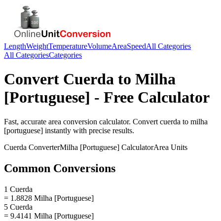
Length
Weight
Temperature
Volume
Area
Speed
All Categories
All Categories
Categories
Convert
Cuerda
to
Milha
[Portuguese]
- Free Calculator
Fast, accurate
area
conversion calculator. Convert
cuerda
to
milha
[portuguese]
instantly with precise results.
Cuerda
Converter
Milha [Portuguese]
Calculator
Area
Units
Common Conversions
1 Cuerda
= 1.8828 Milha [Portuguese]
5 Cuerda
= 9.4141 Milha [Portuguese]