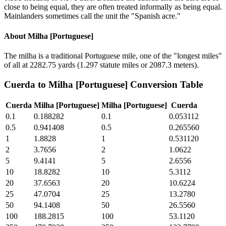
close to being equal, they are often treated informally as being equal.
Mainlanders sometimes call the unit the "Spanish acre."
About
Milha [Portuguese]
The milha is a traditional Portuguese mile, one of the "longest miles"
of all at 2282.75 yards (1.297 statute miles or 2087.3 meters).
Cuerda
to
Milha [Portuguese]
Conversion Table
Cuerda
Milha [Portuguese]
Milha [Portuguese]
Cuerda
0.1
0.188282
0.1
0.053112
0.5
0.941408
0.5
0.265560
1
1.8828
1
0.531120
2
3.7656
2
1.0622
5
9.4141
5
2.6556
10
18.8282
10
5.3112
20
37.6563
20
10.6224
25
47.0704
25
13.2780
50
94.1408
50
26.5560
100
188.2815
100
53.1120