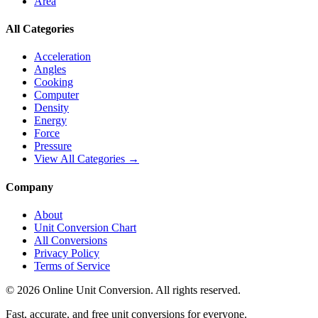
Area
All Categories
Acceleration
Angles
Cooking
Computer
Density
Energy
Force
Pressure
View All Categories →
Company
About
Unit Conversion Chart
All Conversions
Privacy Policy
Terms of Service
©
2026
Online Unit Conversion. All rights reserved.
Fast, accurate, and free unit conversions for everyone.