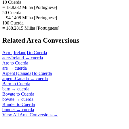
10 Cuerda
= 18.8282 Milha [Portuguese]
50 Cuerda
= 94.1408 Milha [Portuguese]
100 Cuerda
= 188.2815 Milha [Portuguese]
Related
Area
Conversions
Acre [Ireland]
to
Cuerda
acre-Ireland
→
cuerda
Are
to
Cuerda
are
→
cuerda
Arpent [Canada]
to
Cuerda
arpent-Canada
→
cuerda
Barn
to
Cuerda
barn
→
cuerda
Bovate
to
Cuerda
bovate
→
cuerda
Bunder
to
Cuerda
bunder
→
cuerda
View All
Area
Conversions →