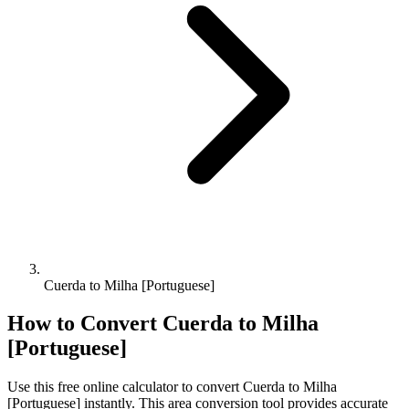
Cuerda to Milha [Portuguese]
How to Convert
Cuerda
to
Milha
[Portuguese]
Use this free online calculator to convert
Cuerda
to
Milha
[Portuguese]
instantly. This
area
conversion tool provides accurate