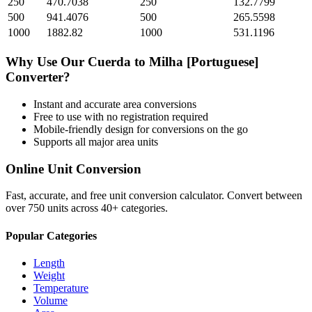
250
470.7038
250
132.7799
500
941.4076
500
265.5598
1000
1882.82
1000
531.1196
Why Use Our
Cuerda
to
Milha [Portuguese]
Converter?
Instant and accurate
area
conversions
Free to use with no registration required
Mobile-friendly design for conversions on the go
Supports all major
area
units
Online Unit Conversion
Fast, accurate, and free unit conversion calculator. Convert between
over 750 units across 40+ categories.
Popular Categories
Length
Weight
Temperature
Volume