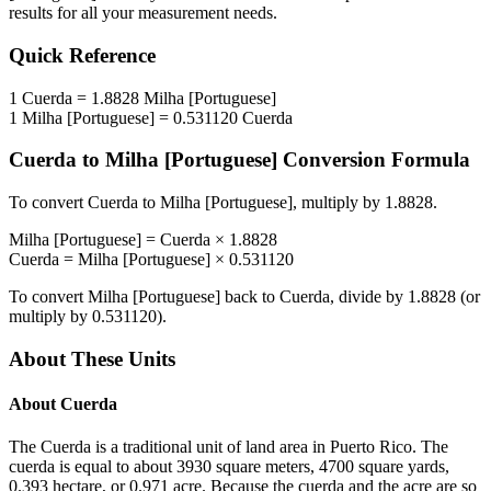
results for all your measurement needs.
Quick Reference
1
Cuerda
=
1.8828
Milha [Portuguese]
1
Milha [Portuguese]
=
0.531120
Cuerda
Cuerda
to
Milha [Portuguese]
Conversion Formula
To convert
Cuerda
to
Milha [Portuguese]
, multiply by
1.8828
.
Milha [Portuguese]
=
Cuerda
×
1.8828
Cuerda
=
Milha [Portuguese]
×
0.531120
To convert
Milha [Portuguese]
back to
Cuerda
, divide by
1.8828
(or
multiply by
0.531120
).
About These Units
About
Cuerda
The Cuerda is a traditional unit of land area in Puerto Rico. The
cuerda is equal to about 3930 square meters, 4700 square yards,
0.393 hectare, or 0.971 acre. Because the cuerda and the acre are so