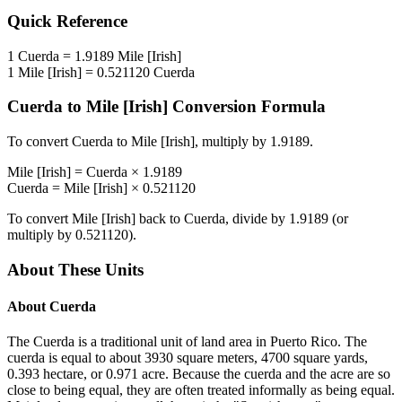
Quick Reference
1
Cuerda
=
1.9189
Mile [Irish]
1
Mile [Irish]
=
0.521120
Cuerda
Cuerda
to
Mile [Irish]
Conversion Formula
To convert
Cuerda
to
Mile [Irish]
, multiply by
1.9189
.
Mile [Irish]
=
Cuerda
×
1.9189
Cuerda
=
Mile [Irish]
×
0.521120
To convert
Mile [Irish]
back to
Cuerda
, divide by
1.9189
(or
multiply by
0.521120
).
About These Units
About
Cuerda
The Cuerda is a traditional unit of land area in Puerto Rico. The
cuerda is equal to about 3930 square meters, 4700 square yards,
0.393 hectare, or 0.971 acre. Because the cuerda and the acre are so
close to being equal, they are often treated informally as being equal.