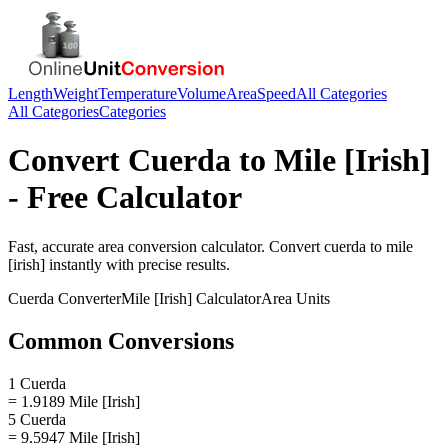
Length
Weight
Temperature
Volume
Area
Speed
All Categories
All Categories
Categories
Convert
Cuerda
to
Mile [Irish]
- Free Calculator
Fast, accurate
area
conversion calculator. Convert
cuerda
to
mile
[irish]
instantly with precise results.
Cuerda
Converter
Mile [Irish]
Calculator
Area
Units
Common Conversions
1 Cuerda
= 1.9189 Mile [Irish]
5 Cuerda
= 9.5947 Mile [Irish]