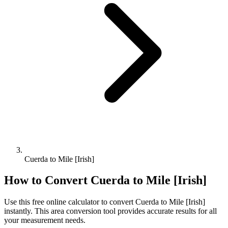
Cuerda to Mile [Irish]
How to Convert
Cuerda
to
Mile [Irish]
Use this free online calculator to convert
Cuerda
to
Mile [Irish]
instantly. This
area
conversion tool provides accurate results for all
your measurement needs.