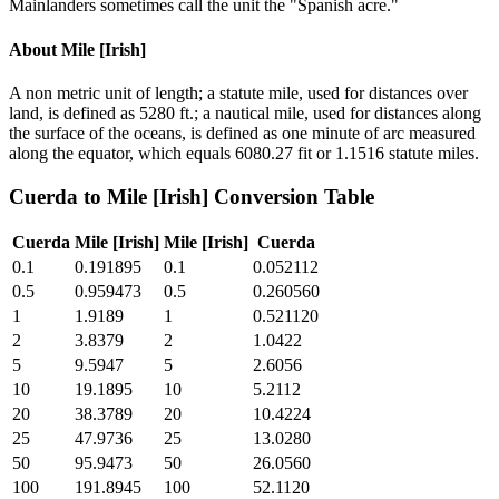
Mainlanders sometimes call the unit the "Spanish acre."
About
Mile [Irish]
A non metric unit of length; a statute mile, used for distances over
land, is defined as 5280 ft.; a nautical mile, used for distances along
the surface of the oceans, is defined as one minute of arc measured
along the equator, which equals 6080.27 fit or 1.1516 statute miles.
Cuerda
to
Mile [Irish]
Conversion Table
Cuerda
Mile [Irish]
Mile [Irish]
Cuerda
0.1
0.191895
0.1
0.052112
0.5
0.959473
0.5
0.260560
1
1.9189
1
0.521120
2
3.8379
2
1.0422
5
9.5947
5
2.6056
10
19.1895
10
5.2112
20
38.3789
20
10.4224
25
47.9736
25
13.0280
50
95.9473
50
26.0560
100
191.8945
100
52.1120