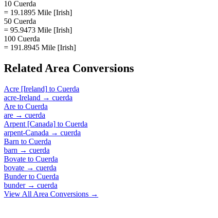
10 Cuerda
= 19.1895 Mile [Irish]
50 Cuerda
= 95.9473 Mile [Irish]
100 Cuerda
= 191.8945 Mile [Irish]
Related
Area
Conversions
Acre [Ireland]
to
Cuerda
acre-Ireland
→
cuerda
Are
to
Cuerda
are
→
cuerda
Arpent [Canada]
to
Cuerda
arpent-Canada
→
cuerda
Barn
to
Cuerda
barn
→
cuerda
Bovate
to
Cuerda
bovate
→
cuerda
Bunder
to
Cuerda
bunder
→
cuerda
View All
Area
Conversions →