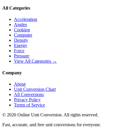
All Categories
Acceleration
Angles
Cooking
Computer
Density
Energy
Force
Pressure
View All Categories →
Company
About
Unit Conversion Chart
All Conversions
Privacy Policy
Terms of Service
©
2026
Online Unit Conversion. All rights reserved.
Fast, accurate, and free unit conversions for everyone.