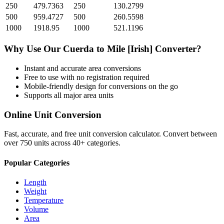
250
479.7363
250
130.2799
500
959.4727
500
260.5598
1000
1918.95
1000
521.1196
Why Use Our
Cuerda
to
Mile [Irish]
Converter?
Instant and accurate
area
conversions
Free to use with no registration required
Mobile-friendly design for conversions on the go
Supports all major
area
units
Online Unit Conversion
Fast, accurate, and free unit conversion calculator. Convert between
over 750 units across 40+ categories.
Popular Categories
Length
Weight
Temperature
Volume
Area