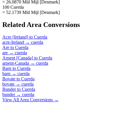
= 26.0870 Miil Mijl [Denmark]
100 Cuerda
= 52.1739 Miil Mijl [Denmark]
Related
Area
Conversions
Acre [Ireland]
to
Cuerda
acre-Ireland
→
cuerda
Are
to
Cuerda
are
→
cuerda
Arpent [Canada]
to
Cuerda
arpent-Canada
→
cuerda
Barn
to
Cuerda
barn
→
cuerda
Bovate
to
Cuerda
bovate
→
cuerda
Bunder
to
Cuerda
bunder
→
cuerda
View All
Area
Conversions →