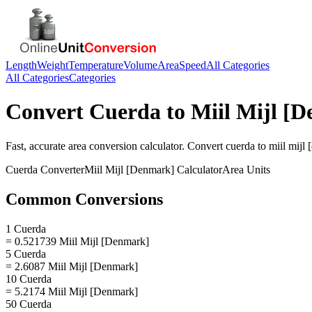
Length
Weight
Temperature
Volume
Area
Speed
All Categories
All Categories
Categories
Convert
Cuerda
to
Miil Mijl [
Fast, accurate
area
conversion calculator. Convert
cuerda
to
miil mijl
Cuerda
Converter
Miil Mijl [Denmark]
Calculator
Area
Units
Common Conversions
1 Cuerda
= 0.521739 Miil Mijl [Denmark]
5 Cuerda
= 2.6087 Miil Mijl [Denmark]
10 Cuerda
= 5.2174 Miil Mijl [Denmark]
50 Cuerda