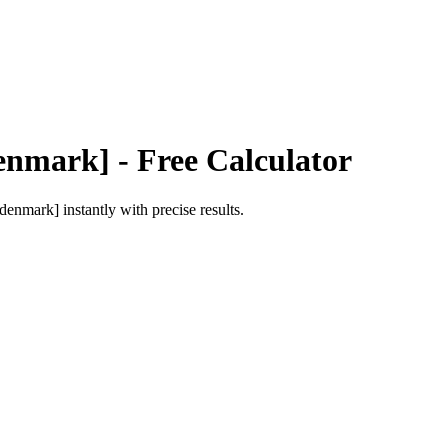
Denmark]
- Free Calculator
 [denmark]
instantly with precise results.