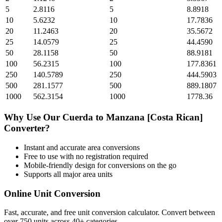
5
2.8116
5
8.8918
10
5.6232
10
17.7836
20
11.2463
20
35.5672
25
14.0579
25
44.4590
50
28.1158
50
88.9181
100
56.2315
100
177.8361
250
140.5789
250
444.5903
500
281.1577
500
889.1807
1000
562.3154
1000
1778.36
Why Use Our
Cuerda
to
Manzana [Costa Rican]
Converter?
Instant and accurate
area
conversions
Free to use with no registration required
Mobile-friendly design for conversions on the go
Supports all major
area
units
Online Unit Conversion
Fast, accurate, and free unit conversion calculator. Convert between
over 750 units across 40+ categories.