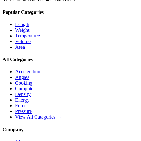
Popular Categories
Length
Weight
Temperature
Volume
Area
All Categories
Acceleration
Angles
Cooking
Computer
Density
Energy
Force
Pressure
View All Categories →
Company