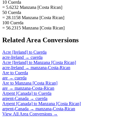
10 Cuerda
= 5.6232 Manzana [Costa Rican]
50 Cuerda
= 28.1158 Manzana [Costa Rican]
100 Cuerda
= 56.2315 Manzana [Costa Rican]
Related
Area
Conversions
Acre [Ireland]
to
Cuerda
acre-Ireland
→
cuerda
Acre [Ireland]
to
Manzana [Costa Rican]
acre-Ireland
→
manzana-Costa-Rican
Are
to
Cuerda
are
→
cuerda
Are
to
Manzana [Costa Rican]
are
→
manzana-Costa-Rican
Arpent [Canada]
to
Cuerda
arpent-Canada
→
cuerda
Arpent [Canada]
to
Manzana [Costa Rican]
arpent-Canada
→
manzana-Costa-Rican
View All
Area
Conversions →