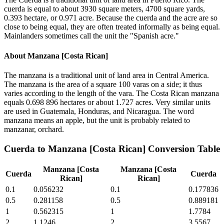
cuerda is equal to about 3930 square meters, 4700 square yards,
0.393 hectare, or 0.971 acre. Because the cuerda and the acre are so
close to being equal, they are often treated informally as being equal.
Mainlanders sometimes call the unit the "Spanish acre."
About
Manzana [Costa Rican]
The manzana is a traditional unit of land area in Central America.
The manzana is the area of a square 100 varas on a side; it thus
varies according to the length of the vara. The Costa Rican manzana
equals 0.698 896 hectares or about 1.727 acres. Very similar units
are used in Guatemala, Honduras, and Nicaragua. The word
manzana means an apple, but the unit is probably related to
manzanar, orchard.
Cuerda
to
Manzana [Costa Rican]
Conversion Table
Manzana [Costa
Manzana [Costa
Cuerda
Cuerda
Rican]
Rican]
0.1
0.056232
0.1
0.177836
0.5
0.281158
0.5
0.889181
1
0.562315
1
1.7784
2
1.1246
2
3.5567