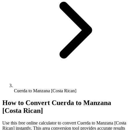
Cuerda to Manzana [Costa Rican]
How to Convert
Cuerda
to
Manzana
[Costa Rican]
Use this free online calculator to convert
Cuerda
to
Manzana [Costa
Rican]
instantly. This
area
conversion tool provides accurate results