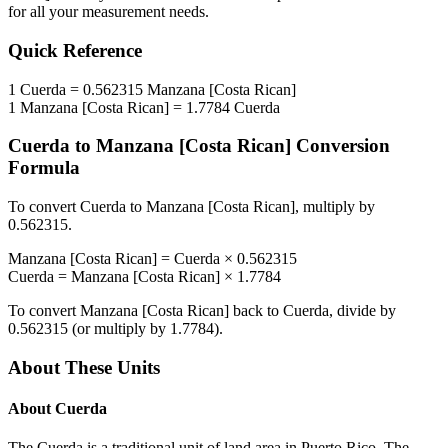
for all your measurement needs.
Quick Reference
1
Cuerda
=
0.562315
Manzana [Costa Rican]
1
Manzana [Costa Rican]
=
1.7784
Cuerda
Cuerda
to
Manzana [Costa Rican]
Conversion
Formula
To convert
Cuerda
to
Manzana [Costa Rican]
, multiply by
0.562315
.
Manzana [Costa Rican]
=
Cuerda
×
0.562315
Cuerda
=
Manzana [Costa Rican]
×
1.7784
To convert
Manzana [Costa Rican]
back to
Cuerda
, divide by
0.562315
(or multiply by
1.7784
).
About These Units
About
Cuerda
The Cuerda is a traditional unit of land area in Puerto Rico. The