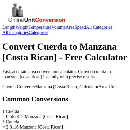
Length
Weight
Temperature
Volume
Area
Speed
All Categories
All Categories
Categories
Convert
Cuerda
to
Manzana
[Costa Rican]
- Free Calculator
Fast, accurate
area
conversion calculator. Convert
cuerda
to
manzana [costa rican]
instantly with precise results.
Cuerda
Converter
Manzana [Costa Rican]
Calculator
Area
Units
Common Conversions
1 Cuerda
= 0.562315 Manzana [Costa Rican]
5 Cuerda
= 2.8116 Manzana [Costa Rican]