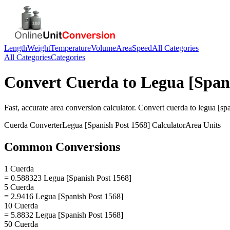
Length
Weight
Temperature
Volume
Area
Speed
All Categories
All Categories
Categories
Convert
Cuerda
to
Legua [Span
Fast, accurate
area
conversion calculator. Convert
cuerda
to
legua [sp
Cuerda
Converter
Legua [Spanish Post 1568]
Calculator
Area
Units
Common Conversions
1 Cuerda
= 0.588323 Legua [Spanish Post 1568]
5 Cuerda
= 2.9416 Legua [Spanish Post 1568]
10 Cuerda
= 5.8832 Legua [Spanish Post 1568]
50 Cuerda