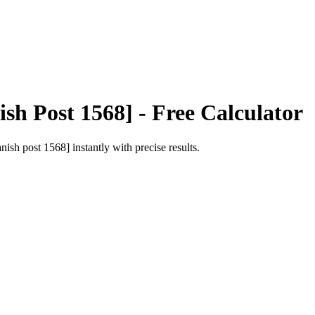
ish Post 1568]
- Free Calculator
anish post 1568]
instantly with precise results.