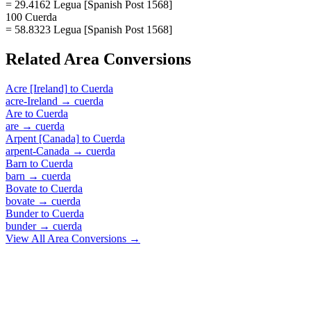
= 29.4162 Legua [Spanish Post 1568]
100 Cuerda
= 58.8323 Legua [Spanish Post 1568]
Related
Area
Conversions
Acre [Ireland]
to
Cuerda
acre-Ireland
→
cuerda
Are
to
Cuerda
are
→
cuerda
Arpent [Canada]
to
Cuerda
arpent-Canada
→
cuerda
Barn
to
Cuerda
barn
→
cuerda
Bovate
to
Cuerda
bovate
→
cuerda
Bunder
to
Cuerda
bunder
→
cuerda
View All
Area
Conversions →