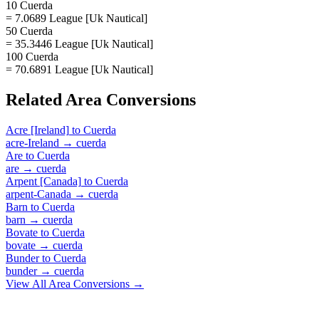
10 Cuerda
= 7.0689 League [Uk Nautical]
50 Cuerda
= 35.3446 League [Uk Nautical]
100 Cuerda
= 70.6891 League [Uk Nautical]
Related
Area
Conversions
Acre [Ireland]
to
Cuerda
acre-Ireland
→
cuerda
Are
to
Cuerda
are
→
cuerda
Arpent [Canada]
to
Cuerda
arpent-Canada
→
cuerda
Barn
to
Cuerda
barn
→
cuerda
Bovate
to
Cuerda
bovate
→
cuerda
Bunder
to
Cuerda
bunder
→
cuerda
View All
Area
Conversions →