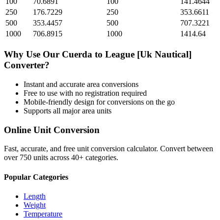
100
70.6891
100
141.4644
250
176.7229
250
353.6611
500
353.4457
500
707.3221
1000
706.8915
1000
1414.64
Why Use Our
Cuerda
to
League [Uk Nautical]
Converter?
Instant and accurate
area
conversions
Free to use with no registration required
Mobile-friendly design for conversions on the go
Supports all major
area
units
Online Unit Conversion
Fast, accurate, and free unit conversion calculator. Convert between
over 750 units across 40+ categories.
Popular Categories
Length
Weight
Temperature