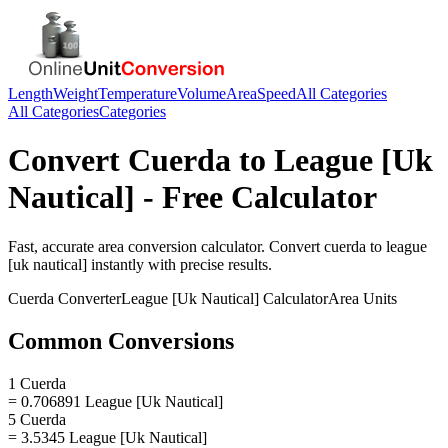
Length
Weight
Temperature
Volume
Area
Speed
All Categories
All Categories
Categories
Convert
Cuerda
to
League [Uk
Nautical]
- Free Calculator
Fast, accurate
area
conversion calculator. Convert
cuerda
to
league
[uk nautical]
instantly with precise results.
Cuerda
Converter
League [Uk Nautical]
Calculator
Area
Units
Common Conversions
1 Cuerda
= 0.706891 League [Uk Nautical]
5 Cuerda
= 3.5345 League [Uk Nautical]