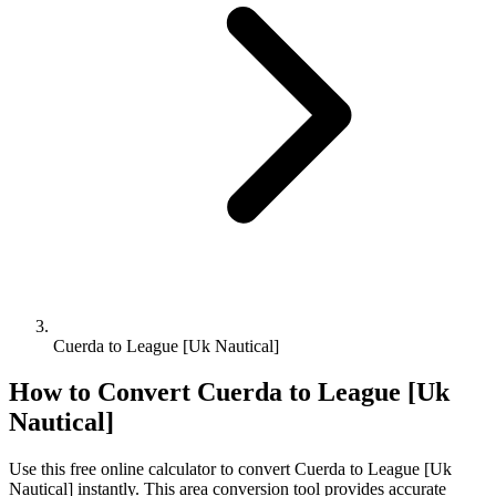
Cuerda to League [Uk Nautical]
How to Convert
Cuerda
to
League [Uk
Nautical]
Use this free online calculator to convert
Cuerda
to
League [Uk
Nautical]
instantly. This
area
conversion tool provides accurate