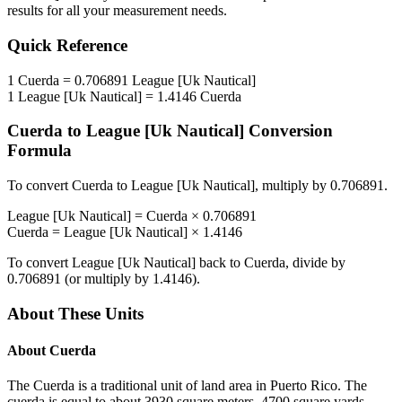
results for all your measurement needs.
Quick Reference
1
Cuerda
=
0.706891
League [Uk Nautical]
1
League [Uk Nautical]
=
1.4146
Cuerda
Cuerda
to
League [Uk Nautical]
Conversion
Formula
To convert
Cuerda
to
League [Uk Nautical]
, multiply by
0.706891
.
League [Uk Nautical]
=
Cuerda
×
0.706891
Cuerda
=
League [Uk Nautical]
×
1.4146
To convert
League [Uk Nautical]
back to
Cuerda
, divide by
0.706891
(or multiply by
1.4146
).
About These Units
About
Cuerda
The Cuerda is a traditional unit of land area in Puerto Rico. The
cuerda is equal to about 3930 square meters, 4700 square yards,