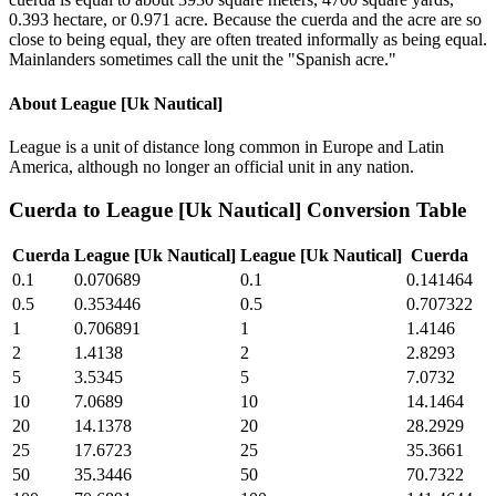
0.393 hectare, or 0.971 acre. Because the cuerda and the acre are so
close to being equal, they are often treated informally as being equal.
Mainlanders sometimes call the unit the "Spanish acre."
About
League [Uk Nautical]
League is a unit of distance long common in Europe and Latin
America, although no longer an official unit in any nation.
Cuerda
to
League [Uk Nautical]
Conversion Table
Cuerda
League [Uk Nautical]
League [Uk Nautical]
Cuerda
0.1
0.070689
0.1
0.141464
0.5
0.353446
0.5
0.707322
1
0.706891
1
1.4146
2
1.4138
2
2.8293
5
3.5345
5
7.0732
10
7.0689
10
14.1464
20
14.1378
20
28.2929
25
17.6723
25
35.3661
50
35.3446
50
70.7322