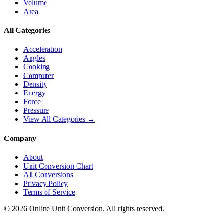
Volume
Area
All Categories
Acceleration
Angles
Cooking
Computer
Density
Energy
Force
Pressure
View All Categories →
Company
About
Unit Conversion Chart
All Conversions
Privacy Policy
Terms of Service
©
2026
Online Unit Conversion. All rights reserved.