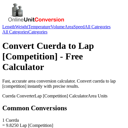
Length
Weight
Temperature
Volume
Area
Speed
All Categories
All Categories
Categories
Convert
Cuerda
to
Lap
[Competition]
- Free
Calculator
Fast, accurate
area
conversion calculator. Convert
cuerda
to
lap
[competition]
instantly with precise results.
Cuerda
Converter
Lap [Competition]
Calculator
Area
Units
Common Conversions
1 Cuerda
= 9.8250 Lap [Competition]