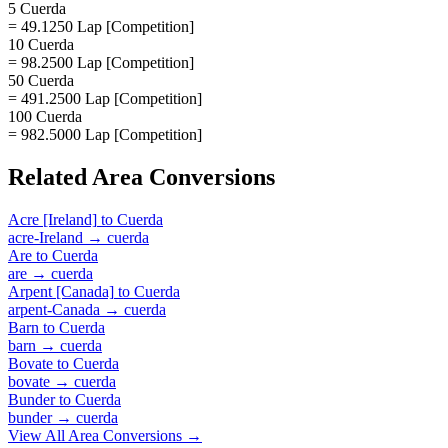
5 Cuerda
= 49.1250 Lap [Competition]
10 Cuerda
= 98.2500 Lap [Competition]
50 Cuerda
= 491.2500 Lap [Competition]
100 Cuerda
= 982.5000 Lap [Competition]
Related
Area
Conversions
Acre [Ireland]
to
Cuerda
acre-Ireland
→
cuerda
Are
to
Cuerda
are
→
cuerda
Arpent [Canada]
to
Cuerda
arpent-Canada
→
cuerda
Barn
to
Cuerda
barn
→
cuerda
Bovate
to
Cuerda
bovate
→
cuerda
Bunder
to
Cuerda
bunder
→
cuerda
View All
Area
Conversions →