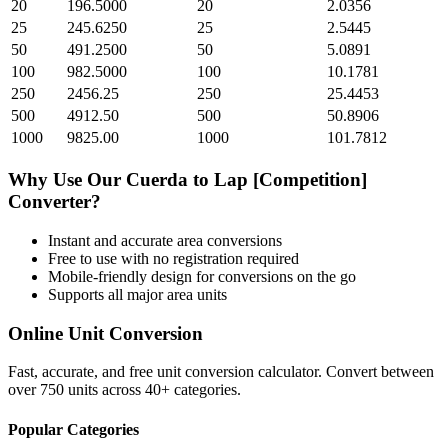
20
196.5000
20
2.0356
25
245.6250
25
2.5445
50
491.2500
50
5.0891
100
982.5000
100
10.1781
250
2456.25
250
25.4453
500
4912.50
500
50.8906
1000
9825.00
1000
101.7812
Why Use Our
Cuerda
to
Lap [Competition]
Converter?
Instant and accurate
area
conversions
Free to use with no registration required
Mobile-friendly design for conversions on the go
Supports all major
area
units
Online Unit Conversion
Fast, accurate, and free unit conversion calculator. Convert between
over 750 units across 40+ categories.
Popular Categories