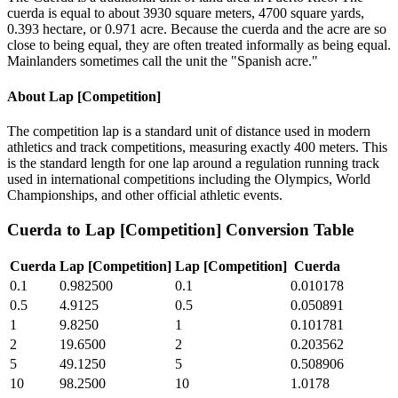
cuerda is equal to about 3930 square meters, 4700 square yards,
0.393 hectare, or 0.971 acre. Because the cuerda and the acre are so
close to being equal, they are often treated informally as being equal.
Mainlanders sometimes call the unit the "Spanish acre."
About
Lap [Competition]
The competition lap is a standard unit of distance used in modern
athletics and track competitions, measuring exactly 400 meters. This
is the standard length for one lap around a regulation running track
used in international competitions including the Olympics, World
Championships, and other official athletic events.
Cuerda
to
Lap [Competition]
Conversion Table
Cuerda
Lap [Competition]
Lap [Competition]
Cuerda
0.1
0.982500
0.1
0.010178
0.5
4.9125
0.5
0.050891
1
9.8250
1
0.101781
2
19.6500
2
0.203562
5
49.1250
5
0.508906
10
98.2500
10
1.0178