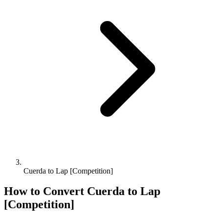
Cuerda to Lap [Competition]
How to Convert
Cuerda
to
Lap
[Competition]