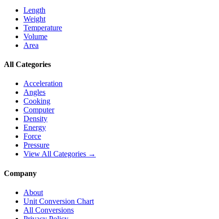
Length
Weight
Temperature
Volume
Area
All Categories
Acceleration
Angles
Cooking
Computer
Density
Energy
Force
Pressure
View All Categories →
Company
About
Unit Conversion Chart
All Conversions
Privacy Policy