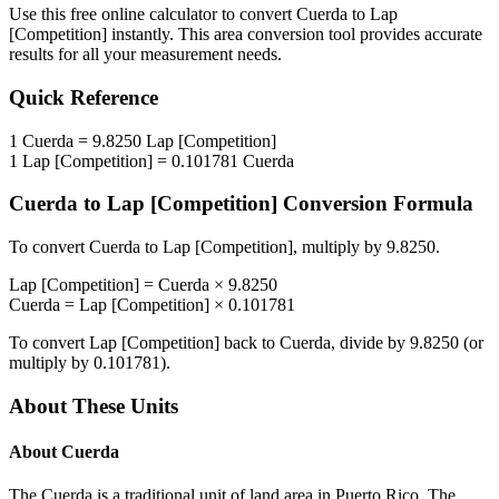
Use this free online calculator to convert
Cuerda
to
Lap
[Competition]
instantly. This
area
conversion tool provides accurate
results for all your measurement needs.
Quick Reference
1
Cuerda
=
9.8250
Lap [Competition]
1
Lap [Competition]
=
0.101781
Cuerda
Cuerda
to
Lap [Competition]
Conversion Formula
To convert
Cuerda
to
Lap [Competition]
, multiply by
9.8250
.
Lap [Competition]
=
Cuerda
×
9.8250
Cuerda
=
Lap [Competition]
×
0.101781
To convert
Lap [Competition]
back to
Cuerda
, divide by
9.8250
(or
multiply by
0.101781
).
About These Units
About
Cuerda
The Cuerda is a traditional unit of land area in Puerto Rico. The