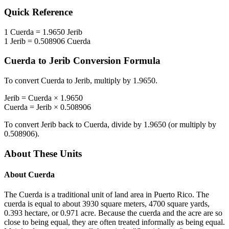
Quick Reference
1
Cuerda
=
1.9650
Jerib
1
Jerib
=
0.508906
Cuerda
Cuerda
to
Jerib
Conversion Formula
To convert
Cuerda
to
Jerib
, multiply by
1.9650
.
Jerib
=
Cuerda
×
1.9650
Cuerda
=
Jerib
×
0.508906
To convert
Jerib
back to
Cuerda
, divide by
1.9650
(or multiply by
0.508906
).
About These Units
About
Cuerda
The Cuerda is a traditional unit of land area in Puerto Rico. The
cuerda is equal to about 3930 square meters, 4700 square yards,
0.393 hectare, or 0.971 acre. Because the cuerda and the acre are so
close to being equal, they are often treated informally as being equal.