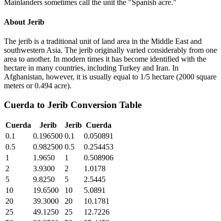
Mainlanders sometimes call the unit the "Spanish acre."
About
Jerib
The jerib is a traditional unit of land area in the Middle East and
southwestern Asia. The jerib originally varied considerably from one
area to another. In modern times it has become identified with the
hectare in many countries, including Turkey and Iran. In
Afghanistan, however, it is usually equal to 1/5 hectare (2000 square
meters or 0.494 acre).
Cuerda
to
Jerib
Conversion Table
Cuerda
Jerib
Jerib
Cuerda
0.1
0.196500
0.1
0.050891
0.5
0.982500
0.5
0.254453
1
1.9650
1
0.508906
2
3.9300
2
1.0178
5
9.8250
5
2.5445
10
19.6500
10
5.0891
20
39.3000
20
10.1781
25
49.1250
25
12.7226