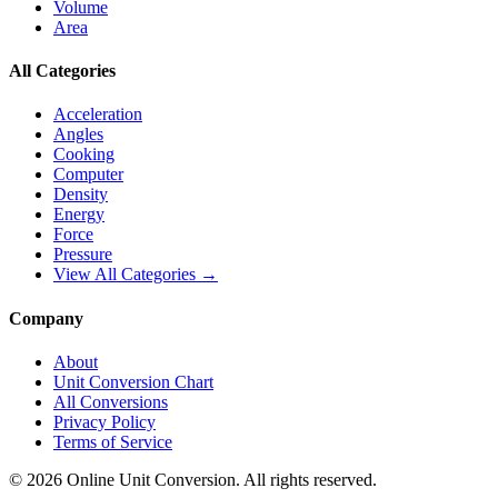
Volume
Area
All Categories
Acceleration
Angles
Cooking
Computer
Density
Energy
Force
Pressure
View All Categories →
Company
About
Unit Conversion Chart
All Conversions
Privacy Policy
Terms of Service
©
2026
Online Unit Conversion. All rights reserved.