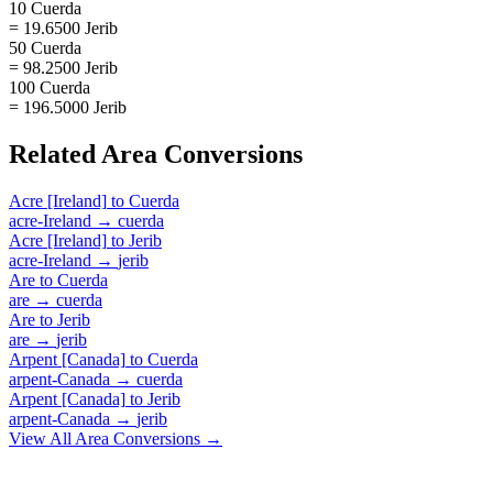
10 Cuerda
= 19.6500 Jerib
50 Cuerda
= 98.2500 Jerib
100 Cuerda
= 196.5000 Jerib
Related
Area
Conversions
Acre [Ireland]
to
Cuerda
acre-Ireland
→
cuerda
Acre [Ireland]
to
Jerib
acre-Ireland
→
jerib
Are
to
Cuerda
are
→
cuerda
Are
to
Jerib
are
→
jerib
Arpent [Canada]
to
Cuerda
arpent-Canada
→
cuerda
Arpent [Canada]
to
Jerib
arpent-Canada
→
jerib
View All
Area
Conversions →