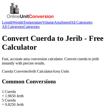
Length
Weight
Temperature
Volume
Area
Speed
All Categories
All Categories
Categories
Convert
Cuerda
to
Jerib
- Free
Calculator
Fast, accurate
area
conversion calculator. Convert
cuerda
to
jerib
instantly with precise results.
Cuerda
Converter
Jerib
Calculator
Area
Units
Common Conversions
1 Cuerda
= 1.9650 Jerib
5 Cuerda
= 9.8250 Jerib