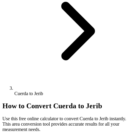
Cuerda to Jerib
How to Convert
Cuerda
to
Jerib
Use this free online calculator to convert
Cuerda
to
Jerib
instantly.
This
area
conversion tool provides accurate results for all your
measurement needs.