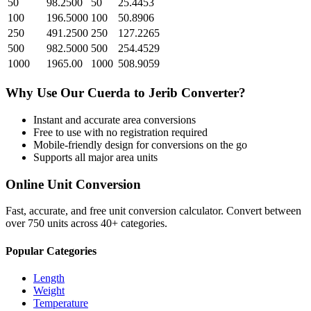
50
98.2500
50
25.4453
100
196.5000
100
50.8906
250
491.2500
250
127.2265
500
982.5000
500
254.4529
1000
1965.00
1000
508.9059
Why Use Our
Cuerda
to
Jerib
Converter?
Instant and accurate
area
conversions
Free to use with no registration required
Mobile-friendly design for conversions on the go
Supports all major
area
units
Online Unit Conversion
Fast, accurate, and free unit conversion calculator. Convert between
over 750 units across 40+ categories.
Popular Categories
Length
Weight
Temperature