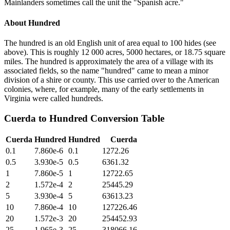
Mainlanders sometimes call the unit the "Spanish acre."
About
Hundred
The hundred is an old English unit of area equal to 100 hides (see
above). This is roughly 12 000 acres, 5000 hectares, or 18.75 square
miles. The hundred is approximately the area of a village with its
associated fields, so the name "hundred" came to mean a minor
division of a shire or county. This use carried over to the American
colonies, where, for example, many of the early settlements in
Virginia were called hundreds.
Cuerda
to
Hundred
Conversion Table
Cuerda
Hundred
Hundred
Cuerda
0.1
7.860e-6
0.1
1272.26
0.5
3.930e-5
0.5
6361.32
1
7.860e-5
1
12722.65
2
1.572e-4
2
25445.29
5
3.930e-4
5
63613.23
10
7.860e-4
10
127226.46
20
1.572e-3
20
254452.93
25
1.965e-3
25
318066.16