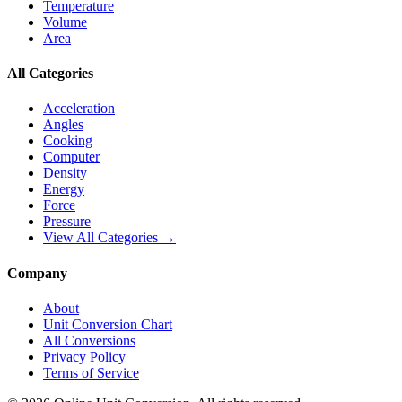
Temperature
Volume
Area
All Categories
Acceleration
Angles
Cooking
Computer
Density
Energy
Force
Pressure
View All Categories →
Company
About
Unit Conversion Chart
All Conversions
Privacy Policy
Terms of Service