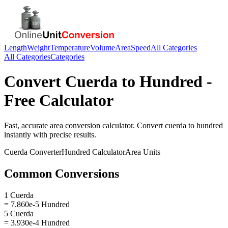
Length
Weight
Temperature
Volume
Area
Speed
All Categories
All Categories
Categories
Convert
Cuerda
to
Hundred
-
Free Calculator
Fast, accurate
area
conversion calculator. Convert
cuerda
to
hundred
instantly with precise results.
Cuerda
Converter
Hundred
Calculator
Area
Units
Common Conversions
1 Cuerda
= 7.860e-5 Hundred
5 Cuerda
= 3.930e-4 Hundred