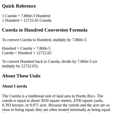
Quick Reference
1
Cuerda
=
7.860e-5
Hundred
1
Hundred
=
12722.65
Cuerda
Cuerda
to
Hundred
Conversion Formula
To convert
Cuerda
to
Hundred
, multiply by
7.860e-5
.
Hundred
=
Cuerda
×
7.860e-5
Cuerda
=
Hundred
×
12722.65
To convert
Hundred
back to
Cuerda
, divide by
7.860e-5
(or
multiply by
12722.65
).
About These Units
About
Cuerda
The Cuerda is a traditional unit of land area in Puerto Rico. The
cuerda is equal to about 3930 square meters, 4700 square yards,
0.393 hectare, or 0.971 acre. Because the cuerda and the acre are so
close to being equal, they are often treated informally as being equal.