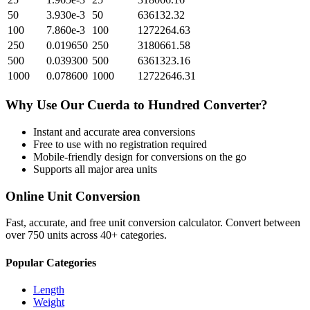
50
3.930e-3
50
636132.32
100
7.860e-3
100
1272264.63
250
0.019650
250
3180661.58
500
0.039300
500
6361323.16
1000
0.078600
1000
12722646.31
Why Use Our
Cuerda
to
Hundred
Converter?
Instant and accurate
area
conversions
Free to use with no registration required
Mobile-friendly design for conversions on the go
Supports all major
area
units
Online Unit Conversion
Fast, accurate, and free unit conversion calculator. Convert between
over 750 units across 40+ categories.
Popular Categories
Length
Weight