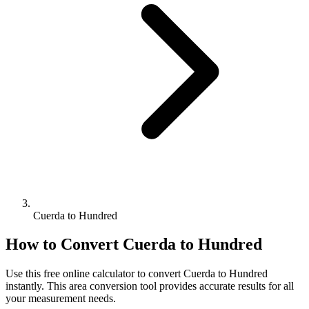
Cuerda to Hundred
How to Convert
Cuerda
to
Hundred
Use this free online calculator to convert
Cuerda
to
Hundred
instantly. This
area
conversion tool provides accurate results for all
your measurement needs.