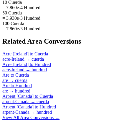
10 Cuerda
= 7.860e-4 Hundred
50 Cuerda
= 3.930e-3 Hundred
100 Cuerda
= 7.860e-3 Hundred
Related
Area
Conversions
Acre [Ireland]
to
Cuerda
acre-Ireland
→
cuerda
Acre [Ireland]
to
Hundred
acre-Ireland
→
hundred
Are
to
Cuerda
are
→
cuerda
Are
to
Hundred
are
→
hundred
Arpent [Canada]
to
Cuerda
arpent-Canada
→
cuerda
Arpent [Canada]
to
Hundred
arpent-Canada
→
hundred
View All
Area
Conversions →