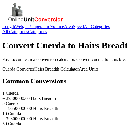
Length
Weight
Temperature
Volume
Area
Speed
All Categories
All Categories
Categories
Convert
Cuerda
to
Hairs Bread
Fast, accurate
area
conversion calculator. Convert
cuerda
to
hairs bre
Cuerda
Converter
Hairs Breadth
Calculator
Area
Units
Common Conversions
1 Cuerda
= 39300000.00 Hairs Breadth
5 Cuerda
= 196500000.00 Hairs Breadth
10 Cuerda
= 393000000.00 Hairs Breadth
50 Cuerda