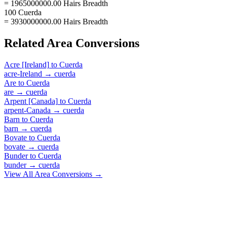
= 1965000000.00 Hairs Breadth
100 Cuerda
= 3930000000.00 Hairs Breadth
Related
Area
Conversions
Acre [Ireland]
to
Cuerda
acre-Ireland
→
cuerda
Are
to
Cuerda
are
→
cuerda
Arpent [Canada]
to
Cuerda
arpent-Canada
→
cuerda
Barn
to
Cuerda
barn
→
cuerda
Bovate
to
Cuerda
bovate
→
cuerda
Bunder
to
Cuerda
bunder
→
cuerda
View All
Area
Conversions →