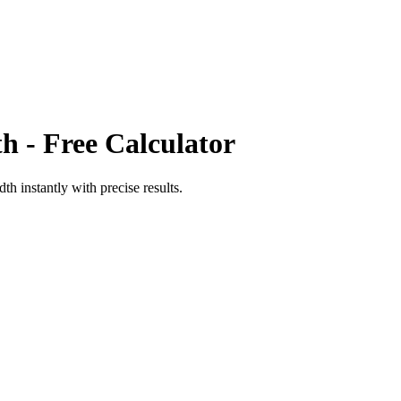
th
- Free Calculator
adth
instantly with precise results.