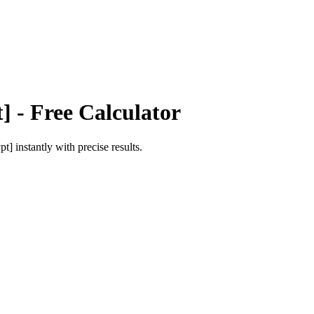
t]
- Free Calculator
pt]
instantly with precise results.