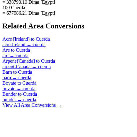
= 338793.10 Diraa [Egypt]
100 Cuerda
= 677586.21 Diraa [Egypt]
Related
Area
Conversions
Acre [Ireland]
to
Cuerda
acre-Ireland
→
cuerda
Are
to
Cuerda
are
→
cuerda
Arpent [Canada]
to
Cuerda
arpent-Canada
→
cuerda
Barn
to
Cuerda
barn
→
cuerda
Bovate
to
Cuerda
bovate
→
cuerda
Bunder
to
Cuerda
bunder
→
cuerda
View All
Area
Conversions →