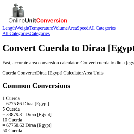
Length
Weight
Temperature
Volume
Area
Speed
All Categories
All Categories
Categories
Convert
Cuerda
to
Diraa [Egyp
Fast, accurate
area
conversion calculator. Convert
cuerda
to
diraa [egy
Cuerda
Converter
Diraa [Egypt]
Calculator
Area
Units
Common Conversions
1 Cuerda
= 6775.86 Diraa [Egypt]
5 Cuerda
= 33879.31 Diraa [Egypt]
10 Cuerda
= 67758.62 Diraa [Egypt]
50 Cuerda