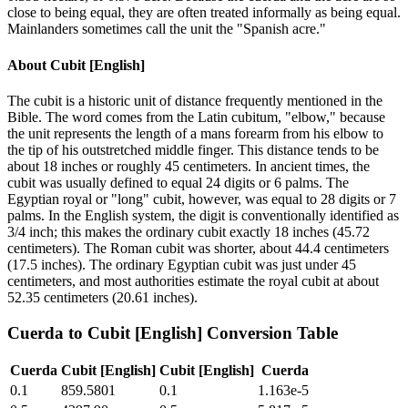
close to being equal, they are often treated informally as being equal.
Mainlanders sometimes call the unit the "Spanish acre."
About
Cubit [English]
The cubit is a historic unit of distance frequently mentioned in the
Bible. The word comes from the Latin cubitum, "elbow," because
the unit represents the length of a mans forearm from his elbow to
the tip of his outstretched middle finger. This distance tends to be
about 18 inches or roughly 45 centimeters. In ancient times, the
cubit was usually defined to equal 24 digits or 6 palms. The
Egyptian royal or "long" cubit, however, was equal to 28 digits or 7
palms. In the English system, the digit is conventionally identified as
3/4 inch; this makes the ordinary cubit exactly 18 inches (45.72
centimeters). The Roman cubit was shorter, about 44.4 centimeters
(17.5 inches). The ordinary Egyptian cubit was just under 45
centimeters, and most authorities estimate the royal cubit at about
52.35 centimeters (20.61 inches).
Cuerda
to
Cubit [English]
Conversion Table
Cuerda
Cubit [English]
Cubit [English]
Cuerda
0.1
859.5801
0.1
1.163e-5