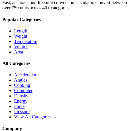
Fast, accurate, and free unit conversion calculator. Convert between
over 750 units across 40+ categories.
Popular Categories
Length
Weight
Temperature
Volume
Area
All Categories
Acceleration
Angles
Cooking
Computer
Density
Energy
Force
Pressure
View All Categories →
Company