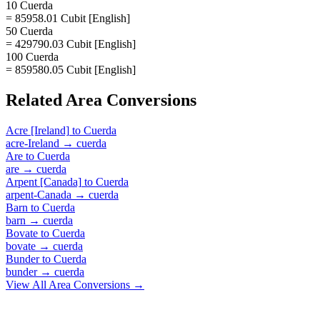
10 Cuerda
= 85958.01 Cubit [English]
50 Cuerda
= 429790.03 Cubit [English]
100 Cuerda
= 859580.05 Cubit [English]
Related
Area
Conversions
Acre [Ireland]
to
Cuerda
acre-Ireland
→
cuerda
Are
to
Cuerda
are
→
cuerda
Arpent [Canada]
to
Cuerda
arpent-Canada
→
cuerda
Barn
to
Cuerda
barn
→
cuerda
Bovate
to
Cuerda
bovate
→
cuerda
Bunder
to
Cuerda
bunder
→
cuerda
View All
Area
Conversions →