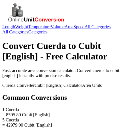
Length
Weight
Temperature
Volume
Area
Speed
All Categories
All Categories
Categories
Convert
Cuerda
to
Cubit
[English]
- Free Calculator
Fast, accurate
area
conversion calculator. Convert
cuerda
to
cubit
[english]
instantly with precise results.
Cuerda
Converter
Cubit [English]
Calculator
Area
Units
Common Conversions
1 Cuerda
= 8595.80 Cubit [English]
5 Cuerda
= 42979.00 Cubit [English]