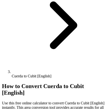
Cuerda to Cubit [English]
How to Convert
Cuerda
to
Cubit
[English]
Use this free online calculator to convert
Cuerda
to
Cubit [English]
instantly. This
area
conversion tool provides accurate results for all