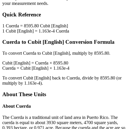
your measurement needs.
Quick Reference
1
Cuerda
=
8595.80
Cubit [English]
1
Cubit [English]
=
1.163e-4
Cuerda
Cuerda
to
Cubit [English]
Conversion Formula
To convert
Cuerda
to
Cubit [English]
, multiply by
8595.80
.
Cubit [English]
=
Cuerda
×
8595.80
Cuerda
=
Cubit [English]
×
1.163e-4
To convert
Cubit [English]
back to
Cuerda
, divide by
8595.80
(or
multiply by
1.163e-4
).
About These Units
About
Cuerda
The Cuerda is a traditional unit of land area in Puerto Rico. The
cuerda is equal to about 3930 square meters, 4700 square yards,
0.393 hectare, or 0.971 acre. Because the cuerda and the acre are so