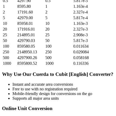
0.5
4297.90
0.5
5.817e-5
1
8595.80
1
1.163e-4
2
17191.60
2
2.327e-4
5
42979.00
5
5.817e-4
10
85958.01
10
1.163e-3
20
171916.01
20
2.327e-3
25
214895.01
25
2.908e-3
50
429790.03
50
5.817e-3
100
859580.05
100
0.011634
250
2148950.13
250
0.029084
500
4297900.26
500
0.058168
1000
8595800.52
1000
0.116336
Why Use Our
Cuerda
to
Cubit [English]
Converter?
Instant and accurate
area
conversions
Free to use with no registration required
Mobile-friendly design for conversions on the go
Supports all major
area
units
Online Unit Conversion