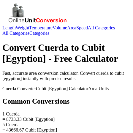
Length
Weight
Temperature
Volume
Area
Speed
All Categories
All Categories
Categories
Convert
Cuerda
to
Cubit
[Egyption]
- Free Calculator
Fast, accurate
area
conversion calculator. Convert
cuerda
to
cubit
[egyption]
instantly with precise results.
Cuerda
Converter
Cubit [Egyption]
Calculator
Area
Units
Common Conversions
1 Cuerda
= 8733.33 Cubit [Egyption]
5 Cuerda
= 43666.67 Cubit [Egyption]