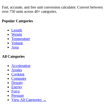
Fast, accurate, and free unit conversion calculator. Convert between
over 750 units across 40+ categories.
Popular Categories
Length
Weight
Temperature
Volume
Area
All Categories
Acceleration
Angles
Cooking
Computer
Density
Energy
Force
Pressure
View All Categories →