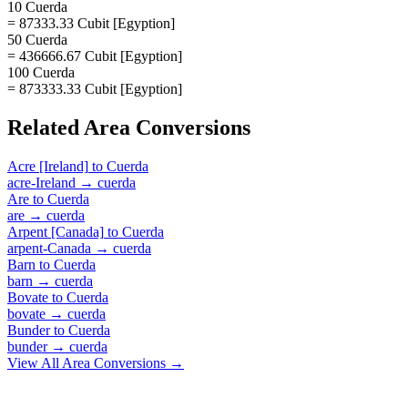
10 Cuerda
= 87333.33 Cubit [Egyption]
50 Cuerda
= 436666.67 Cubit [Egyption]
100 Cuerda
= 873333.33 Cubit [Egyption]
Related
Area
Conversions
Acre [Ireland]
to
Cuerda
acre-Ireland
→
cuerda
Are
to
Cuerda
are
→
cuerda
Arpent [Canada]
to
Cuerda
arpent-Canada
→
cuerda
Barn
to
Cuerda
barn
→
cuerda
Bovate
to
Cuerda
bovate
→
cuerda
Bunder
to
Cuerda
bunder
→
cuerda
View All
Area
Conversions →