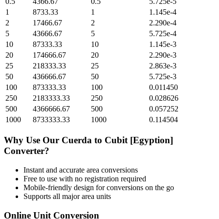
0.5
4366.67
0.5
5.725e-5
1
8733.33
1
1.145e-4
2
17466.67
2
2.290e-4
5
43666.67
5
5.725e-4
10
87333.33
10
1.145e-3
20
174666.67
20
2.290e-3
25
218333.33
25
2.863e-3
50
436666.67
50
5.725e-3
100
873333.33
100
0.011450
250
2183333.33
250
0.028626
500
4366666.67
500
0.057252
1000
8733333.33
1000
0.114504
Why Use Our
Cuerda
to
Cubit [Egyption]
Converter?
Instant and accurate
area
conversions
Free to use with no registration required
Mobile-friendly design for conversions on the go
Supports all major
area
units
Online Unit Conversion