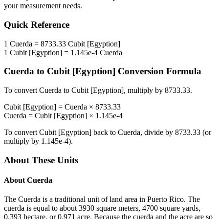
your measurement needs.
Quick Reference
1
Cuerda
=
8733.33
Cubit [Egyption]
1
Cubit [Egyption]
=
1.145e-4
Cuerda
Cuerda
to
Cubit [Egyption]
Conversion Formula
To convert
Cuerda
to
Cubit [Egyption]
, multiply by
8733.33
.
Cubit [Egyption]
=
Cuerda
×
8733.33
Cuerda
=
Cubit [Egyption]
×
1.145e-4
To convert
Cubit [Egyption]
back to
Cuerda
, divide by
8733.33
(or
multiply by
1.145e-4
).
About These Units
About
Cuerda
The Cuerda is a traditional unit of land area in Puerto Rico. The
cuerda is equal to about 3930 square meters, 4700 square yards,
0.393 hectare, or 0.971 acre. Because the cuerda and the acre are so