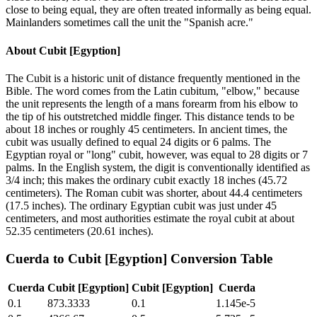
close to being equal, they are often treated informally as being equal.
Mainlanders sometimes call the unit the "Spanish acre."
About
Cubit [Egyption]
The Cubit is a historic unit of distance frequently mentioned in the
Bible. The word comes from the Latin cubitum, "elbow," because
the unit represents the length of a mans forearm from his elbow to
the tip of his outstretched middle finger. This distance tends to be
about 18 inches or roughly 45 centimeters. In ancient times, the
cubit was usually defined to equal 24 digits or 6 palms. The
Egyptian royal or "long" cubit, however, was equal to 28 digits or 7
palms. In the English system, the digit is conventionally identified as
3/4 inch; this makes the ordinary cubit exactly 18 inches (45.72
centimeters). The Roman cubit was shorter, about 44.4 centimeters
(17.5 inches). The ordinary Egyptian cubit was just under 45
centimeters, and most authorities estimate the royal cubit at about
52.35 centimeters (20.61 inches).
Cuerda
to
Cubit [Egyption]
Conversion Table
Cuerda
Cubit [Egyption]
Cubit [Egyption]
Cuerda
0.1
873.3333
0.1
1.145e-5