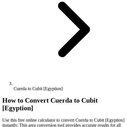
Cuerda to Cubit [Egyption]
How to Convert
Cuerda
to
Cubit
[Egyption]
Use this free online calculator to convert
Cuerda
to
Cubit [Egyption]
instantly. This
area
conversion tool provides accurate results for all