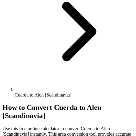
Cuerda to Alen [Scandinavia]
How to Convert
Cuerda
to
Alen
[Scandinavia]
Use this free online calculator to convert
Cuerda
to
Alen
[Scandinavia]
instantly. This
area
conversion tool provides accurate