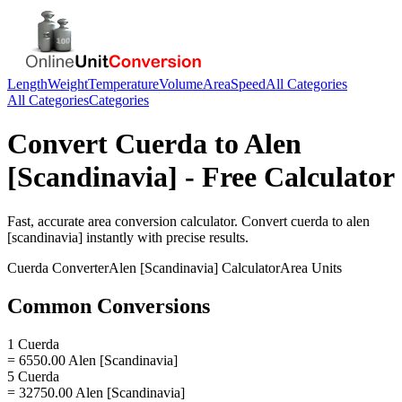
Length
Weight
Temperature
Volume
Area
Speed
All Categories
All Categories
Categories
Convert
Cuerda
to
Alen
[Scandinavia]
- Free Calculator
Fast, accurate
area
conversion calculator. Convert
cuerda
to
alen
[scandinavia]
instantly with precise results.
Cuerda
Converter
Alen [Scandinavia]
Calculator
Area
Units
Common Conversions
1 Cuerda
= 6550.00 Alen [Scandinavia]
5 Cuerda
= 32750.00 Alen [Scandinavia]