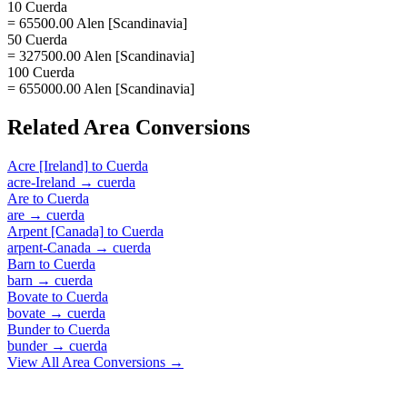
10 Cuerda
= 65500.00 Alen [Scandinavia]
50 Cuerda
= 327500.00 Alen [Scandinavia]
100 Cuerda
= 655000.00 Alen [Scandinavia]
Related
Area
Conversions
Acre [Ireland]
to
Cuerda
acre-Ireland
→
cuerda
Are
to
Cuerda
are
→
cuerda
Arpent [Canada]
to
Cuerda
arpent-Canada
→
cuerda
Barn
to
Cuerda
barn
→
cuerda
Bovate
to
Cuerda
bovate
→
cuerda
Bunder
to
Cuerda
bunder
→
cuerda
View All
Area
Conversions →