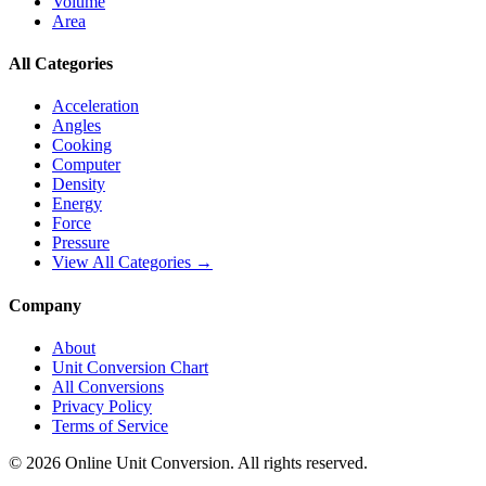
Volume
Area
All Categories
Acceleration
Angles
Cooking
Computer
Density
Energy
Force
Pressure
View All Categories →
Company
About
Unit Conversion Chart
All Conversions
Privacy Policy
Terms of Service
©
2026
Online Unit Conversion. All rights reserved.