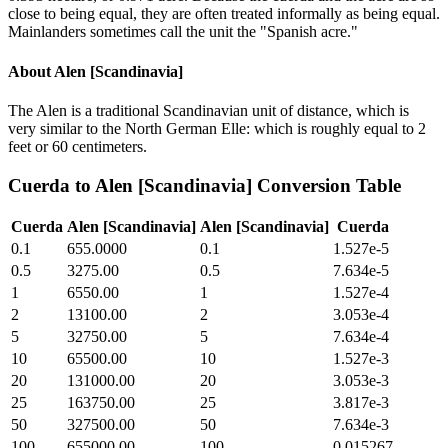
close to being equal, they are often treated informally as being equal.
Mainlanders sometimes call the unit the "Spanish acre."
About
Alen [Scandinavia]
The Alen is a traditional Scandinavian unit of distance, which is
very similar to the North German Elle: which is roughly equal to 2
feet or 60 centimeters.
Cuerda
to
Alen [Scandinavia]
Conversion Table
Cuerda
Alen [Scandinavia]
Alen [Scandinavia]
Cuerda
0.1
655.0000
0.1
1.527e-5
0.5
3275.00
0.5
7.634e-5
1
6550.00
1
1.527e-4
2
13100.00
2
3.053e-4
5
32750.00
5
7.634e-4
10
65500.00
10
1.527e-3
20
131000.00
20
3.053e-3
25
163750.00
25
3.817e-3
50
327500.00
50
7.634e-3
100
655000.00
100
0.015267