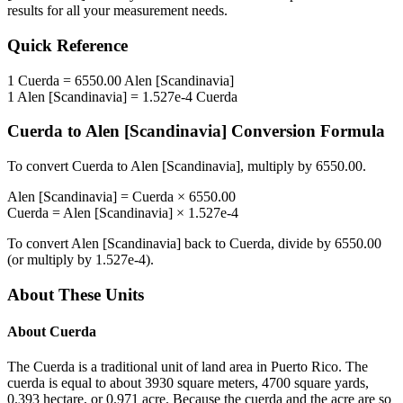
results for all your measurement needs.
Quick Reference
1
Cuerda
=
6550.00
Alen [Scandinavia]
1
Alen [Scandinavia]
=
1.527e-4
Cuerda
Cuerda
to
Alen [Scandinavia]
Conversion Formula
To convert
Cuerda
to
Alen [Scandinavia]
, multiply by
6550.00
.
Alen [Scandinavia]
=
Cuerda
×
6550.00
Cuerda
=
Alen [Scandinavia]
×
1.527e-4
To convert
Alen [Scandinavia]
back to
Cuerda
, divide by
6550.00
(or multiply by
1.527e-4
).
About These Units
About
Cuerda
The Cuerda is a traditional unit of land area in Puerto Rico. The
cuerda is equal to about 3930 square meters, 4700 square yards,
0.393 hectare, or 0.971 acre. Because the cuerda and the acre are so