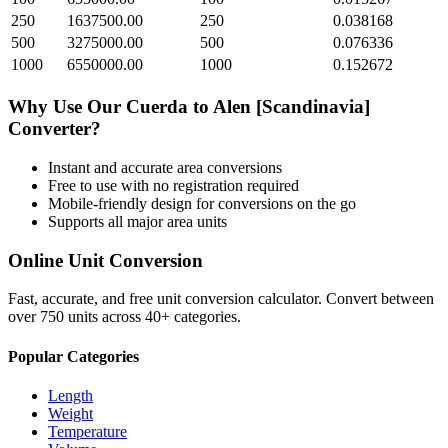
250
1637500.00
250
0.038168
500
3275000.00
500
0.076336
1000
6550000.00
1000
0.152672
Why Use Our
Cuerda
to
Alen [Scandinavia]
Converter?
Instant and accurate
area
conversions
Free to use with no registration required
Mobile-friendly design for conversions on the go
Supports all major
area
units
Online Unit Conversion
Fast, accurate, and free unit conversion calculator. Convert between
over 750 units across 40+ categories.
Popular Categories
Length
Weight
Temperature