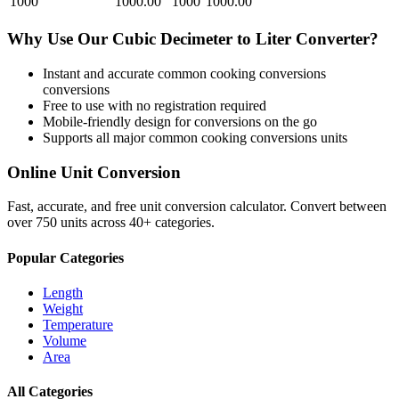
1000
1000.00
1000
1000.00
Why Use Our
Cubic Decimeter
to
Liter
Converter?
Instant and accurate
common cooking conversions
conversions
Free to use with no registration required
Mobile-friendly design for conversions on the go
Supports all major
common cooking conversions
units
Online Unit Conversion
Fast, accurate, and free unit conversion calculator. Convert between
over 750 units across 40+ categories.
Popular Categories
Length
Weight
Temperature
Volume
Area
All Categories