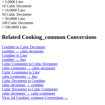
= 5.0000 Liter
10 Cubic Decimeter
= 10.0000 Liter
50 Cubic Decimeter
= 50.0000 Liter
100 Cubic Decimeter
= 100.0000 Liter
Related
Cooking_common
Conversions
Centiliter
to
Cubic Decimeter
centiliter
→
cubic-decimeter
Centiliter
to
Liter
centiliter
→
liter
Cubic Centimeter
to
Cubic Decimeter
cubic-centimeter
→
cubic-decimeter
Cubic Centimeter
to
Liter
cubic-centimeter
→
liter
Cubic Decimeter
to
Centiliter
cubic-decimeter
→
centiliter
Cubic Decimeter
to
Cubic Centimeter
cubic-decimeter
→
cubic-centimeter
View All
Cooking_common
Conversions →