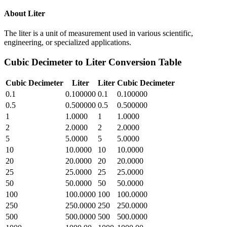
About
Liter
The liter is a unit of measurement used in various scientific,
engineering, or specialized applications.
Cubic Decimeter
to
Liter
Conversion Table
Cubic Decimeter
Liter
Liter
Cubic Decimeter
0.1
0.100000
0.1
0.100000
0.5
0.500000
0.5
0.500000
1
1.0000
1
1.0000
2
2.0000
2
2.0000
5
5.0000
5
5.0000
10
10.0000
10
10.0000
20
20.0000
20
20.0000
25
25.0000
25
25.0000
50
50.0000
50
50.0000
100
100.0000
100
100.0000
250
250.0000
250
250.0000
500
500.0000
500
500.0000