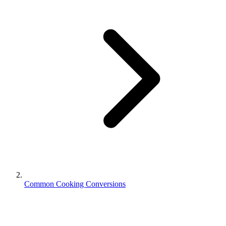
Common Cooking Conversions