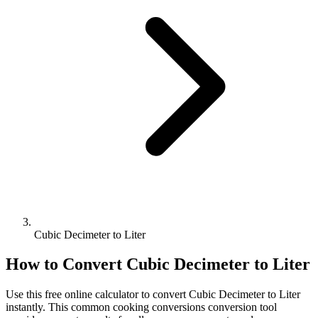
Cubic Decimeter to Liter
How to Convert
Cubic Decimeter
to
Liter
Use this free online calculator to convert
Cubic Decimeter
to
Liter
instantly. This
common cooking conversions
conversion tool