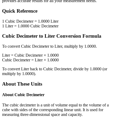
provides accurate results for all your measurement needs.
Quick Reference
1
Cubic Decimeter
=
1.0000
Liter
1
Liter
=
1.0000
Cubic Decimeter
Cubic Decimeter
to
Liter
Conversion Formula
To convert
Cubic Decimeter
to
Liter
, multiply by
1.0000
.
Liter
=
Cubic Decimeter
×
1.0000
Cubic Decimeter
=
Liter
×
1.0000
To convert
Liter
back to
Cubic Decimeter
, divide by
1.0000
(or
multiply by
1.0000
).
About These Units
About
Cubic Decimeter
The cubic decimeter is a unit of volume equal to the volume of a
cube with sides of the corresponding linear unit. It is used for
measuring three-dimensional space and capacity.