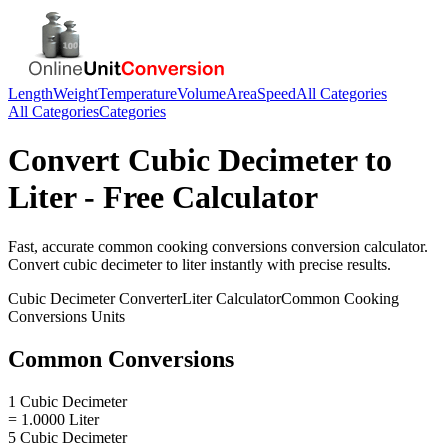
Length
Weight
Temperature
Volume
Area
Speed
All Categories
All Categories
Categories
Convert
Cubic Decimeter
to
Liter
- Free Calculator
Fast, accurate
common cooking conversions
conversion calculator.
Convert
cubic decimeter
to
liter
instantly with precise results.
Cubic Decimeter
Converter
Liter
Calculator
Common Cooking
Conversions
Units
Common Conversions
1 Cubic Decimeter
= 1.0000 Liter
5 Cubic Decimeter