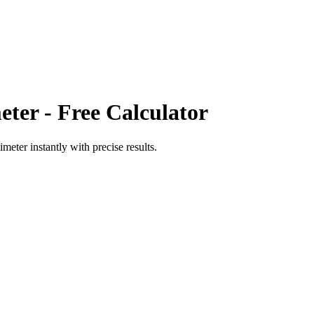
eter
- Free Calculator
limeter
instantly with precise results.