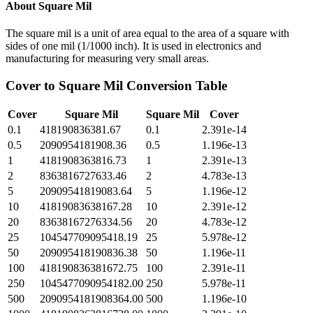
About
Square Mil
The square mil is a unit of area equal to the area of a square with
sides of one mil (1/1000 inch). It is used in electronics and
manufacturing for measuring very small areas.
Cover
to
Square Mil
Conversion Table
Cover
Square Mil
Square Mil
Cover
0.1
418190836381.67
0.1
2.391e-14
0.5
2090954181908.36
0.5
1.196e-13
1
4181908363816.73
1
2.391e-13
2
8363816727633.46
2
4.783e-13
5
20909541819083.64
5
1.196e-12
10
41819083638167.28
10
2.391e-12
20
83638167276334.56
20
4.783e-12
25
104547709095418.19
25
5.978e-12
50
209095418190836.38
50
1.196e-11
100
418190836381672.75
100
2.391e-11
250
1045477090954182.00
250
5.978e-11
500
2090954181908364.00
500
1.196e-10