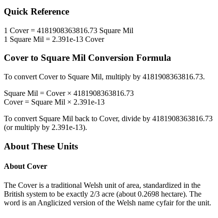
Quick Reference
1
Cover
=
4181908363816.73
Square Mil
1
Square Mil
=
2.391e-13
Cover
Cover
to
Square Mil
Conversion Formula
To convert
Cover
to
Square Mil
, multiply by
4181908363816.73
.
Square Mil
=
Cover
×
4181908363816.73
Cover
=
Square Mil
×
2.391e-13
To convert
Square Mil
back to
Cover
, divide by
4181908363816.73
(or multiply by
2.391e-13
).
About These Units
About
Cover
The Cover is a traditional Welsh unit of area, standardized in the
British system to be exactly 2/3 acre (about 0.2698 hectare). The
word is an Anglicized version of the Welsh name cyfair for the unit.