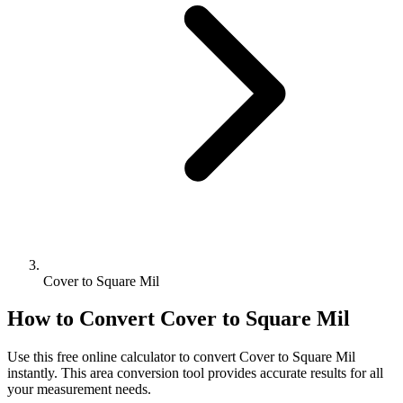
Cover to Square Mil
How to Convert
Cover
to
Square Mil
Use this free online calculator to convert
Cover
to
Square Mil
instantly. This
area
conversion tool provides accurate results for all
your measurement needs.