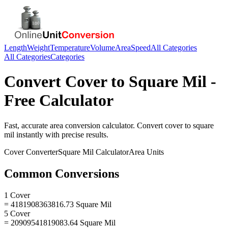
Length
Weight
Temperature
Volume
Area
Speed
All Categories
All Categories
Categories
Convert
Cover
to
Square Mil
-
Free Calculator
Fast, accurate
area
conversion calculator. Convert
cover
to
square
mil
instantly with precise results.
Cover
Converter
Square Mil
Calculator
Area
Units
Common Conversions
1 Cover
= 4181908363816.73 Square Mil
5 Cover
= 20909541819083.64 Square Mil