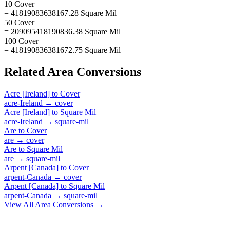
10 Cover
= 41819083638167.28 Square Mil
50 Cover
= 209095418190836.38 Square Mil
100 Cover
= 418190836381672.75 Square Mil
Related
Area
Conversions
Acre [Ireland]
to
Cover
acre-Ireland
→
cover
Acre [Ireland]
to
Square Mil
acre-Ireland
→
square-mil
Are
to
Cover
are
→
cover
Are
to
Square Mil
are
→
square-mil
Arpent [Canada]
to
Cover
arpent-Canada
→
cover
Arpent [Canada]
to
Square Mil
arpent-Canada
→
square-mil
View All
Area
Conversions →