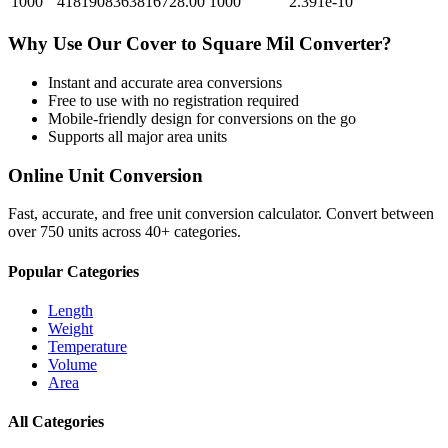
1000
4181908363816728.00
1000
2.391e-10
Why Use Our
Cover
to
Square Mil
Converter?
Instant and accurate
area
conversions
Free to use with no registration required
Mobile-friendly design for conversions on the go
Supports all major
area
units
Online Unit Conversion
Fast, accurate, and free unit conversion calculator. Convert between
over 750 units across 40+ categories.
Popular Categories
Length
Weight
Temperature
Volume
Area
All Categories