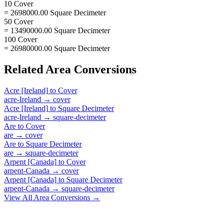
10 Cover
= 2698000.00 Square Decimeter
50 Cover
= 13490000.00 Square Decimeter
100 Cover
= 26980000.00 Square Decimeter
Related
Area
Conversions
Acre [Ireland]
to
Cover
acre-Ireland
→
cover
Acre [Ireland]
to
Square Decimeter
acre-Ireland
→
square-decimeter
Are
to
Cover
are
→
cover
Are
to
Square Decimeter
are
→
square-decimeter
Arpent [Canada]
to
Cover
arpent-Canada
→
cover
Arpent [Canada]
to
Square Decimeter
arpent-Canada
→
square-decimeter
View All
Area
Conversions →