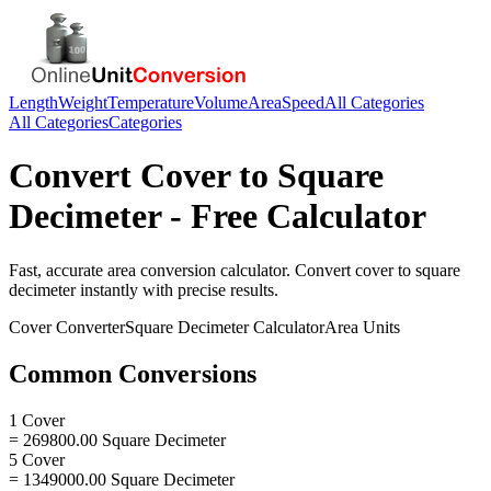
Length
Weight
Temperature
Volume
Area
Speed
All Categories
All Categories
Categories
Convert
Cover
to
Square
Decimeter
- Free Calculator
Fast, accurate
area
conversion calculator. Convert
cover
to
square
decimeter
instantly with precise results.
Cover
Converter
Square Decimeter
Calculator
Area
Units
Common Conversions
1 Cover
= 269800.00 Square Decimeter
5 Cover
= 1349000.00 Square Decimeter