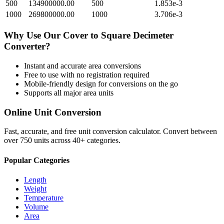
500
134900000.00
500
1.853e-3
1000
269800000.00
1000
3.706e-3
Why Use Our
Cover
to
Square Decimeter
Converter?
Instant and accurate
area
conversions
Free to use with no registration required
Mobile-friendly design for conversions on the go
Supports all major
area
units
Online Unit Conversion
Fast, accurate, and free unit conversion calculator. Convert between
over 750 units across 40+ categories.
Popular Categories
Length
Weight
Temperature
Volume
Area