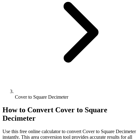
Cover to Square Decimeter
How to Convert
Cover
to
Square
Decimeter
Use this free online calculator to convert
Cover
to
Square Decimeter
instantly. This
area
conversion tool provides accurate results for all