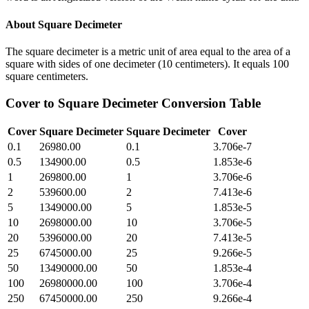
About
Square Decimeter
The square decimeter is a metric unit of area equal to the area of a
square with sides of one decimeter (10 centimeters). It equals 100
square centimeters.
Cover
to
Square Decimeter
Conversion Table
Cover
Square Decimeter
Square Decimeter
Cover
0.1
26980.00
0.1
3.706e-7
0.5
134900.00
0.5
1.853e-6
1
269800.00
1
3.706e-6
2
539600.00
2
7.413e-6
5
1349000.00
5
1.853e-5
10
2698000.00
10
3.706e-5
20
5396000.00
20
7.413e-5
25
6745000.00
25
9.266e-5
50
13490000.00
50
1.853e-4
100
26980000.00
100
3.706e-4
250
67450000.00
250
9.266e-4