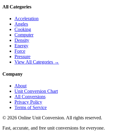
All Categories
Acceleration
Angles
Cooking
Computer
Density
Energy
Force
Pressure
View All Categories →
Company
About
Unit Conversion Chart
All Conversions
Privacy Policy
Terms of Service
©
2026
Online Unit Conversion. All rights reserved.
Fast, accurate, and free unit conversions for everyone.