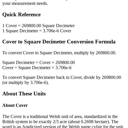
your measurement needs.
Quick Reference
1
Cover
=
269800.00
Square Decimeter
1
Square Decimeter
=
3.706e-6
Cover
Cover
to
Square Decimeter
Conversion Formula
To convert
Cover
to
Square Decimeter
, multiply by
269800.00
.
Square Decimeter
=
Cover
×
269800.00
Cover
=
Square Decimeter
×
3.706e-6
To convert
Square Decimeter
back to
Cover
, divide by
269800.00
(or multiply by
3.706e-6
).
About These Units
About
Cover
The Cover is a traditional Welsh unit of area, standardized in the
British system to be exactly 2/3 acre (about 0.2698 hectare). The
word is an Anglicized version of the Welsh name cyfair for the unit.