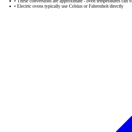
• These conversions are approximate - oven temperatures can v
• Electric ovens typically use Celsius or Fahrenheit directly