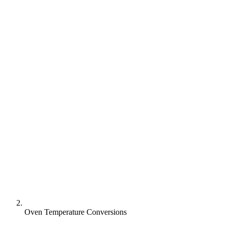
Oven Temperature Conversions