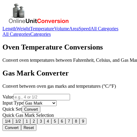
Length
Weight
Temperature
Volume
Area
Speed
All Categories
All Categories
Categories
Oven Temperature Conversions
Convert oven temperatures between Fahrenheit, Celsius, and Gas Mark
Gas Mark Converter
Convert between oven gas marks and temperatures (°C/°F)
Value
Input Type
Quick Set
Convert
Quick Gas Mark Selection
1/4
1/2
1
2
3
4
5
6
7
8
9
Convert
Reset