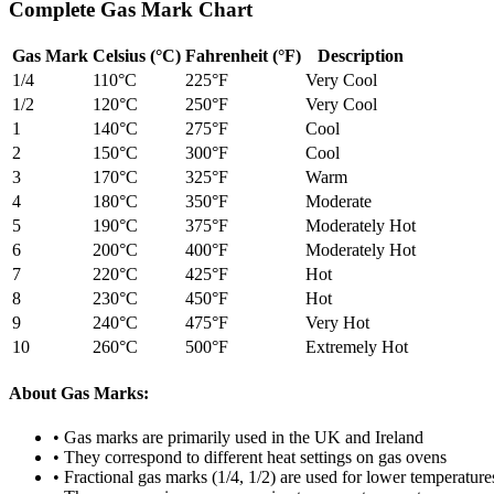
Complete Gas Mark Chart
Gas Mark
Celsius (°C)
Fahrenheit (°F)
Description
1/4
110
°C
225
°F
Very Cool
1/2
120
°C
250
°F
Very Cool
1
140
°C
275
°F
Cool
2
150
°C
300
°F
Cool
3
170
°C
325
°F
Warm
4
180
°C
350
°F
Moderate
5
190
°C
375
°F
Moderately Hot
6
200
°C
400
°F
Moderately Hot
7
220
°C
425
°F
Hot
8
230
°C
450
°F
Hot
9
240
°C
475
°F
Very Hot
10
260
°C
500
°F
Extremely Hot
About Gas Marks:
• Gas marks are primarily used in the UK and Ireland
• They correspond to different heat settings on gas ovens
• Fractional gas marks (1/4, 1/2) are used for lower temperature