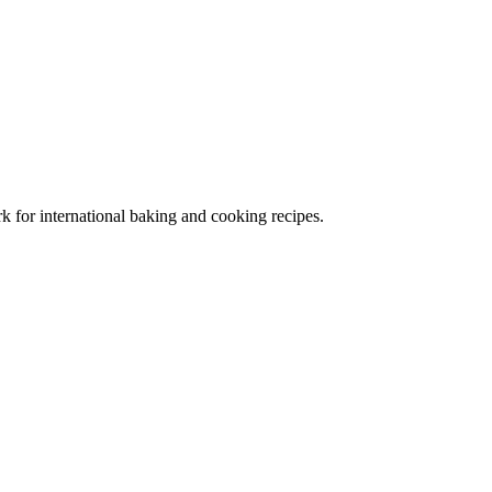
 for international baking and cooking recipes.