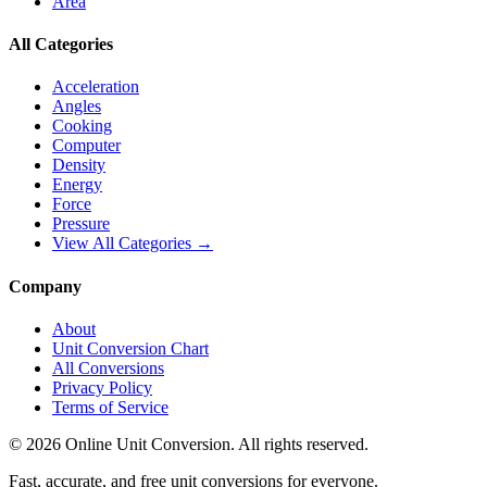
Area
All Categories
Acceleration
Angles
Cooking
Computer
Density
Energy
Force
Pressure
View All Categories →
Company
About
Unit Conversion Chart
All Conversions
Privacy Policy
Terms of Service
©
2026
Online Unit Conversion. All rights reserved.
Fast, accurate, and free unit conversions for everyone.