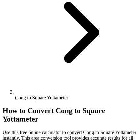
Cong to Square Yottameter
How to Convert
Cong
to
Square
Yottameter
Use this free online calculator to convert
Cong
to
Square Yottameter
instantly. This
area
conversion tool provides accurate results for all