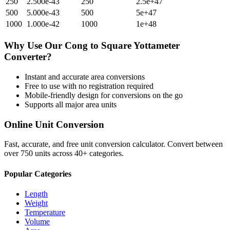
250
2.500e-43
250
2.5e+47
500
5.000e-43
500
5e+47
1000
1.000e-42
1000
1e+48
Why Use Our
Cong
to
Square Yottameter
Converter?
Instant and accurate
area
conversions
Free to use with no registration required
Mobile-friendly design for conversions on the go
Supports all major
area
units
Online Unit Conversion
Fast, accurate, and free unit conversion calculator. Convert between
over 750 units across 40+ categories.
Popular Categories
Length
Weight
Temperature
Volume