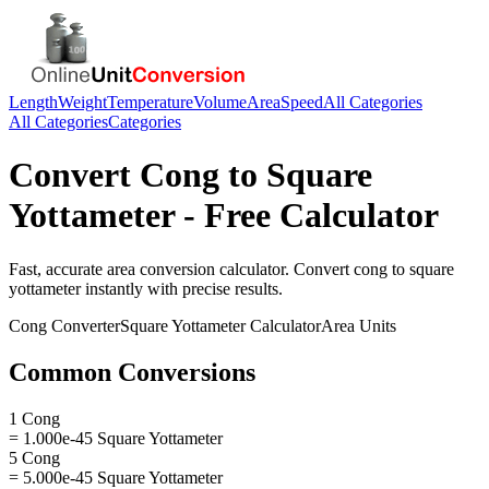
Length
Weight
Temperature
Volume
Area
Speed
All Categories
All Categories
Categories
Convert
Cong
to
Square
Yottameter
- Free Calculator
Fast, accurate
area
conversion calculator. Convert
cong
to
square
yottameter
instantly with precise results.
Cong
Converter
Square Yottameter
Calculator
Area
Units
Common Conversions
1 Cong
= 1.000e-45 Square Yottameter
5 Cong
= 5.000e-45 Square Yottameter