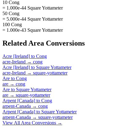
10 Cong
= 1.000e-44 Square Yottameter
50 Cong
= 5.000e-44 Square Yottameter
100 Cong
= 1.000e-43 Square Yottameter
Related
Area
Conversions
Acre [Ireland]
to
Cong
acre-Ireland
→
cong
Acre [Ireland]
to
Square Yottameter
acre-Ireland
→
square-yottameter
Are
to
Cong
are
→
cong
Are
to
Square Yottameter
are
→
square-yottameter
Arpent [Canada]
to
Cong
arpent-Canada
→
cong
Arpent [Canada]
to
Square Yottameter
arpent-Canada
→
square-yottameter
View All
Area
Conversions →