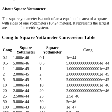
About
Square Yottameter
The square yottameter is a unit of area equal to the area of a square
with sides of one yottameter (10^24 meters). It represents the largest
area unit in the metric system.
Cong
to
Square Yottameter
Conversion Table
Square
Square
Cong
Cong
Yottameter
Yottameter
0.1
1.000e-46
0.1
1e+44
0.5
5.000e-46
0.5
5.0000000000000004e+44
1
1.000e-45
1
1.0000000000000001e+45
2
2.000e-45
2
2.0000000000000002e+45
5
5.000e-45
5
5.0000000000000006e+45
10
1.000e-44
10
1.0000000000000001e+46
20
2.000e-44
20
2.0000000000000002e+46
25
2.500e-44
25
2.5e+46
50
5.000e-44
50
5e+46
100
1.000e-43
100
1e+47