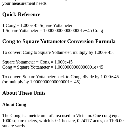
your measurement needs.
Quick Reference
1
Cong
=
1.000e-45
Square Yottameter
1
Square Yottameter
=
1.0000000000000001e+45
Cong
Cong
to
Square Yottameter
Conversion Formula
To convert
Cong
to
Square Yottameter
, multiply by
1.000e-45
.
Square Yottameter
=
Cong
×
1.000e-45
Cong
=
Square Yottameter
×
1.0000000000000001e+45
To convert
Square Yottameter
back to
Cong
, divide by
1.000e-45
(or multiply by
1.0000000000000001e+45
).
About These Units
About
Cong
The Cong is a metric unit of area used in Vietnam. One cong equals
1000 square meters, which is 0.1 hectare, 0.24177 acres, or 1196.00
square yards.