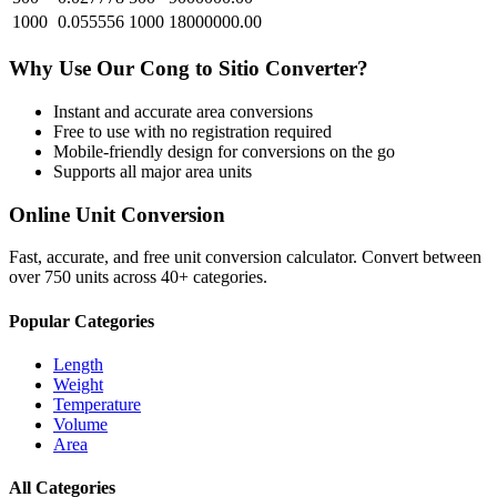
1000
0.055556
1000
18000000.00
Why Use Our
Cong
to
Sitio
Converter?
Instant and accurate
area
conversions
Free to use with no registration required
Mobile-friendly design for conversions on the go
Supports all major
area
units
Online Unit Conversion
Fast, accurate, and free unit conversion calculator. Convert between
over 750 units across 40+ categories.
Popular Categories
Length
Weight
Temperature
Volume
Area
All Categories