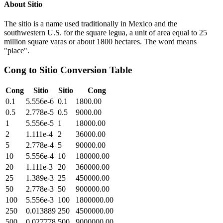
About
Sitio
The sitio is a name used traditionally in Mexico and the
southwestern U.S. for the square legua, a unit of area equal to 25
million square varas or about 1800 hectares. The word means
"place".
Cong
to
Sitio
Conversion Table
Cong
Sitio
Sitio
Cong
0.1
5.556e-6
0.1
1800.00
0.5
2.778e-5
0.5
9000.00
1
5.556e-5
1
18000.00
2
1.111e-4
2
36000.00
5
2.778e-4
5
90000.00
10
5.556e-4
10
180000.00
20
1.111e-3
20
360000.00
25
1.389e-3
25
450000.00
50
2.778e-3
50
900000.00
100
5.556e-3
100
1800000.00
250
0.013889
250
4500000.00
500
0.027778
500
9000000.00