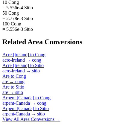
10 Cong
= 5.556e-4 Sitio
50 Cong
= 2.778e-3 Sitio
100 Cong
= 5.556e-3 Sitio
Related
Area
Conversions
Acre [Ireland]
to
Cong
acre-Ireland
→
cong
Acre [Ireland]
to
Sitio
acre-Ireland
→
sitio
Are
to
Cong
are
→
cong
Are
to
Sitio
are
→
sitio
Arpent [Canada]
to
Cong
arpent-Canada
→
cong
Arpent [Canada]
to
Sitio
arpent-Canada
→
sitio
View All
Area
Conversions →