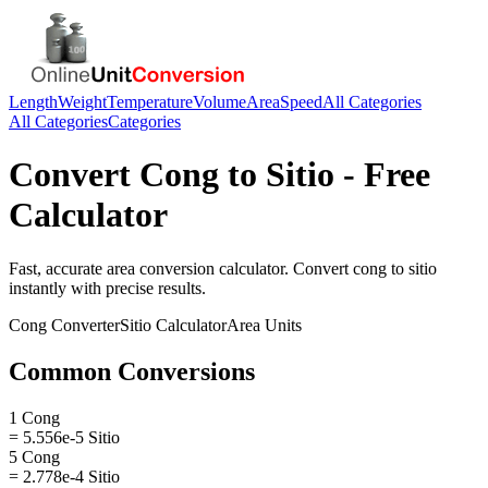
Length
Weight
Temperature
Volume
Area
Speed
All Categories
All Categories
Categories
Convert
Cong
to
Sitio
- Free
Calculator
Fast, accurate
area
conversion calculator. Convert
cong
to
sitio
instantly with precise results.
Cong
Converter
Sitio
Calculator
Area
Units
Common Conversions
1 Cong
= 5.556e-5 Sitio
5 Cong
= 2.778e-4 Sitio