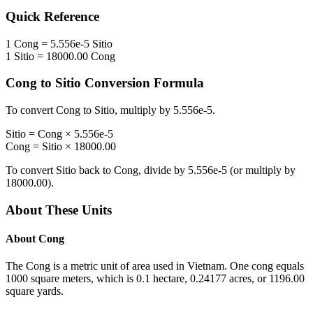
Quick Reference
1
Cong
=
5.556e-5
Sitio
1
Sitio
=
18000.00
Cong
Cong
to
Sitio
Conversion Formula
To convert
Cong
to
Sitio
, multiply by
5.556e-5
.
Sitio
=
Cong
×
5.556e-5
Cong
=
Sitio
×
18000.00
To convert
Sitio
back to
Cong
, divide by
5.556e-5
(or multiply by
18000.00
).
About These Units
About
Cong
The Cong is a metric unit of area used in Vietnam. One cong equals
1000 square meters, which is 0.1 hectare, 0.24177 acres, or 1196.00
square yards.