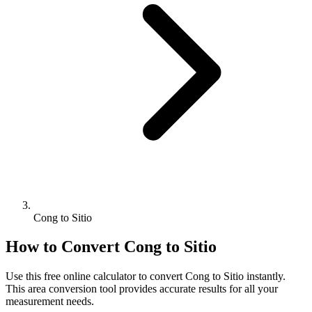
Cong to Sitio
How to Convert
Cong
to
Sitio
Use this free online calculator to convert
Cong
to
Sitio
instantly.
This
area
conversion tool provides accurate results for all your
measurement needs.