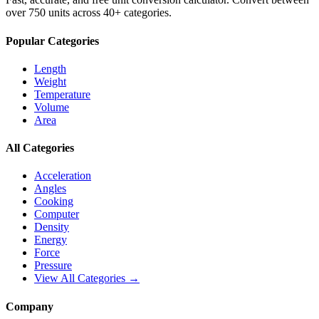
over 750 units across 40+ categories.
Popular Categories
Length
Weight
Temperature
Volume
Area
All Categories
Acceleration
Angles
Cooking
Computer
Density
Energy
Force
Pressure
View All Categories →
Company