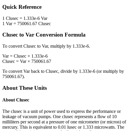
Quick Reference
1
Clusec
=
1.333e-6
Var
1
Var
=
750061.67
Clusec
Clusec
to
Var
Conversion Formula
To convert
Clusec
to
Var
, multiply by
1.333e-6
.
Var
=
Clusec
×
1.333e-6
Clusec
=
Var
×
750061.67
To convert
Var
back to
Clusec
, divide by
1.333e-6
(or multiply by
750061.67
).
About These Units
About
Clusec
The clusec is a unit of power used to express the performance or
leakage of vacuum pumps. One clusec represents a flow of 10
milliliters per second at a pressure of one micrometer (or micron) of
mercury. This is equivalent to 0.01 lusec or 1.333 microwatts. The