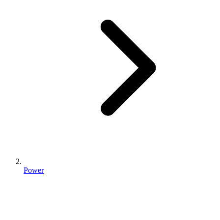
Power