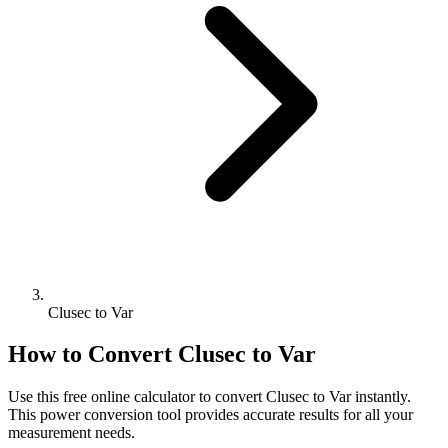
Clusec to Var
How to Convert
Clusec
to
Var
Use this free online calculator to convert
Clusec
to
Var
instantly.
This
power
conversion tool provides accurate results for all your
measurement needs.