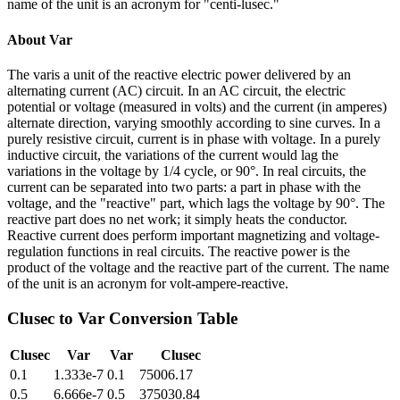
name of the unit is an acronym for "centi-lusec."
About
Var
The varis a unit of the reactive electric power delivered by an
alternating current (AC) circuit. In an AC circuit, the electric
potential or voltage (measured in volts) and the current (in amperes)
alternate direction, varying smoothly according to sine curves. In a
purely resistive circuit, current is in phase with voltage. In a purely
inductive circuit, the variations of the current would lag the
variations in the voltage by 1/4 cycle, or 90°. In real circuits, the
current can be separated into two parts: a part in phase with the
voltage, and the "reactive" part, which lags the voltage by 90°. The
reactive part does no net work; it simply heats the conductor.
Reactive current does perform important magnetizing and voltage-
regulation functions in real circuits. The reactive power is the
product of the voltage and the reactive part of the current. The name
of the unit is an acronym for volt-ampere-reactive.
Clusec
to
Var
Conversion Table
Clusec
Var
Var
Clusec
0.1
1.333e-7
0.1
75006.17
0.5
6.666e-7
0.5
375030.84