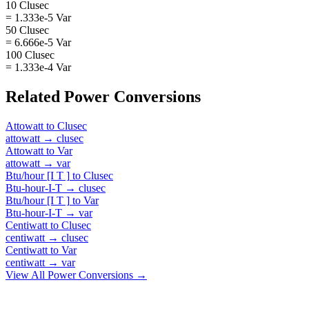
10 Clusec
= 1.333e-5 Var
50 Clusec
= 6.666e-5 Var
100 Clusec
= 1.333e-4 Var
Related
Power
Conversions
Attowatt
to
Clusec
attowatt
→
clusec
Attowatt
to
Var
attowatt
→
var
Btu/hour [I T ]
to
Clusec
Btu-hour-I-T
→
clusec
Btu/hour [I T ]
to
Var
Btu-hour-I-T
→
var
Centiwatt
to
Clusec
centiwatt
→
clusec
Centiwatt
to
Var
centiwatt
→
var
View All
Power
Conversions →