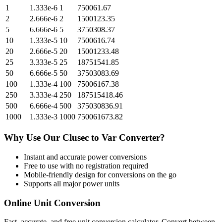
1
1.333e-6
1
750061.67
2
2.666e-6
2
1500123.35
5
6.666e-6
5
3750308.37
10
1.333e-5
10
7500616.74
20
2.666e-5
20
15001233.48
25
3.333e-5
25
18751541.85
50
6.666e-5
50
37503083.69
100
1.333e-4
100
75006167.38
250
3.333e-4
250
187515418.46
500
6.666e-4
500
375030836.91
1000
1.333e-3
1000
750061673.82
Why Use Our
Clusec
to
Var
Converter?
Instant and accurate
power
conversions
Free to use with no registration required
Mobile-friendly design for conversions on the go
Supports all major
power
units
Online Unit Conversion
Fast, accurate, and free unit conversion calculator. Convert between