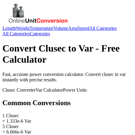
Length
Weight
Temperature
Volume
Area
Speed
All Categories
All Categories
Categories
Convert
Clusec
to
Var
- Free
Calculator
Fast, accurate
power
conversion calculator. Convert
clusec
to
var
instantly with precise results.
Clusec
Converter
Var
Calculator
Power
Units
Common Conversions
1 Clusec
= 1.333e-6 Var
5 Clusec
= 6.666e-6 Var