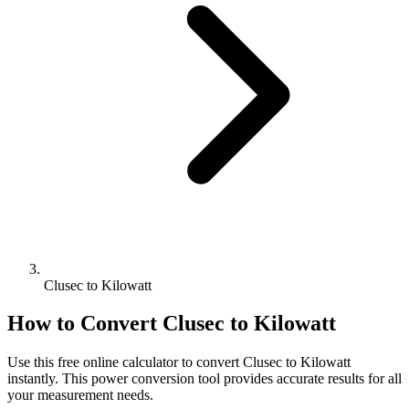
Clusec to Kilowatt
How to Convert
Clusec
to
Kilowatt
Use this free online calculator to convert
Clusec
to
Kilowatt
instantly. This
power
conversion tool provides accurate results for all
your measurement needs.