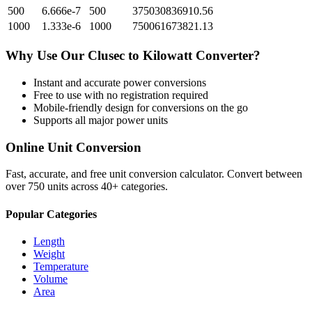
500
6.666e-7
500
375030836910.56
1000
1.333e-6
1000
750061673821.13
Why Use Our
Clusec
to
Kilowatt
Converter?
Instant and accurate
power
conversions
Free to use with no registration required
Mobile-friendly design for conversions on the go
Supports all major
power
units
Online Unit Conversion
Fast, accurate, and free unit conversion calculator. Convert between
over 750 units across 40+ categories.
Popular Categories
Length
Weight
Temperature
Volume
Area