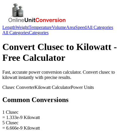
Length
Weight
Temperature
Volume
Area
Speed
All Categories
All Categories
Categories
Convert
Clusec
to
Kilowatt
-
Free Calculator
Fast, accurate
power
conversion calculator. Convert
clusec
to
kilowatt
instantly with precise results.
Clusec
Converter
Kilowatt
Calculator
Power
Units
Common Conversions
1 Clusec
= 1.333e-9 Kilowatt
5 Clusec
= 6.666e-9 Kilowatt