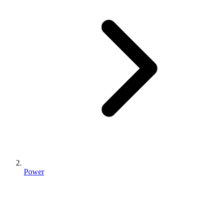
Power