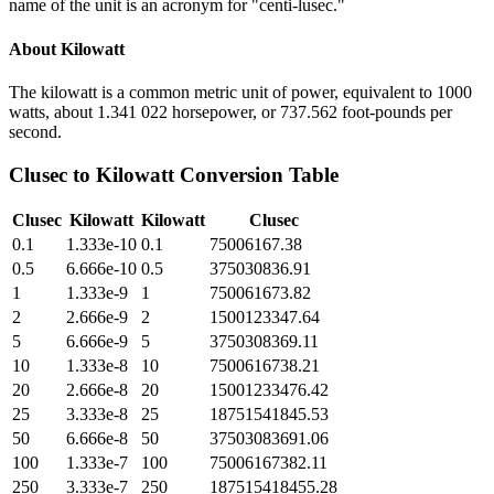
name of the unit is an acronym for "centi-lusec."
About
Kilowatt
The kilowatt is a common metric unit of power, equivalent to 1000
watts, about 1.341 022 horsepower, or 737.562 foot-pounds per
second.
Clusec
to
Kilowatt
Conversion Table
Clusec
Kilowatt
Kilowatt
Clusec
0.1
1.333e-10
0.1
75006167.38
0.5
6.666e-10
0.5
375030836.91
1
1.333e-9
1
750061673.82
2
2.666e-9
2
1500123347.64
5
6.666e-9
5
3750308369.11
10
1.333e-8
10
7500616738.21
20
2.666e-8
20
15001233476.42
25
3.333e-8
25
18751541845.53
50
6.666e-8
50
37503083691.06
100
1.333e-7
100
75006167382.11
250
3.333e-7
250
187515418455.28