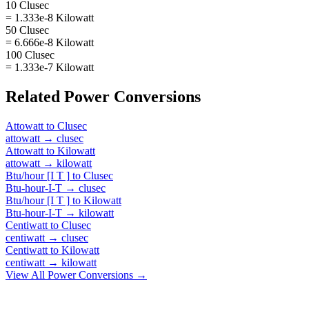
10 Clusec
= 1.333e-8 Kilowatt
50 Clusec
= 6.666e-8 Kilowatt
100 Clusec
= 1.333e-7 Kilowatt
Related
Power
Conversions
Attowatt
to
Clusec
attowatt
→
clusec
Attowatt
to
Kilowatt
attowatt
→
kilowatt
Btu/hour [I T ]
to
Clusec
Btu-hour-I-T
→
clusec
Btu/hour [I T ]
to
Kilowatt
Btu-hour-I-T
→
kilowatt
Centiwatt
to
Clusec
centiwatt
→
clusec
Centiwatt
to
Kilowatt
centiwatt
→
kilowatt
View All
Power
Conversions →