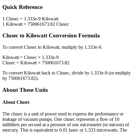
Quick Reference
1
Clusec
=
1.333e-9
Kilowatt
1
Kilowatt
=
750061673.82
Clusec
Clusec
to
Kilowatt
Conversion Formula
To convert
Clusec
to
Kilowatt
, multiply by
1.333e-9
.
Kilowatt
=
Clusec
×
1.333e-9
Clusec
=
Kilowatt
×
750061673.82
To convert
Kilowatt
back to
Clusec
, divide by
1.333e-9
(or multiply
by
750061673.82
).
About These Units
About
Clusec
The clusec is a unit of power used to express the performance or
leakage of vacuum pumps. One clusec represents a flow of 10
milliliters per second at a pressure of one micrometer (or micron) of
mercury. This is equivalent to 0.01 lusec or 1.333 microwatts. The