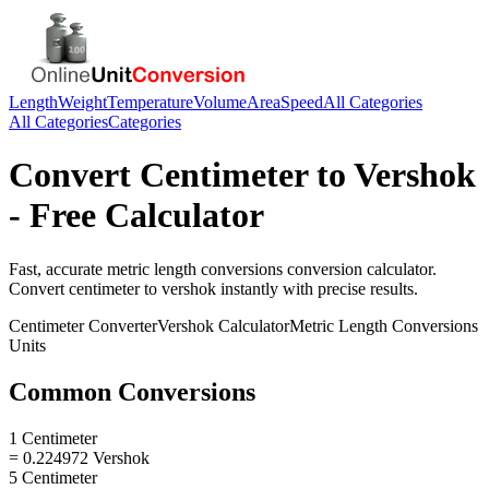
Length
Weight
Temperature
Volume
Area
Speed
All Categories
All Categories
Categories
Convert
Centimeter
to
Vershok
- Free Calculator
Fast, accurate
metric length conversions
conversion calculator.
Convert
centimeter
to
vershok
instantly with precise results.
Centimeter
Converter
Vershok
Calculator
Metric Length Conversions
Units
Common Conversions
1 Centimeter
= 0.224972 Vershok
5 Centimeter