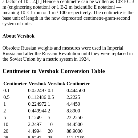
a factor of 10 - 2.[1] Hence a centimetre can be written as 10×10 - 3
m (engineering notation) or 1 E-2 m (scientific E notation) —
meaning 10 × 1 mm or 1 m / 100 respectively. The centimetre is the
base unit of length in the now deprecated centimetre-gram-second
system of units.
About
Vershok
Obsolete Russian weights and measures were used in Imperial
Russia and after the Russian Revolution until they were replaced in
the Soviet Union by a metric system in 1924.
Centimeter
to
Vershok
Conversion Table
Centimeter
Vershok
Vershok
Centimeter
0.1
0.022497
0.1
0.444500
0.5
0.112486
0.5
2.2225
1
0.224972
1
4.4450
2
0.449944
2
8.8900
5
1.1249
5
22.2250
10
2.2497
10
44.4500
20
4.4994
20
88.9000
25
5.6243
25
111.1250