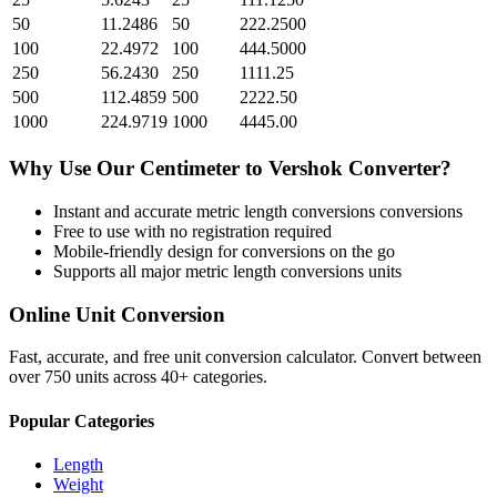
50
11.2486
50
222.2500
100
22.4972
100
444.5000
250
56.2430
250
1111.25
500
112.4859
500
2222.50
1000
224.9719
1000
4445.00
Why Use Our
Centimeter
to
Vershok
Converter?
Instant and accurate
metric length conversions
conversions
Free to use with no registration required
Mobile-friendly design for conversions on the go
Supports all major
metric length conversions
units
Online Unit Conversion
Fast, accurate, and free unit conversion calculator. Convert between
over 750 units across 40+ categories.
Popular Categories
Length
Weight