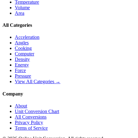
Temperature
Volume
Area
All Categories
Acceleration
Angles
Cooking
Computer
Density
Energy
Force
Pressure
View All Categories →
Company
About
Unit Conversion Chart
All Conversions
Privacy Policy
Terms of Service