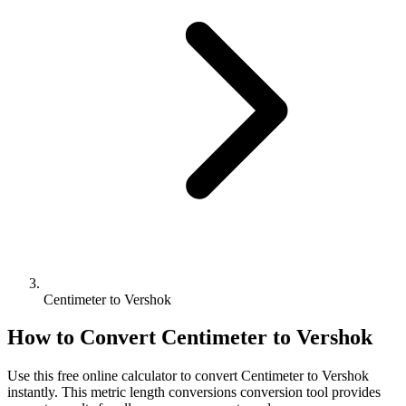
Centimeter to Vershok
How to Convert
Centimeter
to
Vershok
Use this free online calculator to convert
Centimeter
to
Vershok
instantly. This
metric length conversions
conversion tool provides