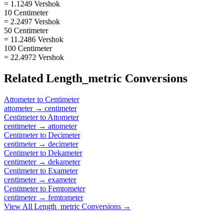
= 1.1249 Vershok
10 Centimeter
= 2.2497 Vershok
50 Centimeter
= 11.2486 Vershok
100 Centimeter
= 22.4972 Vershok
Related
Length_metric
Conversions
Attometer
to
Centimeter
attometer
→
centimeter
Centimeter
to
Attometer
centimeter
→
attometer
Centimeter
to
Decimeter
centimeter
→
decimeter
Centimeter
to
Dekameter
centimeter
→
dekameter
Centimeter
to
Exameter
centimeter
→
exameter
Centimeter
to
Femtometer
centimeter
→
femtometer
View All
Length_metric
Conversions →