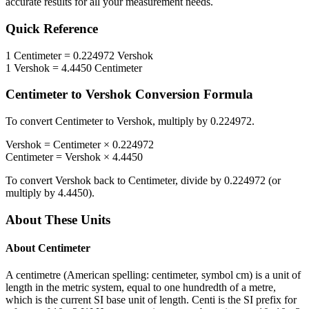
accurate results for all your measurement needs.
Quick Reference
1
Centimeter
=
0.224972
Vershok
1
Vershok
=
4.4450
Centimeter
Centimeter
to
Vershok
Conversion Formula
To convert
Centimeter
to
Vershok
, multiply by
0.224972
.
Vershok
=
Centimeter
×
0.224972
Centimeter
=
Vershok
×
4.4450
To convert
Vershok
back to
Centimeter
, divide by
0.224972
(or
multiply by
4.4450
).
About These Units
About
Centimeter
A centimetre (American spelling: centimeter, symbol cm) is a unit of
length in the metric system, equal to one hundredth of a metre,
which is the current SI base unit of length. Centi is the SI prefix for