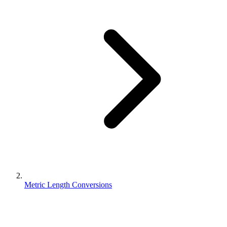
Metric Length Conversions