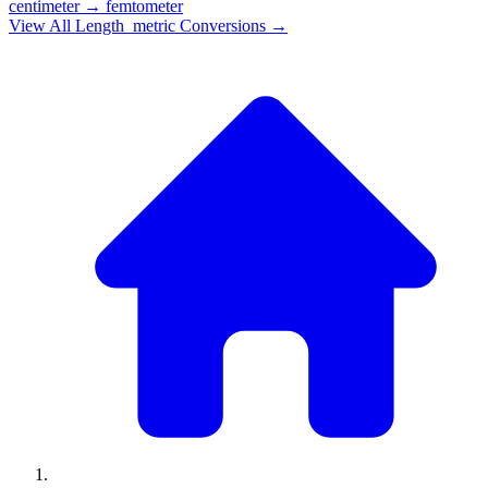
centimeter
→
femtometer
View All
Length_metric
Conversions →