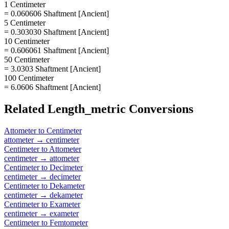
1 Centimeter
= 0.060606 Shaftment [Ancient]
5 Centimeter
= 0.303030 Shaftment [Ancient]
10 Centimeter
= 0.606061 Shaftment [Ancient]
50 Centimeter
= 3.0303 Shaftment [Ancient]
100 Centimeter
= 6.0606 Shaftment [Ancient]
Related
Length_metric
Conversions
Attometer
to
Centimeter
attometer
→
centimeter
Centimeter
to
Attometer
centimeter
→
attometer
Centimeter
to
Decimeter
centimeter
→
decimeter
Centimeter
to
Dekameter
centimeter
→
dekameter
Centimeter
to
Exameter
centimeter
→
exameter
Centimeter
to
Femtometer