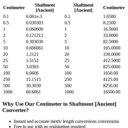
Shaftment
Shaftment
Centimeter
Centimeter
[Ancient]
[Ancient]
0.1
6.061e-3
0.1
1.6500
0.5
0.030303
0.5
8.2500
1
0.060606
1
16.5000
2
0.121212
2
33.0000
5
0.303030
5
82.5000
10
0.606061
10
165.0000
20
1.2121
20
330.0000
25
1.5152
25
412.5000
50
3.0303
50
825.0000
100
6.0606
100
1650.00
250
15.1515
250
4125.00
500
30.3030
500
8250.00
1000
60.6061
1000
16500.00
Why Use Our
Centimeter
to
Shaftment [Ancient]
Converter?
Instant and accurate
metric length conversions
conversions
Free to use with no registration required