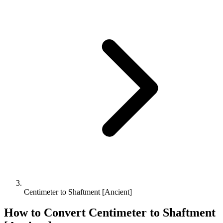
Centimeter to Shaftment [Ancient]
How to Convert
Centimeter
to
Shaftment