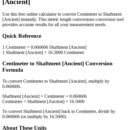
[Ancient]
Use this free online calculator to convert
Centimeter
to
Shaftment
[Ancient]
instantly. This
metric length conversions
conversion tool
provides accurate results for all your measurement needs.
Quick Reference
1
Centimeter
=
0.060606
Shaftment [Ancient]
1
Shaftment [Ancient]
=
16.5000
Centimeter
Centimeter
to
Shaftment [Ancient]
Conversion
Formula
To convert
Centimeter
to
Shaftment [Ancient]
, multiply by
0.060606
.
Shaftment [Ancient]
=
Centimeter
×
0.060606
Centimeter
=
Shaftment [Ancient]
×
16.5000
To convert
Shaftment [Ancient]
back to
Centimeter
, divide by
0.060606
(or multiply by
16.5000
).
About These Units