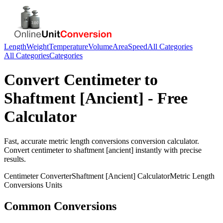
Length
Weight
Temperature
Volume
Area
Speed
All Categories
All Categories
Categories
Convert
Centimeter
to
Shaftment [Ancient]
- Free
Calculator
Fast, accurate
metric length conversions
conversion calculator.
Convert
centimeter
to
shaftment [ancient]
instantly with precise
results.
Centimeter
Converter
Shaftment [Ancient]
Calculator
Metric Length
Conversions
Units
Common Conversions