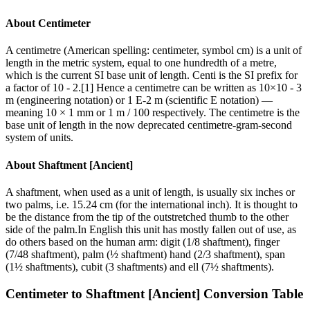
About
Centimeter
A centimetre (American spelling: centimeter, symbol cm) is a unit of
length in the metric system, equal to one hundredth of a metre,
which is the current SI base unit of length. Centi is the SI prefix for
a factor of 10 - 2.[1] Hence a centimetre can be written as 10×10 - 3
m (engineering notation) or 1 E-2 m (scientific E notation) —
meaning 10 × 1 mm or 1 m / 100 respectively. The centimetre is the
base unit of length in the now deprecated centimetre-gram-second
system of units.
About
Shaftment [Ancient]
A shaftment, when used as a unit of length, is usually six inches or
two palms, i.e. 15.24 cm (for the international inch). It is thought to
be the distance from the tip of the outstretched thumb to the other
side of the palm.In English this unit has mostly fallen out of use, as
do others based on the human arm: digit (1/8 shaftment), finger
(7/48 shaftment), palm (½ shaftment) hand (2/3 shaftment), span
(1½ shaftments), cubit (3 shaftments) and ell (7½ shaftments).
Centimeter
to
Shaftment [Ancient]
Conversion Table