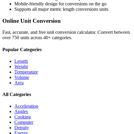
Mobile-friendly design for conversions on the go
Supports all major
metric length conversions
units
Online Unit Conversion
Fast, accurate, and free unit conversion calculator. Convert between
over 750 units across 40+ categories.
Popular Categories
Length
Weight
Temperature
Volume
Area
All Categories
Acceleration
Angles
Cooking
Computer
Density
Energy