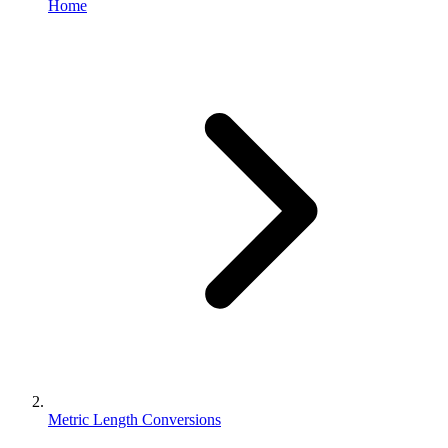
Home
Metric Length Conversions