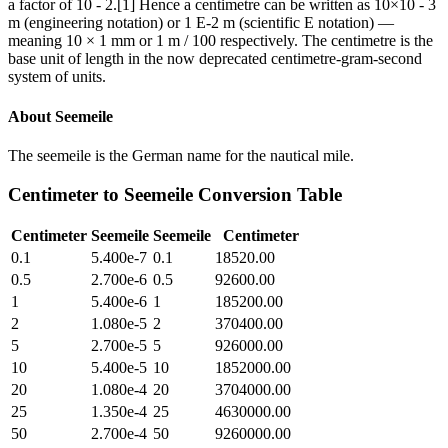
a factor of 10 - 2.[1] Hence a centimetre can be written as 10×10 - 3
m (engineering notation) or 1 E-2 m (scientific E notation) —
meaning 10 × 1 mm or 1 m / 100 respectively. The centimetre is the
base unit of length in the now deprecated centimetre-gram-second
system of units.
About
Seemeile
The seemeile is the German name for the nautical mile.
Centimeter
to
Seemeile
Conversion Table
Centimeter
Seemeile
Seemeile
Centimeter
0.1
5.400e-7
0.1
18520.00
0.5
2.700e-6
0.5
92600.00
1
5.400e-6
1
185200.00
2
1.080e-5
2
370400.00
5
2.700e-5
5
926000.00
10
5.400e-5
10
1852000.00
20
1.080e-4
20
3704000.00
25
1.350e-4
25
4630000.00
50
2.700e-4
50
9260000.00