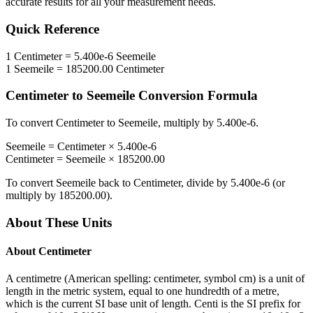
accurate results for all your measurement needs.
Quick Reference
1
Centimeter
=
5.400e-6
Seemeile
1
Seemeile
=
185200.00
Centimeter
Centimeter
to
Seemeile
Conversion Formula
To convert
Centimeter
to
Seemeile
, multiply by
5.400e-6
.
Seemeile
=
Centimeter
×
5.400e-6
Centimeter
=
Seemeile
×
185200.00
To convert
Seemeile
back to
Centimeter
, divide by
5.400e-6
(or
multiply by
185200.00
).
About These Units
About
Centimeter
A centimetre (American spelling: centimeter, symbol cm) is a unit of
length in the metric system, equal to one hundredth of a metre,
which is the current SI base unit of length. Centi is the SI prefix for