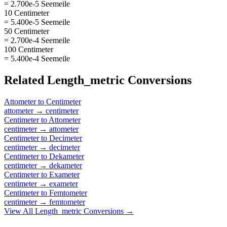
= 2.700e-5 Seemeile
10 Centimeter
= 5.400e-5 Seemeile
50 Centimeter
= 2.700e-4 Seemeile
100 Centimeter
= 5.400e-4 Seemeile
Related
Length_metric
Conversions
Attometer
to
Centimeter
attometer
→
centimeter
Centimeter
to
Attometer
centimeter
→
attometer
Centimeter
to
Decimeter
centimeter
→
decimeter
Centimeter
to
Dekameter
centimeter
→
dekameter
Centimeter
to
Exameter
centimeter
→
exameter
Centimeter
to
Femtometer
centimeter
→
femtometer
View All
Length_metric
Conversions →