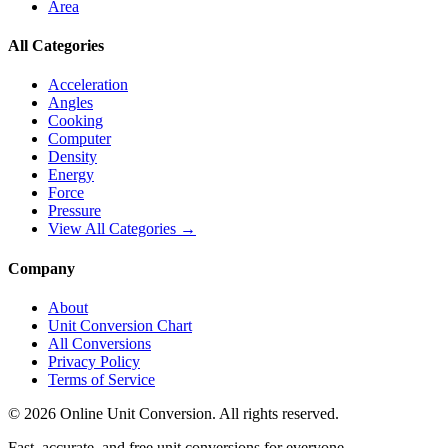
Area
All Categories
Acceleration
Angles
Cooking
Computer
Density
Energy
Force
Pressure
View All Categories →
Company
About
Unit Conversion Chart
All Conversions
Privacy Policy
Terms of Service
©
2026
Online Unit Conversion. All rights reserved.
Fast, accurate, and free unit conversions for everyone.