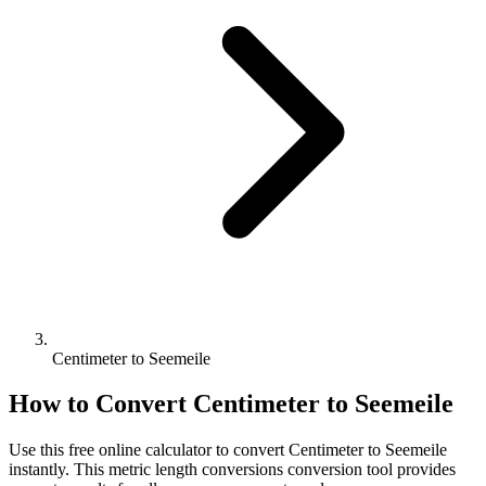
Centimeter to Seemeile
How to Convert
Centimeter
to
Seemeile
Use this free online calculator to convert
Centimeter
to
Seemeile
instantly. This
metric length conversions
conversion tool provides