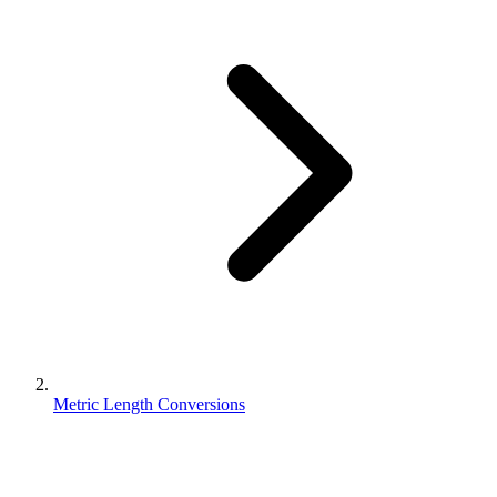
Metric Length Conversions