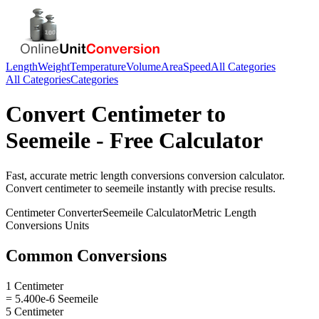
Length
Weight
Temperature
Volume
Area
Speed
All Categories
All Categories
Categories
Convert
Centimeter
to
Seemeile
- Free Calculator
Fast, accurate
metric length conversions
conversion calculator.
Convert
centimeter
to
seemeile
instantly with precise results.
Centimeter
Converter
Seemeile
Calculator
Metric Length
Conversions
Units
Common Conversions
1 Centimeter
= 5.400e-6 Seemeile
5 Centimeter