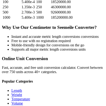
100
5.400e-4
100
18520000.00
250
1.350e-3
250
46300000.00
500
2.700e-3
500
92600000.00
1000
5.400e-3
1000
185200000.00
Why Use Our
Centimeter
to
Seemeile
Converter?
Instant and accurate
metric length conversions
conversions
Free to use with no registration required
Mobile-friendly design for conversions on the go
Supports all major
metric length conversions
units
Online Unit Conversion
Fast, accurate, and free unit conversion calculator. Convert between
over 750 units across 40+ categories.
Popular Categories
Length
Weight
Temperature
Volume