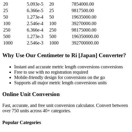
20
5.093e-5
20
7854000.00
25
6.366e-5
25
9817500.00
50
1.273e-4
50
19635000.00
100
2.546e-4
100
39270000.00
250
6.366e-4
250
98175000.00
500
1.273e-3
500
196350000.00
1000
2.546e-3
1000
392700000.00
Why Use Our
Centimeter
to
Ri [Japan]
Converter?
Instant and accurate
metric length conversions
conversions
Free to use with no registration required
Mobile-friendly design for conversions on the go
Supports all major
metric length conversions
units
Online Unit Conversion
Fast, accurate, and free unit conversion calculator. Convert between
over 750 units across 40+ categories.
Popular Categories