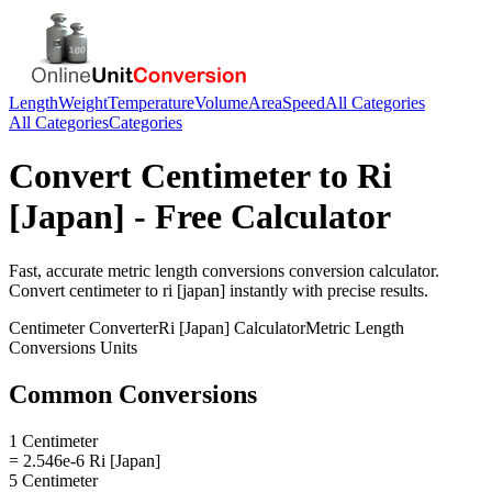
Length
Weight
Temperature
Volume
Area
Speed
All Categories
All Categories
Categories
Convert
Centimeter
to
Ri
[Japan]
- Free Calculator
Fast, accurate
metric length conversions
conversion calculator.
Convert
centimeter
to
ri [japan]
instantly with precise results.
Centimeter
Converter
Ri [Japan]
Calculator
Metric Length
Conversions
Units
Common Conversions
1 Centimeter
= 2.546e-6 Ri [Japan]
5 Centimeter