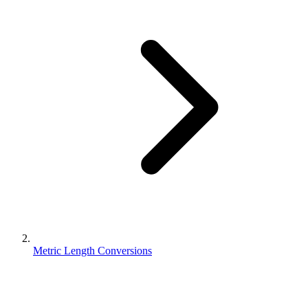
Metric Length Conversions