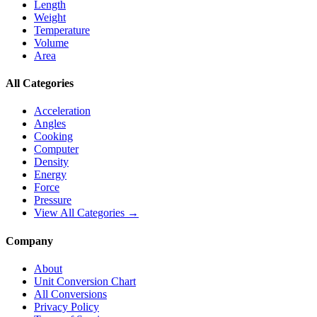
Length
Weight
Temperature
Volume
Area
All Categories
Acceleration
Angles
Cooking
Computer
Density
Energy
Force
Pressure
View All Categories →
Company
About
Unit Conversion Chart
All Conversions
Privacy Policy