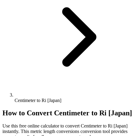
Centimeter to Ri [Japan]
How to Convert
Centimeter
to
Ri [Japan]
Use this free online calculator to convert
Centimeter
to
Ri [Japan]
instantly. This
metric length conversions
conversion tool provides