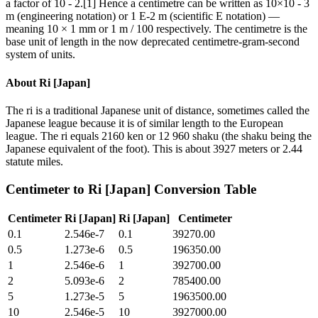
a factor of 10 - 2.[1] Hence a centimetre can be written as 10×10 - 3
m (engineering notation) or 1 E-2 m (scientific E notation) —
meaning 10 × 1 mm or 1 m / 100 respectively. The centimetre is the
base unit of length in the now deprecated centimetre-gram-second
system of units.
About
Ri [Japan]
The ri is a traditional Japanese unit of distance, sometimes called the
Japanese league because it is of similar length to the European
league. The ri equals 2160 ken or 12 960 shaku (the shaku being the
Japanese equivalent of the foot). This is about 3927 meters or 2.44
statute miles.
Centimeter
to
Ri [Japan]
Conversion Table
Centimeter
Ri [Japan]
Ri [Japan]
Centimeter
0.1
2.546e-7
0.1
39270.00
0.5
1.273e-6
0.5
196350.00
1
2.546e-6
1
392700.00
2
5.093e-6
2
785400.00
5
1.273e-5
5
1963500.00
10
2.546e-5
10
3927000.00