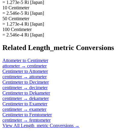
= 1.273e-5 Ri [Japan]
10 Centimeter
= 2.546e-5 Ri [Japan]
50 Centimeter
= 1.273e-4 Ri [Japan]
100 Centimeter
= 2.546e-4 Ri [Japan]
Related
Length_metric
Conversions
Attometer
to
Centimeter
attometer
→
centimeter
Centimeter
to
Attometer
centimeter
→
attometer
Centimeter
to
Decimeter
centimeter
→
decimeter
Centimeter
to
Dekameter
centimeter
→
dekameter
Centimeter
to
Exameter
centimeter
→
exameter
Centimeter
to
Femtometer
centimeter
→
femtometer
View All
Length_metric
Conversions →