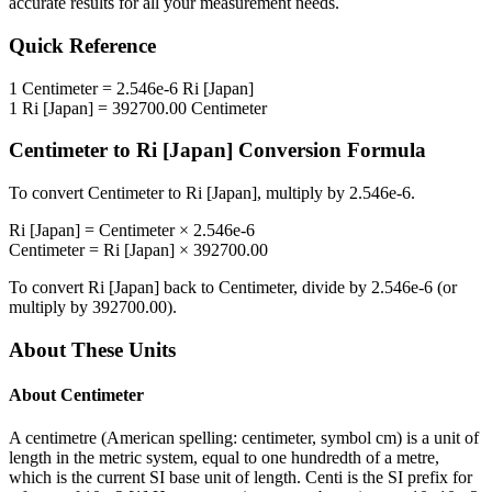
accurate results for all your measurement needs.
Quick Reference
1
Centimeter
=
2.546e-6
Ri [Japan]
1
Ri [Japan]
=
392700.00
Centimeter
Centimeter
to
Ri [Japan]
Conversion Formula
To convert
Centimeter
to
Ri [Japan]
, multiply by
2.546e-6
.
Ri [Japan]
=
Centimeter
×
2.546e-6
Centimeter
=
Ri [Japan]
×
392700.00
To convert
Ri [Japan]
back to
Centimeter
, divide by
2.546e-6
(or
multiply by
392700.00
).
About These Units
About
Centimeter
A centimetre (American spelling: centimeter, symbol cm) is a unit of
length in the metric system, equal to one hundredth of a metre,
which is the current SI base unit of length. Centi is the SI prefix for