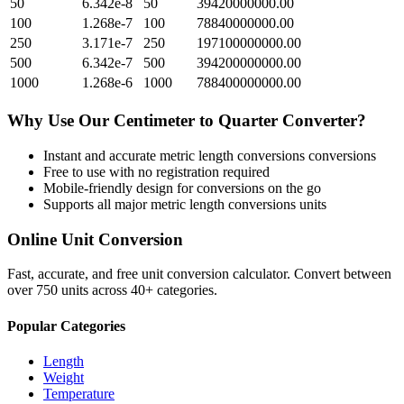
50
6.342e-8
50
39420000000.00
100
1.268e-7
100
78840000000.00
250
3.171e-7
250
197100000000.00
500
6.342e-7
500
394200000000.00
1000
1.268e-6
1000
788400000000.00
Why Use Our
Centimeter
to
Quarter
Converter?
Instant and accurate
metric length conversions
conversions
Free to use with no registration required
Mobile-friendly design for conversions on the go
Supports all major
metric length conversions
units
Online Unit Conversion
Fast, accurate, and free unit conversion calculator. Convert between
over 750 units across 40+ categories.
Popular Categories
Length
Weight
Temperature