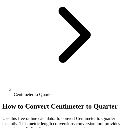
Centimeter to Quarter
How to Convert
Centimeter
to
Quarter
Use this free online calculator to convert
Centimeter
to
Quarter
instantly. This
metric length conversions
conversion tool provides