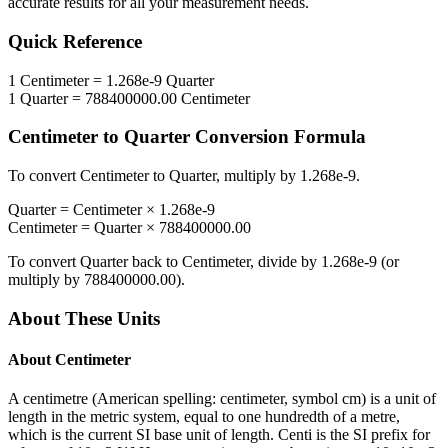
accurate results for all your measurement needs.
Quick Reference
1
Centimeter
=
1.268e-9
Quarter
1
Quarter
=
788400000.00
Centimeter
Centimeter
to
Quarter
Conversion Formula
To convert
Centimeter
to
Quarter
, multiply by
1.268e-9
.
Quarter
=
Centimeter
×
1.268e-9
Centimeter
=
Quarter
×
788400000.00
To convert
Quarter
back to
Centimeter
, divide by
1.268e-9
(or
multiply by
788400000.00
).
About These Units
About
Centimeter
A centimetre (American spelling: centimeter, symbol cm) is a unit of
length in the metric system, equal to one hundredth of a metre,
which is the current SI base unit of length. Centi is the SI prefix for