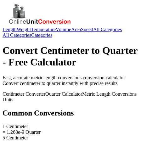
Length
Weight
Temperature
Volume
Area
Speed
All Categories
All Categories
Categories
Convert
Centimeter
to
Quarter
- Free Calculator
Fast, accurate
metric length conversions
conversion calculator.
Convert
centimeter
to
quarter
instantly with precise results.
Centimeter
Converter
Quarter
Calculator
Metric Length Conversions
Units
Common Conversions
1 Centimeter
= 1.268e-9 Quarter
5 Centimeter