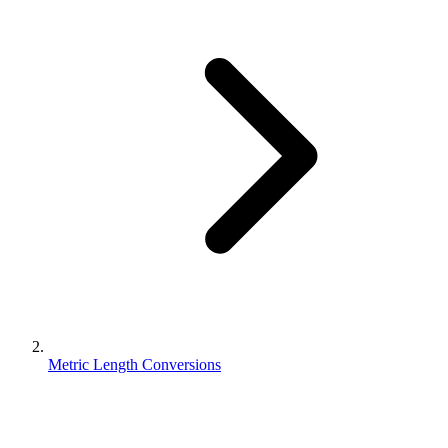
Metric Length Conversions