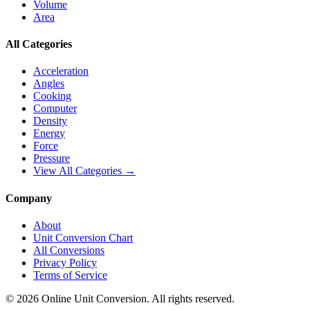
Volume
Area
All Categories
Acceleration
Angles
Cooking
Computer
Density
Energy
Force
Pressure
View All Categories →
Company
About
Unit Conversion Chart
All Conversions
Privacy Policy
Terms of Service
©
2026
Online Unit Conversion. All rights reserved.