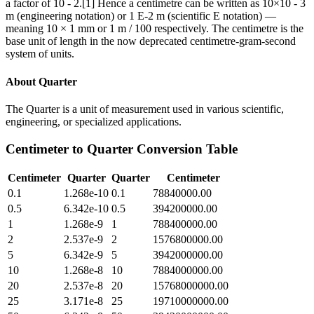
a factor of 10 - 2.[1] Hence a centimetre can be written as 10×10 - 3
m (engineering notation) or 1 E-2 m (scientific E notation) —
meaning 10 × 1 mm or 1 m / 100 respectively. The centimetre is the
base unit of length in the now deprecated centimetre-gram-second
system of units.
About
Quarter
The Quarter is a unit of measurement used in various scientific,
engineering, or specialized applications.
Centimeter
to
Quarter
Conversion Table
Centimeter
Quarter
Quarter
Centimeter
0.1
1.268e-10
0.1
78840000.00
0.5
6.342e-10
0.5
394200000.00
1
1.268e-9
1
788400000.00
2
2.537e-9
2
1576800000.00
5
6.342e-9
5
3942000000.00
10
1.268e-8
10
7884000000.00
20
2.537e-8
20
15768000000.00
25
3.171e-8
25
19710000000.00