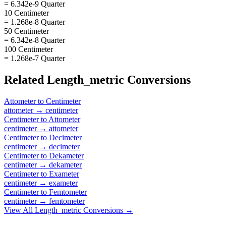
= 6.342e-9 Quarter
10 Centimeter
= 1.268e-8 Quarter
50 Centimeter
= 6.342e-8 Quarter
100 Centimeter
= 1.268e-7 Quarter
Related
Length_metric
Conversions
Attometer
to
Centimeter
attometer
→
centimeter
Centimeter
to
Attometer
centimeter
→
attometer
Centimeter
to
Decimeter
centimeter
→
decimeter
Centimeter
to
Dekameter
centimeter
→
dekameter
Centimeter
to
Exameter
centimeter
→
exameter
Centimeter
to
Femtometer
centimeter
→
femtometer
View All
Length_metric
Conversions →