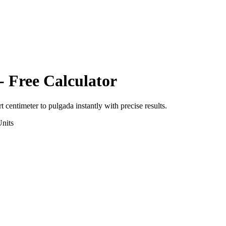
- Free Calculator
rt
centimeter
to
pulgada
instantly with precise results.
nits