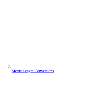
Metric Length Conversions