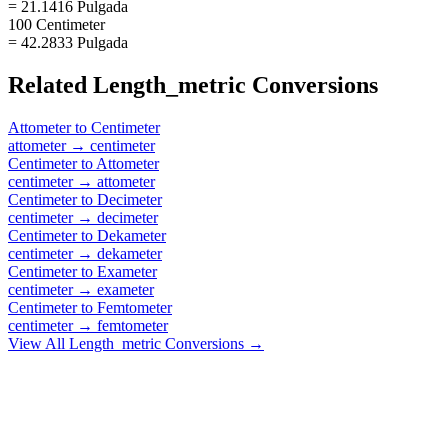
= 21.1416 Pulgada
100 Centimeter
= 42.2833 Pulgada
Related
Length_metric
Conversions
Attometer
to
Centimeter
attometer
→
centimeter
Centimeter
to
Attometer
centimeter
→
attometer
Centimeter
to
Decimeter
centimeter
→
decimeter
Centimeter
to
Dekameter
centimeter
→
dekameter
Centimeter
to
Exameter
centimeter
→
exameter
Centimeter
to
Femtometer
centimeter
→
femtometer
View All
Length_metric
Conversions →