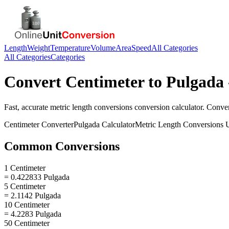
Length
Weight
Temperature
Volume
Area
Speed
All Categories
All Categories
Categories
Convert
Centimeter
to
Pulgada
Fast, accurate
metric length conversions
conversion calculator. Conve
Centimeter
Converter
Pulgada
Calculator
Metric Length Conversions
U
Common Conversions
1 Centimeter
= 0.422833 Pulgada
5 Centimeter
= 2.1142 Pulgada
10 Centimeter
= 4.2283 Pulgada
50 Centimeter