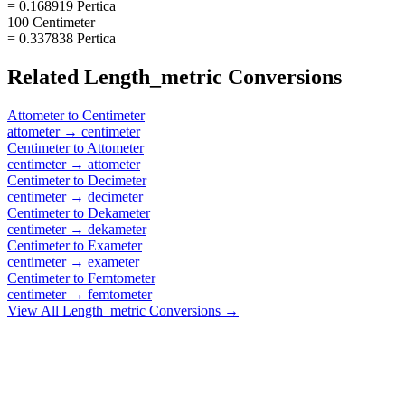
= 0.168919 Pertica
100 Centimeter
= 0.337838 Pertica
Related
Length_metric
Conversions
Attometer
to
Centimeter
attometer
→
centimeter
Centimeter
to
Attometer
centimeter
→
attometer
Centimeter
to
Decimeter
centimeter
→
decimeter
Centimeter
to
Dekameter
centimeter
→
dekameter
Centimeter
to
Exameter
centimeter
→
exameter
Centimeter
to
Femtometer
centimeter
→
femtometer
View All
Length_metric
Conversions →