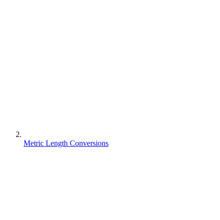
Metric Length Conversions