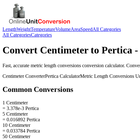
Length
Weight
Temperature
Volume
Area
Speed
All Categories
All Categories
Categories
Convert
Centimeter
to
Pertica
-
Fast, accurate
metric length conversions
conversion calculator. Conve
Centimeter
Converter
Pertica
Calculator
Metric Length Conversions
Un
Common Conversions
1 Centimeter
= 3.378e-3 Pertica
5 Centimeter
= 0.016892 Pertica
10 Centimeter
= 0.033784 Pertica
50 Centimeter