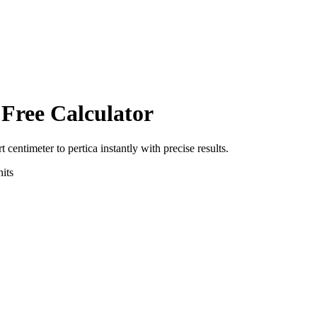
 Free Calculator
rt
centimeter
to
pertica
instantly with precise results.
its