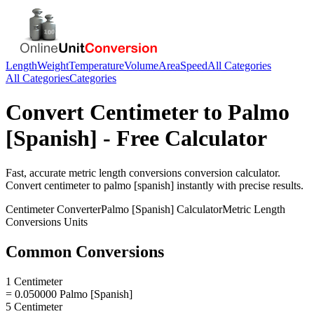
Length
Weight
Temperature
Volume
Area
Speed
All Categories
All Categories
Categories
Convert
Centimeter
to
Palmo
[Spanish]
- Free Calculator
Fast, accurate
metric length conversions
conversion calculator.
Convert
centimeter
to
palmo [spanish]
instantly with precise results.
Centimeter
Converter
Palmo [Spanish]
Calculator
Metric Length
Conversions
Units
Common Conversions
1 Centimeter
= 0.050000 Palmo [Spanish]
5 Centimeter