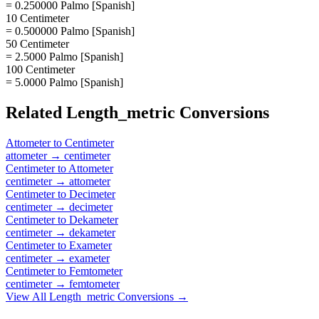
= 0.250000 Palmo [Spanish]
10 Centimeter
= 0.500000 Palmo [Spanish]
50 Centimeter
= 2.5000 Palmo [Spanish]
100 Centimeter
= 5.0000 Palmo [Spanish]
Related
Length_metric
Conversions
Attometer
to
Centimeter
attometer
→
centimeter
Centimeter
to
Attometer
centimeter
→
attometer
Centimeter
to
Decimeter
centimeter
→
decimeter
Centimeter
to
Dekameter
centimeter
→
dekameter
Centimeter
to
Exameter
centimeter
→
exameter
Centimeter
to
Femtometer
centimeter
→
femtometer
View All
Length_metric
Conversions →