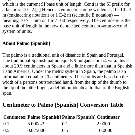
which is the current SI base unit of length. Centi is the SI prefix for
a factor of 10 - 2.[1] Hence a centimetre can be written as 10×10 - 3
m (engineering notation) or 1 E-2 m (scientific E notation) —
meaning 10 × 1 mm or 1 m / 100 respectively. The centimetre is the
base unit of length in the now deprecated centimetre-gram-second
system of units.
About
Palmo [Spanish]
The palmo is a traditional unit of distance in Spain and Portugal.
The traditional Spanish palmo equals 9 pulgadas or 1/4 vara: this is
about 20.9 centimeters in Spain and a little more than that in Spanish
Latin America. Under the metric system in Spain, the palmo is an
informal unit equal to 20 centimeters. These units are based on the
width of a persons outstretched hand, from the tip of the thumb to
the tip of the little finger, a definition identical to that of the English
span.
Centimeter
to
Palmo [Spanish]
Conversion Table
Centimeter
Palmo [Spanish]
Palmo [Spanish]
Centimeter
0.1
5.000e-3
0.1
2.0000
0.5
0.025000
0.5
10.0000