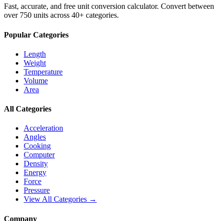
Fast, accurate, and free unit conversion calculator. Convert between
over 750 units across 40+ categories.
Popular Categories
Length
Weight
Temperature
Volume
Area
All Categories
Acceleration
Angles
Cooking
Computer
Density
Energy
Force
Pressure
View All Categories →
Company