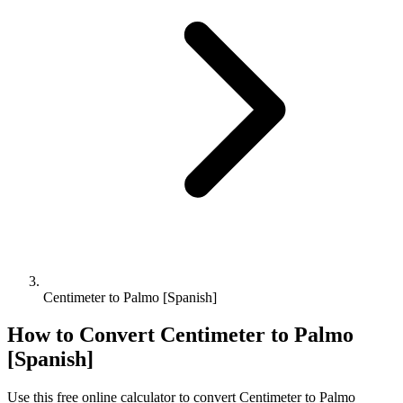
Centimeter to Palmo [Spanish]
How to Convert
Centimeter
to
Palmo
[Spanish]
Use this free online calculator to convert
Centimeter
to
Palmo