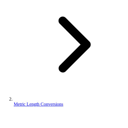
Metric Length Conversions