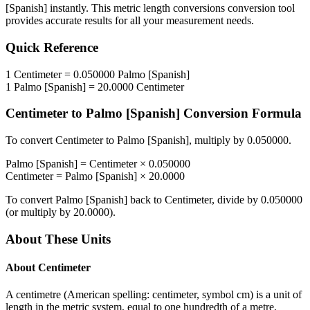
[Spanish]
instantly. This
metric length conversions
conversion tool
provides accurate results for all your measurement needs.
Quick Reference
1
Centimeter
=
0.050000
Palmo [Spanish]
1
Palmo [Spanish]
=
20.0000
Centimeter
Centimeter
to
Palmo [Spanish]
Conversion Formula
To convert
Centimeter
to
Palmo [Spanish]
, multiply by
0.050000
.
Palmo [Spanish]
=
Centimeter
×
0.050000
Centimeter
=
Palmo [Spanish]
×
20.0000
To convert
Palmo [Spanish]
back to
Centimeter
, divide by
0.050000
(or multiply by
20.0000
).
About These Units
About
Centimeter
A centimetre (American spelling: centimeter, symbol cm) is a unit of
length in the metric system, equal to one hundredth of a metre,