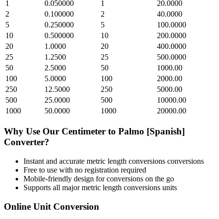
1
0.050000
1
20.0000
2
0.100000
2
40.0000
5
0.250000
5
100.0000
10
0.500000
10
200.0000
20
1.0000
20
400.0000
25
1.2500
25
500.0000
50
2.5000
50
1000.00
100
5.0000
100
2000.00
250
12.5000
250
5000.00
500
25.0000
500
10000.00
1000
50.0000
1000
20000.00
Why Use Our
Centimeter
to
Palmo [Spanish]
Converter?
Instant and accurate
metric length conversions
conversions
Free to use with no registration required
Mobile-friendly design for conversions on the go
Supports all major
metric length conversions
units
Online Unit Conversion