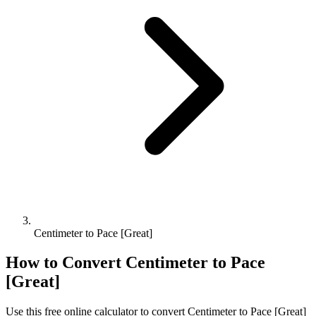
Centimeter to Pace [Great]
How to Convert
Centimeter
to
Pace
[Great]
Use this free online calculator to convert
Centimeter
to
Pace [Great]