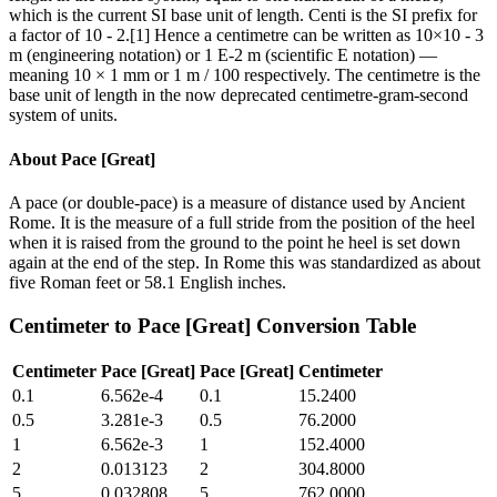
which is the current SI base unit of length. Centi is the SI prefix for
a factor of 10 - 2.[1] Hence a centimetre can be written as 10×10 - 3
m (engineering notation) or 1 E-2 m (scientific E notation) —
meaning 10 × 1 mm or 1 m / 100 respectively. The centimetre is the
base unit of length in the now deprecated centimetre-gram-second
system of units.
About
Pace [Great]
A pace (or double-pace) is a measure of distance used by Ancient
Rome. It is the measure of a full stride from the position of the heel
when it is raised from the ground to the point he heel is set down
again at the end of the step. In Rome this was standardized as about
five Roman feet or 58.1 English inches.
Centimeter
to
Pace [Great]
Conversion Table
Centimeter
Pace [Great]
Pace [Great]
Centimeter
0.1
6.562e-4
0.1
15.2400
0.5
3.281e-3
0.5
76.2000
1
6.562e-3
1
152.4000
2
0.013123
2
304.8000
5
0.032808
5
762.0000