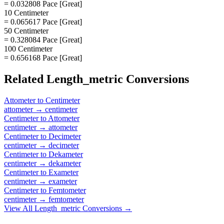
= 0.032808 Pace [Great]
10 Centimeter
= 0.065617 Pace [Great]
50 Centimeter
= 0.328084 Pace [Great]
100 Centimeter
= 0.656168 Pace [Great]
Related
Length_metric
Conversions
Attometer
to
Centimeter
attometer
→
centimeter
Centimeter
to
Attometer
centimeter
→
attometer
Centimeter
to
Decimeter
centimeter
→
decimeter
Centimeter
to
Dekameter
centimeter
→
dekameter
Centimeter
to
Exameter
centimeter
→
exameter
Centimeter
to
Femtometer
centimeter
→
femtometer
View All
Length_metric
Conversions →