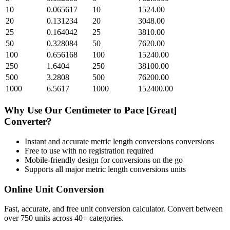
10
0.065617
10
1524.00
20
0.131234
20
3048.00
25
0.164042
25
3810.00
50
0.328084
50
7620.00
100
0.656168
100
15240.00
250
1.6404
250
38100.00
500
3.2808
500
76200.00
1000
6.5617
1000
152400.00
Why Use Our
Centimeter
to
Pace [Great]
Converter?
Instant and accurate
metric length conversions
conversions
Free to use with no registration required
Mobile-friendly design for conversions on the go
Supports all major
metric length conversions
units
Online Unit Conversion
Fast, accurate, and free unit conversion calculator. Convert between
over 750 units across 40+ categories.