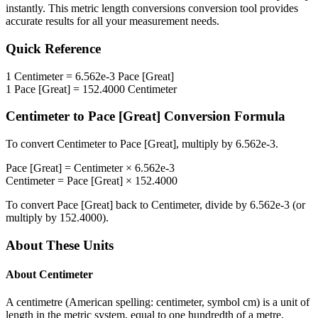
instantly. This
metric length conversions
conversion tool provides
accurate results for all your measurement needs.
Quick Reference
1
Centimeter
=
6.562e-3
Pace [Great]
1
Pace [Great]
=
152.4000
Centimeter
Centimeter
to
Pace [Great]
Conversion Formula
To convert
Centimeter
to
Pace [Great]
, multiply by
6.562e-3
.
Pace [Great]
=
Centimeter
×
6.562e-3
Centimeter
=
Pace [Great]
×
152.4000
To convert
Pace [Great]
back to
Centimeter
, divide by
6.562e-3
(or
multiply by
152.4000
).
About These Units
About
Centimeter
A centimetre (American spelling: centimeter, symbol cm) is a unit of
length in the metric system, equal to one hundredth of a metre,