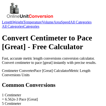
Length
Weight
Temperature
Volume
Area
Speed
All Categories
All Categories
Categories
Convert
Centimeter
to
Pace
[Great]
- Free Calculator
Fast, accurate
metric length conversions
conversion calculator.
Convert
centimeter
to
pace [great]
instantly with precise results.
Centimeter
Converter
Pace [Great]
Calculator
Metric Length
Conversions
Units
Common Conversions
1 Centimeter
= 6.562e-3 Pace [Great]
5 Centimeter