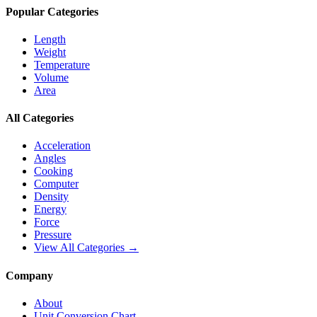
Popular Categories
Length
Weight
Temperature
Volume
Area
All Categories
Acceleration
Angles
Cooking
Computer
Density
Energy
Force
Pressure
View All Categories →
Company
About
Unit Conversion Chart