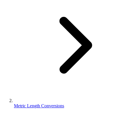
Metric Length Conversions