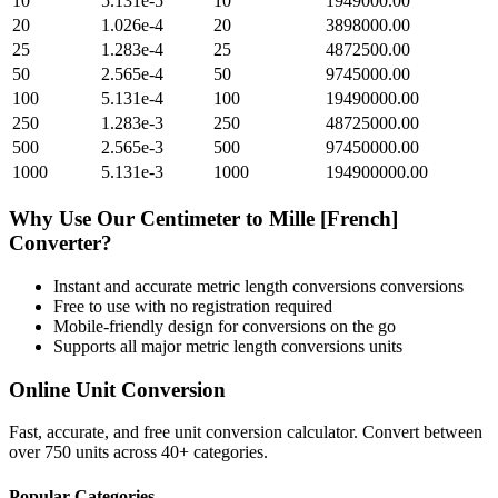
10
5.131e-5
10
1949000.00
20
1.026e-4
20
3898000.00
25
1.283e-4
25
4872500.00
50
2.565e-4
50
9745000.00
100
5.131e-4
100
19490000.00
250
1.283e-3
250
48725000.00
500
2.565e-3
500
97450000.00
1000
5.131e-3
1000
194900000.00
Why Use Our
Centimeter
to
Mille [French]
Converter?
Instant and accurate
metric length conversions
conversions
Free to use with no registration required
Mobile-friendly design for conversions on the go
Supports all major
metric length conversions
units
Online Unit Conversion
Fast, accurate, and free unit conversion calculator. Convert between
over 750 units across 40+ categories.
Popular Categories