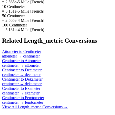
= 2.565e-5 Mille [French]
10 Centimeter
= 5.131e-5 Mille [French]
50 Centimeter
= 2.565e-4 Mille [French]
100 Centimeter
= 5.131e-4 Mille [French]
Related
Length_metric
Conversions
Attometer
to
Centimeter
attometer
→
centimeter
Centimeter
to
Attometer
centimeter
→
attometer
Centimeter
to
Decimeter
centimeter
→
decimeter
Centimeter
to
Dekameter
centimeter
→
dekameter
Centimeter
to
Exameter
centimeter
→
exameter
Centimeter
to
Femtometer
centimeter
→
femtometer
View All
Length_metric
Conversions →