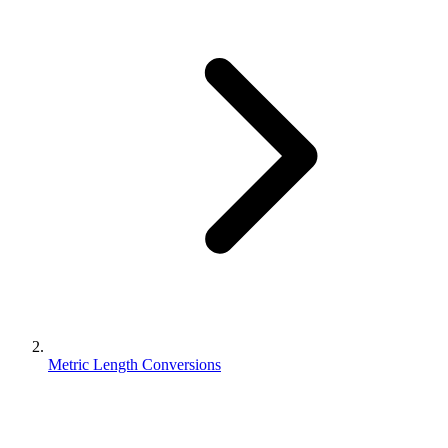
Metric Length Conversions