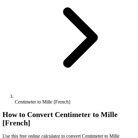
Centimeter to Mille [French]
How to Convert
Centimeter
to
Mille
[French]
Use this free online calculator to convert
Centimeter
to
Mille