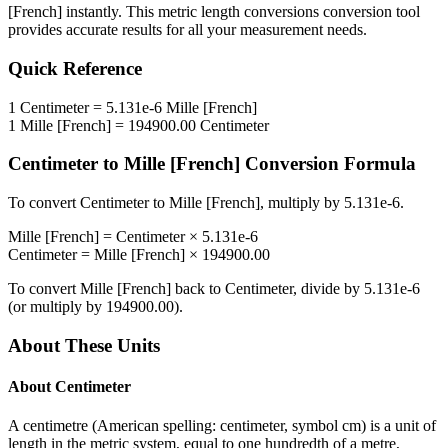
[French]
instantly. This
metric length conversions
conversion tool
provides accurate results for all your measurement needs.
Quick Reference
1
Centimeter
=
5.131e-6
Mille [French]
1
Mille [French]
=
194900.00
Centimeter
Centimeter
to
Mille [French]
Conversion Formula
To convert
Centimeter
to
Mille [French]
, multiply by
5.131e-6
.
Mille [French]
=
Centimeter
×
5.131e-6
Centimeter
=
Mille [French]
×
194900.00
To convert
Mille [French]
back to
Centimeter
, divide by
5.131e-6
(or multiply by
194900.00
).
About These Units
About
Centimeter
A centimetre (American spelling: centimeter, symbol cm) is a unit of
length in the metric system, equal to one hundredth of a metre,