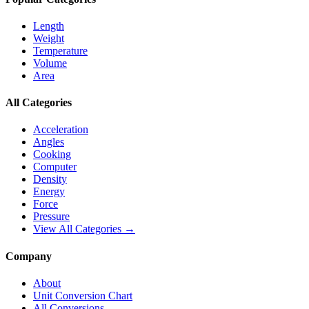
Length
Weight
Temperature
Volume
Area
All Categories
Acceleration
Angles
Cooking
Computer
Density
Energy
Force
Pressure
View All Categories →
Company
About
Unit Conversion Chart
All Conversions