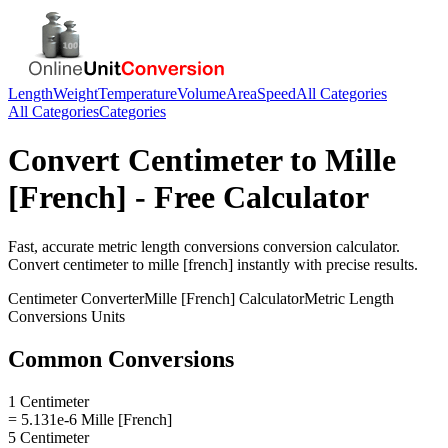
Length
Weight
Temperature
Volume
Area
Speed
All Categories
All Categories
Categories
Convert
Centimeter
to
Mille
[French]
- Free Calculator
Fast, accurate
metric length conversions
conversion calculator.
Convert
centimeter
to
mille [french]
instantly with precise results.
Centimeter
Converter
Mille [French]
Calculator
Metric Length
Conversions
Units
Common Conversions
1 Centimeter
= 5.131e-6 Mille [French]
5 Centimeter