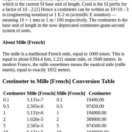
which is the current SI base unit of length. Centi is the SI prefix for
a factor of 10 - 2.[1] Hence a centimetre can be written as 10×10 - 3
m (engineering notation) or 1 E-2 m (scientific E notation) —
meaning 10 × 1 mm or 1 m / 100 respectively. The centimetre is the
base unit of length in the now deprecated centimetre-gram-second
system of units.
About
Mille [French]
The mille is a traditional French mile, equal to 1000 toises. This is
equal to about 6394.4 feet, 1.211 statute mile, or 1949 meters. In
modern France, the mille sometimes means the nautical mile (mille
marin), equal to exactly 1852 meters.
Centimeter
to
Mille [French]
Conversion Table
Centimeter
Mille [French]
Mille [French]
Centimeter
0.1
5.131e-7
0.1
19490.00
0.5
2.565e-6
0.5
97450.00
1
5.131e-6
1
194900.00
2
1.026e-5
2
389800.00
5
2.565e-5
5
974500.00