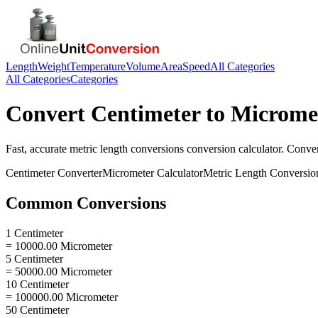
Length
Weight
Temperature
Volume
Area
Speed
All Categories
All Categories
Categories
Convert
Centimeter
to
Microme
Fast, accurate
metric length conversions
conversion calculator. Conve
Centimeter
Converter
Micrometer
Calculator
Metric Length Conversio
Common Conversions
1 Centimeter
= 10000.00 Micrometer
5 Centimeter
= 50000.00 Micrometer
10 Centimeter
= 100000.00 Micrometer
50 Centimeter