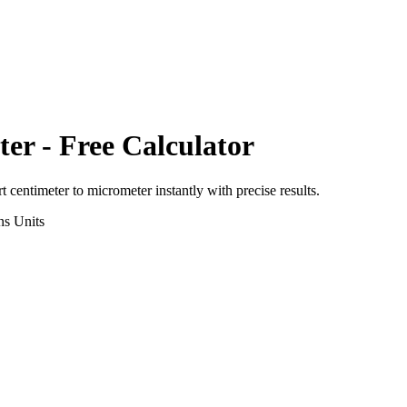
ter
- Free Calculator
rt
centimeter
to
micrometer
instantly with precise results.
ns
Units