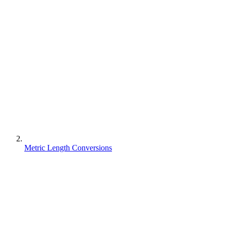
Metric Length Conversions