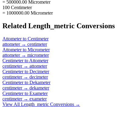
= 500000.00 Micrometer
100 Centimeter
= 1000000.00 Micrometer
Related
Length_metric
Conversions
Attometer
to
Centimeter
attometer
→
centimeter
Attometer
to
Micrometer
attometer
→
micrometer
Centimeter
to
Attometer
centimeter
→
attometer
Centimeter
to
Decimeter
centimeter
→
decimeter
Centimeter
to
Dekameter
centimeter
→
dekameter
Centimeter
to
Exameter
centimeter
→
exameter
View All
Length_metric
Conversions →