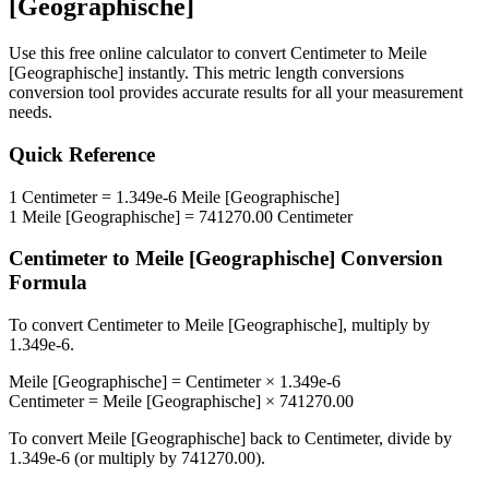
[Geographische]
Use this free online calculator to convert
Centimeter
to
Meile
[Geographische]
instantly. This
metric length conversions
conversion tool provides accurate results for all your measurement
needs.
Quick Reference
1
Centimeter
=
1.349e-6
Meile [Geographische]
1
Meile [Geographische]
=
741270.00
Centimeter
Centimeter
to
Meile [Geographische]
Conversion
Formula
To convert
Centimeter
to
Meile [Geographische]
, multiply by
1.349e-6
.
Meile [Geographische]
=
Centimeter
×
1.349e-6
Centimeter
=
Meile [Geographische]
×
741270.00
To convert
Meile [Geographische]
back to
Centimeter
, divide by
1.349e-6
(or multiply by
741270.00
).