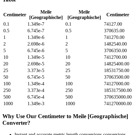
Meile
Meile
Centimeter
Centimeter
[Geographische]
[Geographische]
0.1
1.349e-7
0.1
74127.00
0.5
6.745e-7
0.5
370635.00
1
1.349e-6
1
741270.00
2
2.698e-6
2
1482540.00
5
6.745e-6
5
3706350.00
10
1.349e-5
10
7412700.00
20
2.698e-5
20
14825400.00
25
3.373e-5
25
18531750.00
50
6.745e-5
50
37063500.00
100
1.349e-4
100
74127000.00
250
3.373e-4
250
185317500.00
500
6.745e-4
500
370635000.00
1000
1.349e-3
1000
741270000.00
Why Use Our
Centimeter
to
Meile [Geographische]
Converter?
Instant and accurate
metric length conversions
conversions