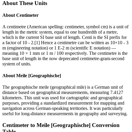
About These Units
About
Centimeter
A centimetre (American spelling: centimeter, symbol cm) is a unit of
length in the metric system, equal to one hundredth of a metre,
which is the current SI base unit of length. Centi is the SI prefix for
a factor of 10 - 2.[1] Hence a centimetre can be written as 10×10 - 3
m (engineering notation) or 1 E-2 m (scientific E notation) —
meaning 10 × 1 mm or 1 m / 100 respectively. The centimetre is the
base unit of length in the now deprecated centimetre-gram-second
system of units.
About
Meile [Geographische]
The geographische meile (geographical mile) is a German unit of
distance based on geographical measurements, measuring 7.4127
kilometers. This unit was used for cartographic and geographical
purposes, providing a standardized measurement for mapping and
navigation across German-speaking territories. It was particularly
useful for long-distance measurements in geography and surveying.
Centimeter
to
Meile [Geographische]
Conversion
Table