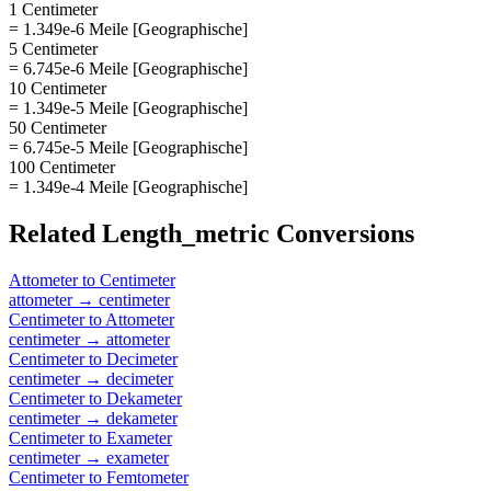
1 Centimeter
= 1.349e-6 Meile [Geographische]
5 Centimeter
= 6.745e-6 Meile [Geographische]
10 Centimeter
= 1.349e-5 Meile [Geographische]
50 Centimeter
= 6.745e-5 Meile [Geographische]
100 Centimeter
= 1.349e-4 Meile [Geographische]
Related
Length_metric
Conversions
Attometer
to
Centimeter
attometer
→
centimeter
Centimeter
to
Attometer
centimeter
→
attometer
Centimeter
to
Decimeter
centimeter
→
decimeter
Centimeter
to
Dekameter
centimeter
→
dekameter
Centimeter
to
Exameter
centimeter
→
exameter
Centimeter
to
Femtometer