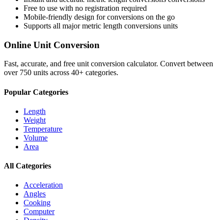
Free to use with no registration required
Mobile-friendly design for conversions on the go
Supports all major
metric length conversions
units
Online Unit Conversion
Fast, accurate, and free unit conversion calculator. Convert between
over 750 units across 40+ categories.
Popular Categories
Length
Weight
Temperature
Volume
Area
All Categories
Acceleration
Angles
Cooking
Computer