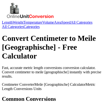
Length
Weight
Temperature
Volume
Area
Speed
All Categories
All Categories
Categories
Convert
Centimeter
to
Meile
[Geographische]
- Free
Calculator
Fast, accurate
metric length conversions
conversion calculator.
Convert
centimeter
to
meile [geographische]
instantly with precise
results.
Centimeter
Converter
Meile [Geographische]
Calculator
Metric
Length Conversions
Units
Common Conversions