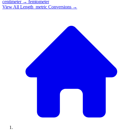
centimeter
→
femtometer
View All
Length_metric
Conversions →