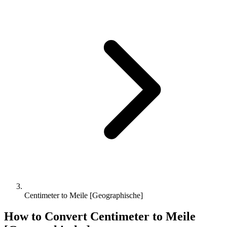
Centimeter to Meile [Geographische]
How to Convert
Centimeter
to
Meile