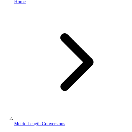
Home
Metric Length Conversions